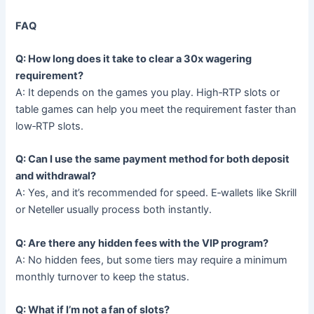
FAQ
Q: How long does it take to clear a 30x wagering
requirement?
A: It depends on the games you play. High‑RTP slots or
table games can help you meet the requirement faster than
low‑RTP slots.
Q: Can I use the same payment method for both deposit
and withdrawal?
A: Yes, and it’s recommended for speed. E‑wallets like Skrill
or Neteller usually process both instantly.
Q: Are there any hidden fees with the VIP program?
A: No hidden fees, but some tiers may require a minimum
monthly turnover to keep the status.
Q: What if I’m not a fan of slots?