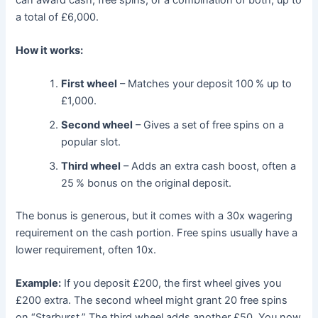
a total of £6,000.
How it works:
First wheel
– Matches your deposit 100 % up to
£1,000.
Second wheel
– Gives a set of free spins on a
popular slot.
Third wheel
– Adds an extra cash boost, often a
25 % bonus on the original deposit.
The bonus is generous, but it comes with a 30x wagering
requirement on the cash portion. Free spins usually have a
lower requirement, often 10x.
Example:
If you deposit £200, the first wheel gives you
£200 extra. The second wheel might grant 20 free spins
on “Starburst.” The third wheel adds another £50. You now