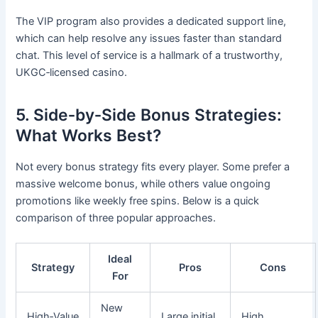
The VIP program also provides a dedicated support line,
which can help resolve any issues faster than standard
chat. This level of service is a hallmark of a trustworthy,
UKGC‑licensed casino.
5. Side‑by‑Side Bonus Strategies:
What Works Best?
Not every bonus strategy fits every player. Some prefer a
massive welcome bonus, while others value ongoing
promotions like weekly free spins. Below is a quick
comparison of three popular approaches.
Ideal
Strategy
Pros
Cons
For
New
High‑Value
Large initial
High