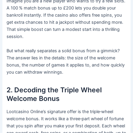
Imagine you are a new player who wants to try a few slots.
A 100 % match bonus up to £200 lets you double your
bankroll instantly. If the casino also offers free spins, you
get extra chances to hit a jackpot without spending more.
That simple boost can turn a modest start into a thrilling
session.
But what really separates a solid bonus from a gimmick?
The answer lies in the details: the size of the welcome
bonus, the number of games it applies to, and how quickly
you can withdraw winnings.
2. Decoding the Triple Wheel
Welcome Bonus
Lootcasino Online’s signature offer is the triple‑wheel
welcome bonus. It works like a three‑part wheel of fortune
that you spin after you make your first deposit. Each wheel
can award cash, free spins, or a combination of both, up to