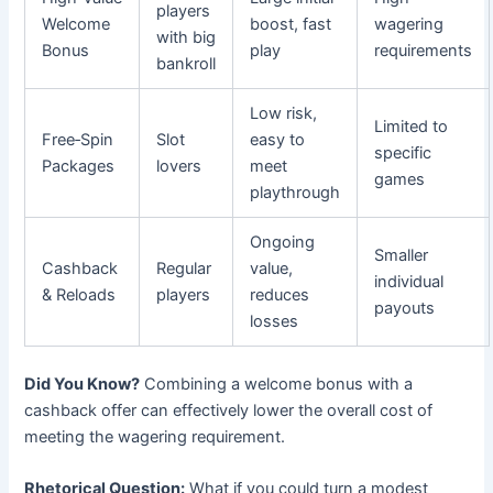
players
Welcome
boost, fast
wagering
with big
Bonus
play
requirements
bankroll
Low risk,
Limited to
Free‑Spin
Slot
easy to
specific
Packages
lovers
meet
games
playthrough
Ongoing
Smaller
Cashback
Regular
value,
individual
& Reloads
players
reduces
payouts
losses
Did You Know?
Combining a welcome bonus with a
cashback offer can effectively lower the overall cost of
meeting the wagering requirement.
Rhetorical Question:
What if you could turn a modest