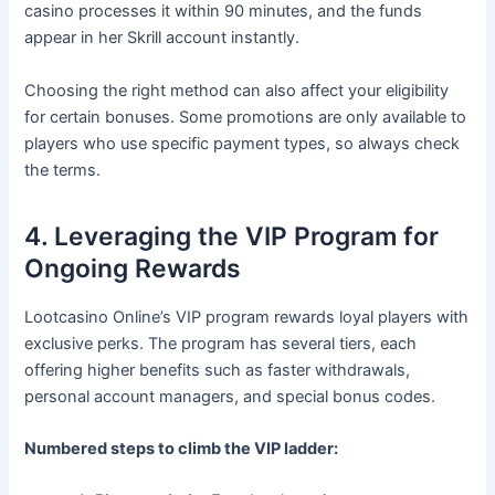
casino processes it within 90 minutes, and the funds
appear in her Skrill account instantly.
Choosing the right method can also affect your eligibility
for certain bonuses. Some promotions are only available to
players who use specific payment types, so always check
the terms.
4. Leveraging the VIP Program for
Ongoing Rewards
Lootcasino Online’s VIP program rewards loyal players with
exclusive perks. The program has several tiers, each
offering higher benefits such as faster withdrawals,
personal account managers, and special bonus codes.
Numbered steps to climb the VIP ladder: