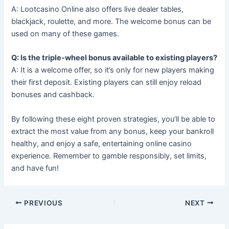
A: Lootcasino Online also offers live dealer tables,
blackjack, roulette, and more. The welcome bonus can be
used on many of these games.
Q: Is the triple‑wheel bonus available to existing players?
A: It is a welcome offer, so it’s only for new players making
their first deposit. Existing players can still enjoy reload
bonuses and cashback.
By following these eight proven strategies, you’ll be able to
extract the most value from any bonus, keep your bankroll
healthy, and enjoy a safe, entertaining online casino
experience. Remember to gamble responsibly, set limits,
and have fun!
PREVIOUS
NEXT