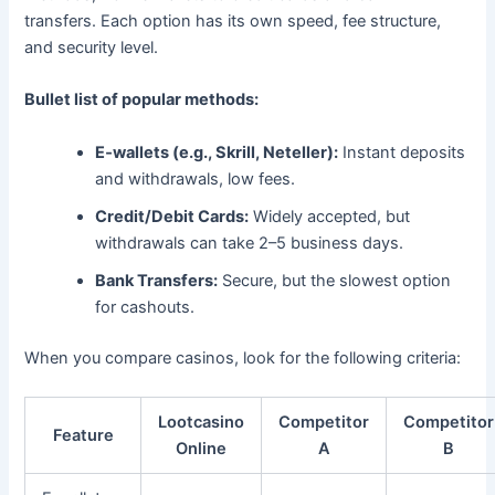
transfers. Each option has its own speed, fee structure,
and security level.
Bullet list of popular methods:
E‑wallets (e.g., Skrill, Neteller):
Instant deposits
and withdrawals, low fees.
Credit/Debit Cards:
Widely accepted, but
withdrawals can take 2–5 business days.
Bank Transfers:
Secure, but the slowest option
for cashouts.
When you compare casinos, look for the following criteria:
Lootcasino
Competitor
Competitor
Feature
Online
A
B