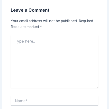
Leave a Comment
Your email address will not be published.
Required
fields are marked
*
Type
here..
Name*