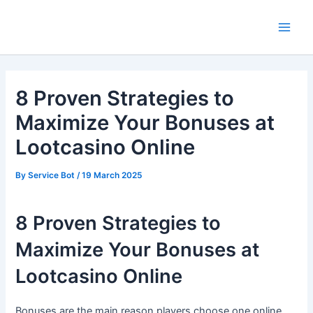
Skip
Main
to
Men
content
8 Proven Strategies to
Maximize Your Bonuses at
Lootcasino Online
By
Service Bot
/
19 March 2025
8 Proven Strategies to
Maximize Your Bonuses at
Lootcasino Online
Bonuses are the main reason players choose one online