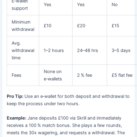
E‑wallet
Yes
Yes
No
support
Minimum
£10
£20
£15
withdrawal
Avg.
withdrawal
1–2 hours
24–48 hrs
3–5 days
time
None on
Fees
2 % fee
£5 flat fee
e‑wallets
Pro Tip:
Use an e‑wallet for both deposit and withdrawal to
keep the process under two hours.
Example:
Jane deposits £100 via Skrill and immediately
receives a 100 % match bonus. She plays a few rounds,
meets the 30x wagering, and requests a withdrawal. The