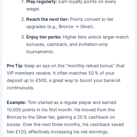
Play regularly:
Earn loyalty points on every
wager.
Reach the next tier:
Points convert to tier
upgrades (e.g., Bronze → Silver).
Enjoy tier perks:
Higher tiers unlock larger match
bonuses, cashback, and invitation‑only
tournaments.
Pro Tip:
Keep an eye on the “monthly reload bonus” that
VIP members receive. It often matches 50 % of your
deposit up to £500, a great way to boost your bankroll
continuously.
Example:
Tom started as a regular player and earned
10,000 points in his first month. He moved from the
Bronze to the Silver tier, gaining a 20 % cashback on
losses. Over the next three months, his cashback saved
him £120, effectively increasing his net winnings.