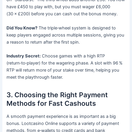
have £450 to play with, but you must wager £6,000
(30 × £200) before you can cash out the bonus money.
Did You Know?
The triple‑wheel system is designed to
keep players engaged across multiple sessions, giving you
a reason to return after the first spin.
Industry Secret:
Choose games with a high RTP
(return‑to‑player) for the wagering phase. A slot with 96 %
RTP will return more of your stake over time, helping you
meet the playthrough faster.
3. Choosing the Right Payment
Methods for Fast Cashouts
A smooth payment experience is as important as a big
bonus. Lootcasino Online supports a variety of payment
methods, from e‑wallets to credit cards and bank