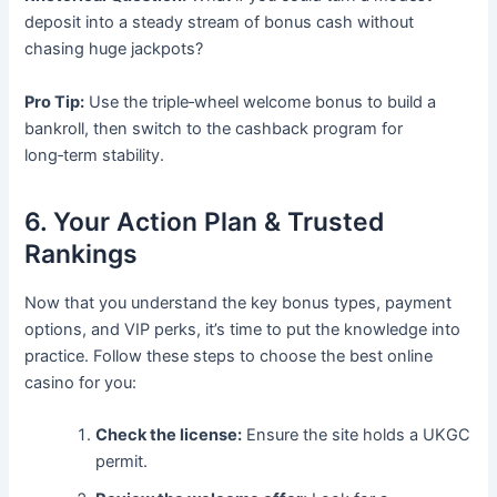
deposit into a steady stream of bonus cash without
chasing huge jackpots?
Pro Tip:
Use the triple‑wheel welcome bonus to build a
bankroll, then switch to the cashback program for
long‑term stability.
6. Your Action Plan & Trusted
Rankings
Now that you understand the key bonus types, payment
options, and VIP perks, it’s time to put the knowledge into
practice. Follow these steps to choose the best online
casino for you:
Check the license:
Ensure the site holds a UKGC
permit.