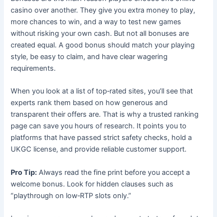
casino over another. They give you extra money to play,
more chances to win, and a way to test new games
without risking your own cash. But not all bonuses are
created equal. A good bonus should match your playing
style, be easy to claim, and have clear wagering
requirements.
When you look at a list of top‑rated sites, you’ll see that
experts rank them based on how generous and
transparent their offers are. That is why a trusted ranking
page can save you hours of research. It points you to
platforms that have passed strict safety checks, hold a
UKGC license, and provide reliable customer support.
Pro Tip:
Always read the fine print before you accept a
welcome bonus. Look for hidden clauses such as
“playthrough on low‑RTP slots only.”