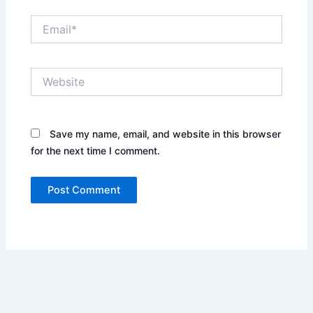
Email*
Website
Save my name, email, and website in this browser
for the next time I comment.