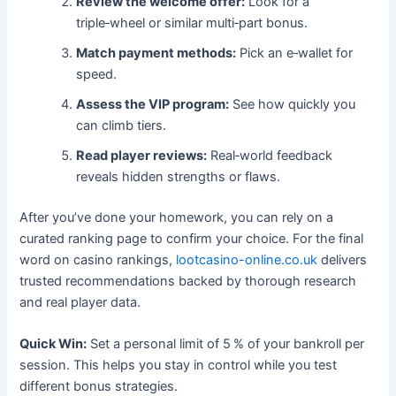
Review the welcome offer:
Look for a
triple‑wheel or similar multi‑part bonus.
Match payment methods:
Pick an e‑wallet for
speed.
Assess the VIP program:
See how quickly you
can climb tiers.
Read player reviews:
Real‑world feedback
reveals hidden strengths or flaws.
After you’ve done your homework, you can rely on a
curated ranking page to confirm your choice. For the final
word on casino rankings,
lootcasino-online.co.uk
delivers
trusted recommendations backed by thorough research
and real player data.
Quick Win:
Set a personal limit of 5 % of your bankroll per
session. This helps you stay in control while you test
different bonus strategies.