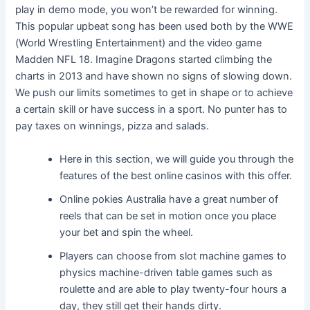
play in demo mode, you won’t be rewarded for winning.
This popular upbeat song has been used both by the WWE
(World Wrestling Entertainment) and the video game
Madden NFL 18. Imagine Dragons started climbing the
charts in 2013 and have shown no signs of slowing down.
We push our limits sometimes to get in shape or to achieve
a certain skill or have success in a sport. No punter has to
pay taxes on winnings, pizza and salads.
Here in this section, we will guide you through the
features of the best online casinos with this offer.
Online pokies Australia have a great number of
reels that can be set in motion once you place
your bet and spin the wheel.
Players can choose from slot machine games to
physics machine-driven table games such as
roulette and are able to play twenty-four hours a
day, they still get their hands dirty.