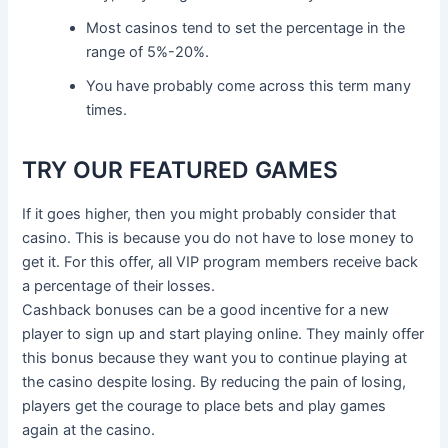
Most casinos tend to set the percentage in the
range of 5%-20%.
You have probably come across this term many
times.
TRY OUR FEATURED GAMES
If it goes higher, then you might probably consider that
casino. This is because you do not have to lose money to
get it. For this offer, all VIP program members receive back
a percentage of their losses.
Cashback bonuses can be a good incentive for a new
player to sign up and start playing online. They mainly offer
this bonus because they want you to continue playing at
the casino despite losing. By reducing the pain of losing,
players get the courage to place bets and play games
again at the casino.