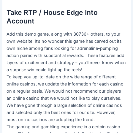
Take RTP / House Edge Into
Account
Add this demo game, along with 30736+ others, to your
own website. It’s no wonder this game has carved out its
own niche among fans looking for adrenaline-pumping
action paired with substantial rewards. These features add
layers of excitement and strategy – you’ll never know when
a surprise win could light up the reels!
To keep you up-to-date on the wide range of different
online casinos, we update the information for each casino
on a regular basis. We would not recommend our players
an online casino that we would not like to play ourselves.
We have gone through a large selection of online casinos
and selected only the best ones for our site. However,
most online casinos are adopting the trend.
The gaming and gambling experience in a certain casino