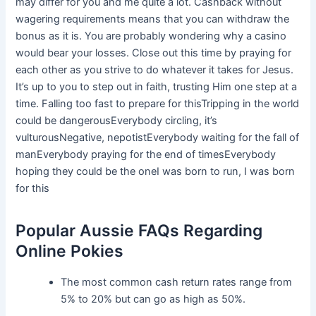
may differ for you and me quite a lot. Cashback without
wagering requirements means that you can withdraw the
bonus as it is. You are probably wondering why a casino
would bear your losses. Close out this time by praying for
each other as you strive to do whatever it takes for Jesus.
It’s up to you to step out in faith, trusting Him one step at a
time. Falling too fast to prepare for thisTripping in the world
could be dangerousEverybody circling, it’s
vulturousNegative, nepotistEverybody waiting for the fall of
manEverybody praying for the end of timesEverybody
hoping they could be the oneI was born to run, I was born
for this
Popular Aussie FAQs Regarding
Online Pokies
The most common cash return rates range from
5% to 20% but can go as high as 50%.