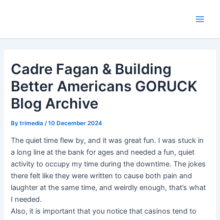
Skip
Main
to
Men
content
Cadre Fagan & Building
Better Americans GORUCK
Blog Archive
By
trimedia
/
10 December 2024
The quiet time flew by, and it was great fun. I was stuck in
a long line at the bank for ages and needed a fun, quiet
activity to occupy my time during the downtime. The jokes
there felt like they were written to cause both pain and
laughter at the same time, and weirdly enough, that’s what
I needed.
Also, it is important that you notice that casinos tend to