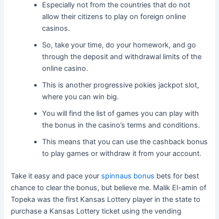
Especially not from the countries that do not
allow their citizens to play on foreign online
casinos.
So, take your time, do your homework, and go
through the deposit and withdrawal limits of the
online casino.
This is another progressive pokies jackpot slot,
where you can win big.
You will find the list of games you can play with
the bonus in the casino’s terms and conditions.
This means that you can use the cashback bonus
to play games or withdraw it from your account.
Take it easy and pace your
spinnaus bonus
bets for best
chance to clear the bonus, but believe me. Malik El-amin of
Topeka was the first Kansas Lottery player in the state to
purchase a Kansas Lottery ticket using the vending