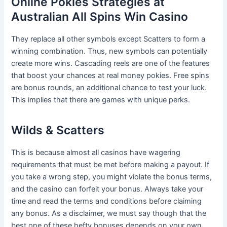
Online Pokies Strategies at
Australian All Spins Win Casino
They replace all other symbols except Scatters to form a
winning combination. Thus, new symbols can potentially
create more wins. Cascading reels are one of the features
that boost your chances at real money pokies. Free spins
are bonus rounds, an additional chance to test your luck.
This implies that there are games with unique perks.
Wilds & Scatters
This is because almost all casinos have wagering
requirements that must be met before making a payout. If
you take a wrong step, you might violate the bonus terms,
and the casino can forfeit your bonus. Always take your
time and read the terms and conditions before claiming
any bonus. As a disclaimer, we must say though that the
best one of these hefty bonuses depends on your own