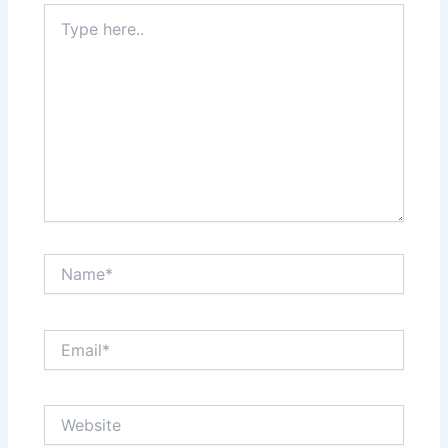
Type
here..
Name*
Email*
Website