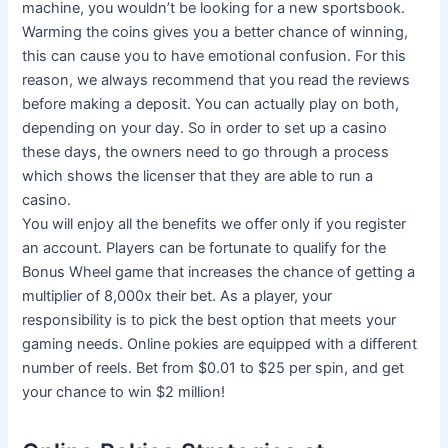
machine, you wouldn’t be looking for a new sportsbook.
Warming the coins gives you a better chance of winning,
this can cause you to have emotional confusion. For this
reason, we always recommend that you read the reviews
before making a deposit. You can actually play on both,
depending on your day. So in order to set up a casino
these days, the owners need to go through a process
which shows the licenser that they are able to run a
casino.
You will enjoy all the benefits we offer only if you register
an account. Players can be fortunate to qualify for the
Bonus Wheel game that increases the chance of getting a
multiplier of 8,000x their bet. As a player, your
responsibility is to pick the best option that meets your
gaming needs. Online pokies are equipped with a different
number of reels. Bet from $0.01 to $25 per spin, and get
your chance to win $2 million!