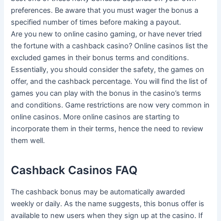
preferences. Be aware that you must wager the bonus a
specified number of times before making a payout.
Are you new to online casino gaming, or have never tried
the fortune with a cashback casino? Online casinos list the
excluded games in their bonus terms and conditions.
Essentially, you should consider the safety, the games on
offer, and the cashback percentage. You will find the list of
games you can play with the bonus in the casino’s terms
and conditions. Game restrictions are now very common in
online casinos. More online casinos are starting to
incorporate them in their terms, hence the need to review
them well.
Cashback Casinos FAQ
The cashback bonus may be automatically awarded
weekly or daily. As the name suggests, this bonus offer is
available to new users when they sign up at the casino. If