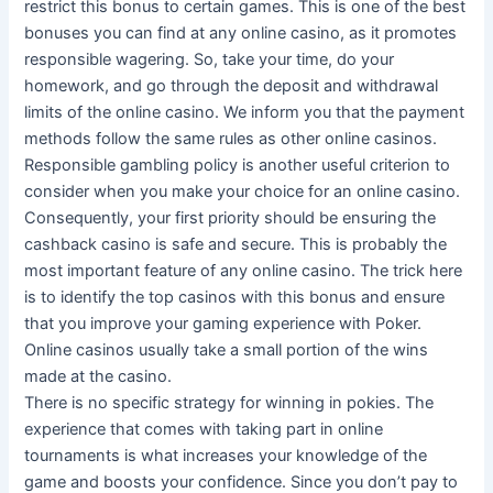
restrict this bonus to certain games. This is one of the best
bonuses you can find at any online casino, as it promotes
responsible wagering. So, take your time, do your
homework, and go through the deposit and withdrawal
limits of the online casino. We inform you that the payment
methods follow the same rules as other online casinos.
Responsible gambling policy is another useful criterion to
consider when you make your choice for an online casino.
Consequently, your first priority should be ensuring the
cashback casino is safe and secure. This is probably the
most important feature of any online casino. The trick here
is to identify the top casinos with this bonus and ensure
that you improve your gaming experience with Poker.
Online casinos usually take a small portion of the wins
made at the casino.
There is no specific strategy for winning in pokies. The
experience that comes with taking part in online
tournaments is what increases your knowledge of the
game and boosts your confidence. Since you don’t pay to