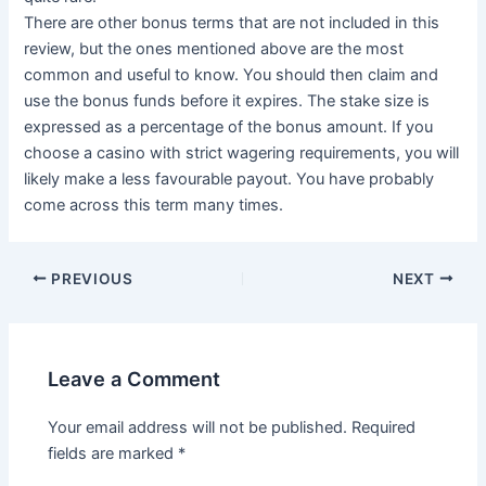
There are other bonus terms that are not included in this
review, but the ones mentioned above are the most
common and useful to know. You should then claim and
use the bonus funds before it expires. The stake size is
expressed as a percentage of the bonus amount. If you
choose a casino with strict wagering requirements, you will
likely make a less favourable payout. You have probably
come across this term many times.
PREVIOUS
NEXT
Leave a Comment
Your email address will not be published.
Required
fields are marked
*