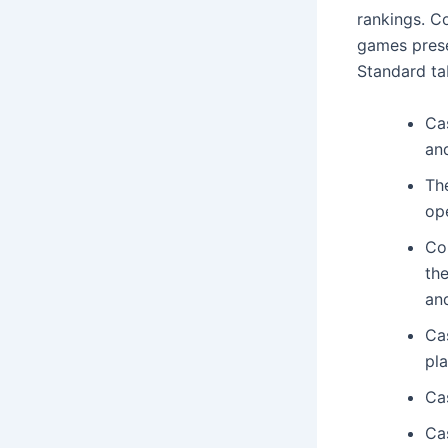
rankings. Co
games prese
Standard tab
Ca
an
The
ope
Con
th
and
Cas
pla
Ca
Ca