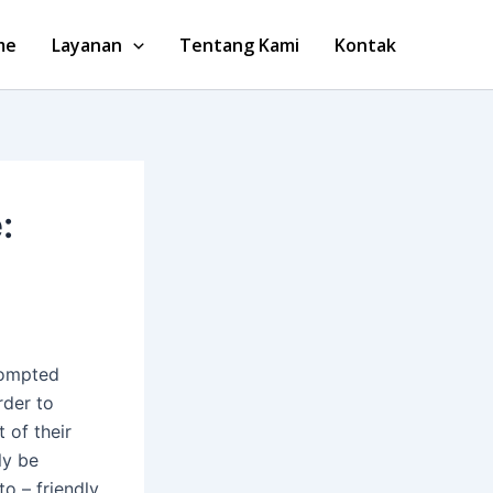
me
Layanan
Tentang Kami
Kontak
:
prompted
rder to
 of their
ly be
o – friendly