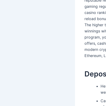
reputable N
gaming regul
casino rank
reload bonu
The higher t
winnings wi
program, you
offers, cas
modern cryp
Ethereum, L
Depos
He
we
Ca