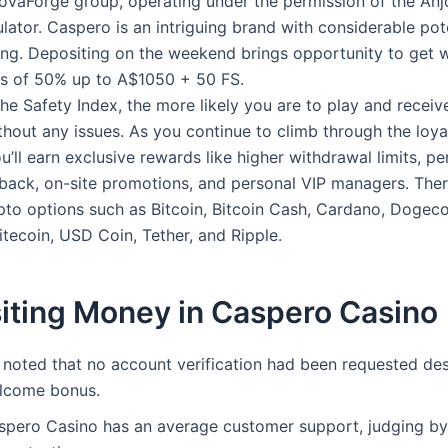
ovaForge group, operating under the permission of the An
ator. Caspero is an intriguing brand with considerable pote
ing. Depositing on the weekend brings opportunity to get
s of 50% up to A$1050 + 50 FS.
he Safety Index, the more likely you are to play and receiv
thout any issues. As you continue to climb through the loya
’ll earn exclusive rewards like higher withdrawal limits, pe
hback, on-site promotions, and personal VIP managers. Ther
to options such as Bitcoin, Bitcoin Cash, Cardano, Dogeco
itecoin, USD Coin, Tether, and Ripple.
iting Money in Caspero Casino
 noted that no account verification had been requested des
lcome bonus.
spero Casino has an average customer support, judging by 