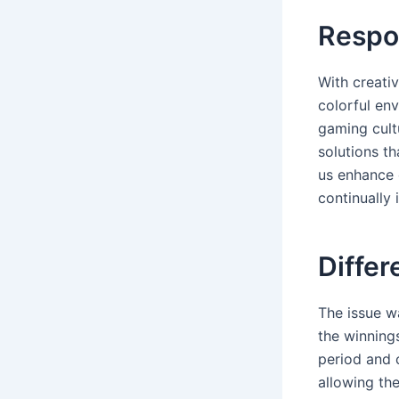
Respo
With creati
colorful env
gaming cult
solutions th
us enhance 
continually
Differ
The issue w
the winning
period and 
allowing th