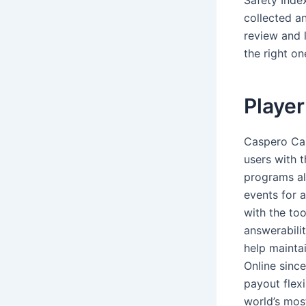
Safety Inde
collected a
review and l
the right on
Player
Caspero Cas
users with 
programs al
events for 
with the to
answerabili
help maintai
Online sinc
payout flexi
world’s mos