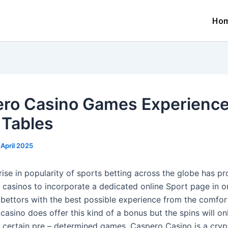
Ho
ro Casino Games Experience
 Tables
 April 2025
rise in popularity of sports betting across the globe has 
 casinos to incorporate a dedicated online Sport page in o
 bettors with the best possible experience from the comfort
asino does offer this kind of a bonus but the spins will on
n certain pre – determined games. Caspero Casino is a crypt