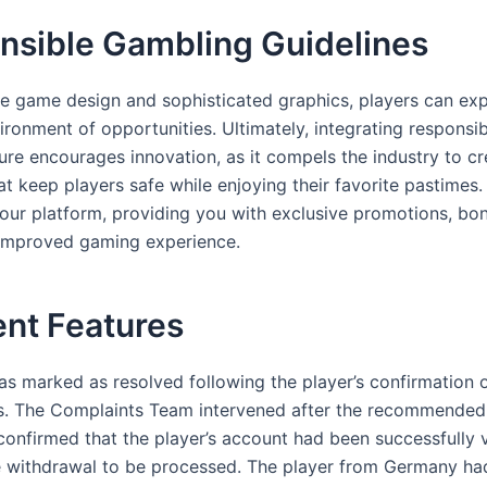
nsible Gambling Guidelines
ve game design and sophisticated graphics, players can exp
ironment of opportunities. Ultimately, integrating responsibi
ure encourages innovation, as it compels the industry to cr
at keep players safe while enjoying their favorite pastimes.
our platform, providing you with exclusive promotions, bo
 improved gaming experience.
ent Features
as marked as resolved following the player’s confirmation o
s. The Complaints Team intervened after the recommended
confirmed that the player’s account had been successfully v
e withdrawal to be processed. The player from Germany ha