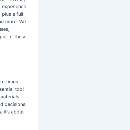
g experience
 plus a full
and more. We
uses,
put of these
re times
ential tool
materials
d decisions.
; it’s about