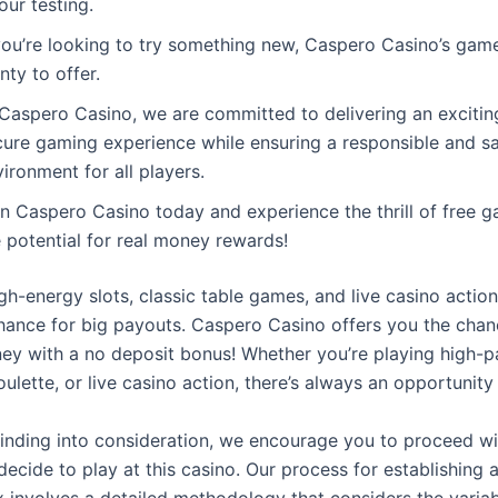
our testing.
you’re looking to try something new, Caspero Casino’s game
nty to offer.
 Caspero Casino, we are committed to delivering an excitin
cure gaming experience while ensuring a responsible and s
ironment for all players.
in Caspero Casino today and experience the thrill of free 
 potential for real money rewards!
gh-energy slots, classic table games, and live casino action
hance for big payouts. Caspero Casino offers you the chan
ney with a no deposit bonus! Whether you’re playing high-pa
oulette, or live casino action, there’s always an opportunity
finding into consideration, we encourage you to proceed wi
ecide to play at this casino. Our process for establishing a