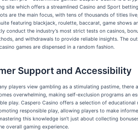
ng site which offers a streamlined Casino and Sport bettin
Slots are the main focus, with tens of thousands of titles live,
 suite featuring blackjack, roulette, baccarat, game shows 
ly conduct the industry’s most strict tests on casinos, bon
hods, and withdrawals to provide reliable insights. The out
casino games are dispensed in a random fashion.
mer Support and Accessibility
ny players view gambling as a stimulating pastime, there a
omes overwhelming, making self-exclusion programs an ess
ble play. Caspero Casino offers a selection of educational 
omoting responsible play, allowing players to make informe
mastering this knowledge isn’t just about collecting bonuses
he overall gaming experience.