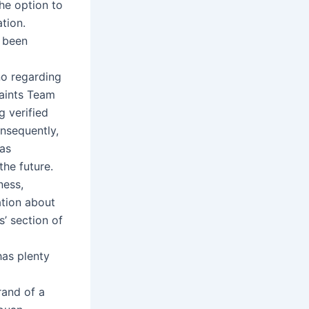
he option to
tion.
d been
no regarding
laints Team
g verified
nsequently,
was
he future.
ness,
ation about
’ section of
has plenty
rand of a