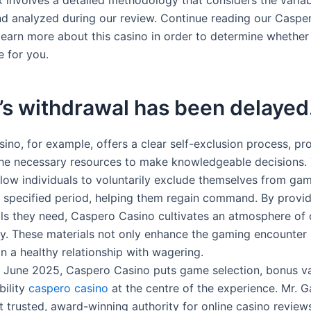
x involves a detailed methodology that considers the varia
nd analyzed during our review. Continue reading our Caspe
earn more about this casino in order to determine whether o
e for you.
’s withdrawal has been delayed
ino, for example, offers a clear self-exclusion process, pr
the necessary resources to make knowledgeable decisions.
low individuals to voluntarily exclude themselves from gam
a specified period, helping them regain command. By provi
ols they need, Caspero Casino cultivates an atmosphere of c
ty. These materials not only enhance the gaming encounter 
n a healthy relationship with wagering.
e June 2025, Caspero Casino puts game selection, bonus va
bility
caspero casino
at the centre of the experience. Mr. G
t trusted, award-winning authority for online casino review