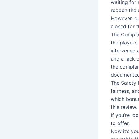
waiting for
reopen the 
However, du
closed for 
The Complai
the player’
intervened 
and a lack 
the complai
documented 
The Safety 
fairness, an
which bonus
this review.
If you’re l
to offer.
Now it’s you