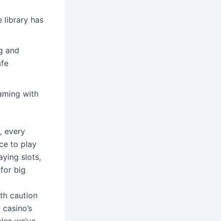
 library has
g and
afe
gaming with
, every
ce to play
ying slots,
 for big
th caution
 casino’s