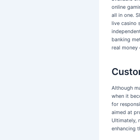
online gami
all in one. 
live casino
independent
banking met
real money 
Custo
Although ma
when it bec
for responsi
aimed at pr
Ultimately, 
enhancing t