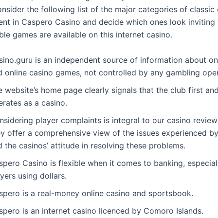
nsider the following list of the major categories of classic
nt in Caspero Casino and decide which ones look inviting 
le games are available on this internet casino.
sino.guru is an independent source of information about on
d online casino games, not controlled by any gambling oper
 website’s home page clearly signals that the club first a
rates as a casino.
sidering player complaints is integral to our casino revie
ey offer a comprehensive view of the issues experienced by
 the casinos’ attitude in resolving these problems.
pero Casino is flexible when it comes to banking, especial
yers using dollars.
spero is a real-money online casino and sportsbook.
spero is an internet casino licenced by Comoro Islands.