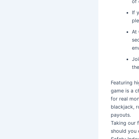
of 
If 
ple
At
se
env
Jo
the
Featuring hi
game is a c
for real mo
blackjack, r
payouts.
Taking our 
should you d