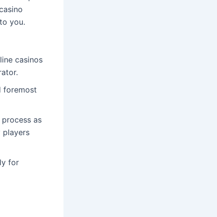
 casino
to you.
line casinos
ator.
nd foremost
w process as
 players
ly for