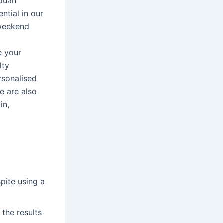
jouan
ntial in our
 weekend
e your
lty
rsonalised
e are also
in,
pite using a
the results