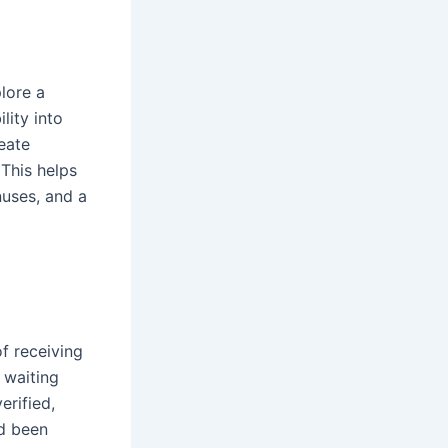
lore a
lity into
eate
 This helps
nuses, and a
f receiving
 waiting
erified,
d been