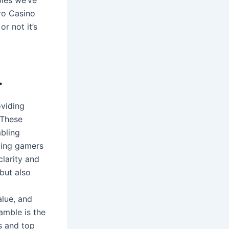
bles we’ve
ro Casino
r not it’s
.
oviding
 These
bling
ding gamers
larity and
but also
lue, and
amble is the
s and top