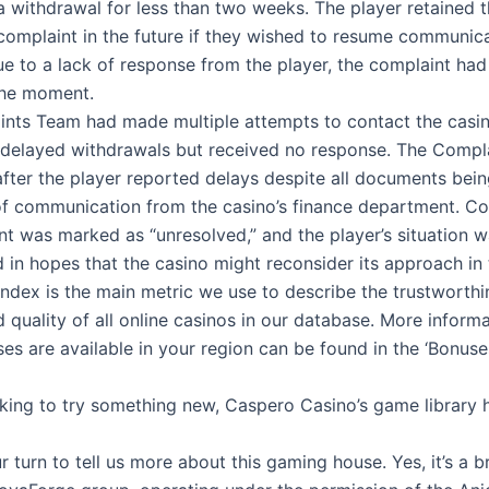
 a withdrawal for less than two weeks. The player retained t
complaint in the future if they wished to resume communica
e to a lack of response from the player, the complaint ha
the moment.
nts Team had made multiple attempts to contact the casi
s delayed withdrawals but received no response. The Comp
after the player reported delays despite all documents bein
of communication from the casino’s finance department. Co
nt was marked as “unresolved,” and the player’s situation 
in hopes that the casino might reconsider its approach in t
Index is the main metric we use to describe the trustworthi
d quality of all online casinos in our database. More inform
es are available in your region can be found in the ‘Bonuses
ooking to try something new, Caspero Casino’s game library 
r turn to tell us more about this gaming house. Yes, it’s a b