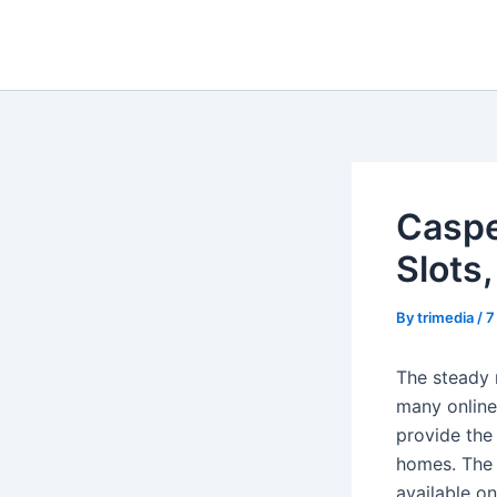
Skip
to
content
Caspe
Slots,
By
trimedia
/
7
The steady 
many online
provide the
homes. The c
available o