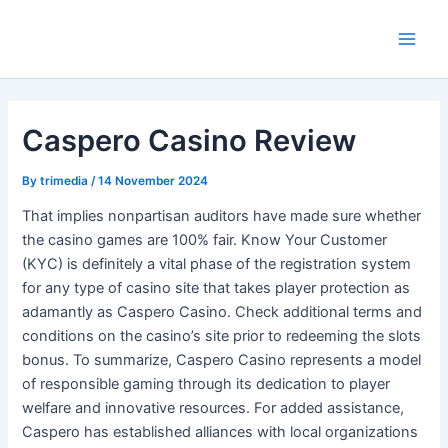
Skip
Main
to
Men
content
Caspero Casino Review
By
trimedia
/
14 November 2024
That implies nonpartisan auditors have made sure whether
the casino games are 100% fair. Know Your Customer
(KYC) is definitely a vital phase of the registration system
for any type of casino site that takes player protection as
adamantly as Caspero Casino. Check additional terms and
conditions on the casino’s site prior to redeeming the slots
bonus. To summarize, Caspero Casino represents a model
of responsible gaming through its dedication to player
welfare and innovative resources. For added assistance,
Caspero has established alliances with local organizations