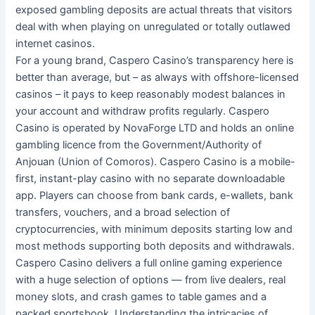
exposed gambling deposits are actual threats that visitors
deal with when playing on unregulated or totally outlawed
internet casinos.
For a young brand, Caspero Casino’s transparency here is
better than average, but – as always with offshore-licensed
casinos – it pays to keep reasonably modest balances in
your account and withdraw profits regularly. Caspero
Casino is operated by NovaForge LTD and holds an online
gambling licence from the Government/Authority of
Anjouan (Union of Comoros). Caspero Casino is a mobile-
first, instant-play casino with no separate downloadable
app. Players can choose from bank cards, e-wallets, bank
transfers, vouchers, and a broad selection of
cryptocurrencies, with minimum deposits starting low and
most methods supporting both deposits and withdrawals.
Caspero Casino delivers a full online gaming experience
with a huge selection of options — from live dealers, real
money slots, and crash games to table games and a
packed sportsbook. Understanding the intricacies of