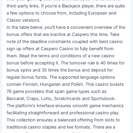
third-party links. If you’re a Blackjack player, there are quite
a few options to choose from, including European and
Classic versions.
In the table below, you’ll have a convenient overview of the
bonus offers that are inactive at Caspero this time. Take
note of the deadline constraints coupled with best casino
sign up offers at Caspero Casino to fully benefit from
them. Read the terms and conditions of a new casino
bonus before accepting it. The turnover rule is 40 times for
bonus spins and 35 times the bonus and deposit for
regular bonus funds. The supported language options
contain Finnish, Hungarian and Polish. This casino boasts
76 game providers that span game types such as
Baccarat, Craps, Lotto, Scratchcards and Sportsbook.
The platform’s interface ensures smooth game mechanics
facilitating straightforward and professional casino play.
This collection ensures a balanced offering from slots to
traditional casino staples and live formats. There are a