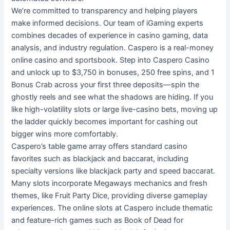
We’re committed to transparency and helping players
make informed decisions. Our team of iGaming experts
combines decades of experience in casino gaming, data
analysis, and industry regulation. Caspero is a real-money
online casino and sportsbook. Step into Caspero Casino
and unlock up to $3,750 in bonuses, 250 free spins, and 1
Bonus Crab across your first three deposits—spin the
ghostly reels and see what the shadows are hiding. If you
like high-volatility slots or large live-casino bets, moving up
the ladder quickly becomes important for cashing out
bigger wins more comfortably.
Caspero’s table game array offers standard casino
favorites such as blackjack and baccarat, including
specialty versions like blackjack party and speed baccarat.
Many slots incorporate Megaways mechanics and fresh
themes, like Fruit Party Dice, providing diverse gameplay
experiences. The online slots at Caspero include thematic
and feature-rich games such as Book of Dead for