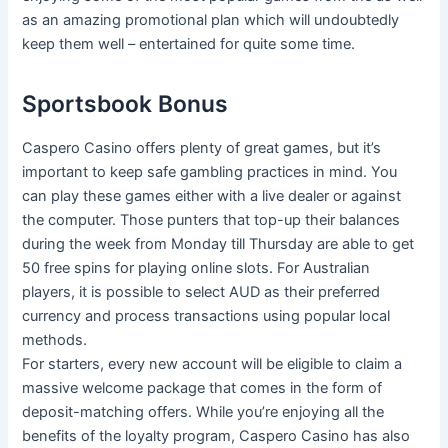
as an amazing promotional plan which will undoubtedly
keep them well – entertained for quite some time.
Sportsbook Bonus
Caspero Casino offers plenty of great games, but it’s
important to keep safe gambling practices in mind. You
can play these games either with a live dealer or against
the computer. Those punters that top-up their balances
during the week from Monday till Thursday are able to get
50 free spins for playing online slots. For Australian
players, it is possible to select AUD as their preferred
currency and process transactions using popular local
methods.
For starters, every new account will be eligible to claim a
massive welcome package that comes in the form of
deposit-matching offers. While you’re enjoying all the
benefits of the loyalty program, Caspero Casino has also