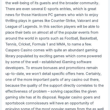
the well-being of its guests and the broader community.
There are even several E-sports entries, which is great
news for those Hardcore PC gamers who wish to enjoy
thrilling plays in games like Counter-Strike, Valorant and
League of Legends. In this section players will be able to
place their bets on almost all of the popular events from
around the world in sports such as Football, Basketball,
Tennis, Cricket, Formula 1 and MMA, to name a few.
Caspero Casino comes with quite an abundant gaming
library populated by exciting games which come powered
by some of the well – established iGaming software
developers. To ensure bonuses and promotions remain
up-to-date, we won’t detail specific offers here. Certainly,
one of the more important parts of any casino out there,
because the quality of the support directly correlates to the
effectiveness of problem – solving capacities the given
gaming site has at its disposal. Regular casino goers and
sportsbook connoisseurs will have an opportunity of
enjoying some of the most popular games from the as well