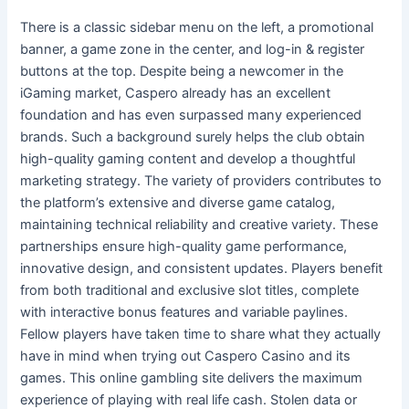
There is a classic sidebar menu on the left, a promotional
banner, a game zone in the center, and log-in & register
buttons at the top. Despite being a newcomer in the
iGaming market, Caspero already has an excellent
foundation and has even surpassed many experienced
brands. Such a background surely helps the club obtain
high-quality gaming content and develop a thoughtful
marketing strategy. The variety of providers contributes to
the platform’s extensive and diverse game catalog,
maintaining technical reliability and creative variety. These
partnerships ensure high-quality game performance,
innovative design, and consistent updates. Players benefit
from both traditional and exclusive slot titles, complete
with interactive bonus features and variable paylines.
Fellow players have taken time to share what they actually
have in mind when trying out Caspero Casino and its
games. This online gambling site delivers the maximum
experience of playing with real life cash. Stolen data or