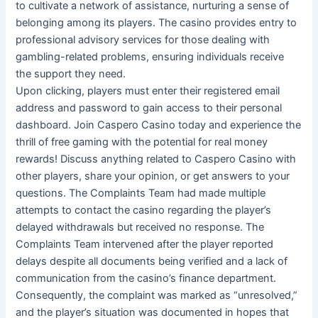
to cultivate a network of assistance, nurturing a sense of
belonging among its players. The casino provides entry to
professional advisory services for those dealing with
gambling-related problems, ensuring individuals receive
the support they need.
Upon clicking, players must enter their registered email
address and password to gain access to their personal
dashboard. Join Caspero Casino today and experience the
thrill of free gaming with the potential for real money
rewards! Discuss anything related to Caspero Casino with
other players, share your opinion, or get answers to your
questions. The Complaints Team had made multiple
attempts to contact the casino regarding the player’s
delayed withdrawals but received no response. The
Complaints Team intervened after the player reported
delays despite all documents being verified and a lack of
communication from the casino’s finance department.
Consequently, the complaint was marked as “unresolved,”
and the player’s situation was documented in hopes that