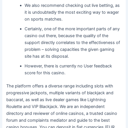
We also recommend checking out live betting, as
it is undoubtedly the most exciting way to wager
on sports matches.
Certainly, one of the more important parts of any
casino out there, because the quality of the
support directly correlates to the effectiveness of
problem – solving capacities the given gaming
site has at its disposal.
However, there is currently no User feedback
score for this casino.
The platform offers a diverse range including slots with
progressive jackpots, multiple variants of blackjack and
baccarat, as well as live dealer games like Lightning
Roulette and VIP Blackjack. We are an independent
directory and reviewer of online casinos, a trusted casino
forum and complaints mediator and guide to the best
casino bonuses. You can deposit in fiat currencies (EUR,