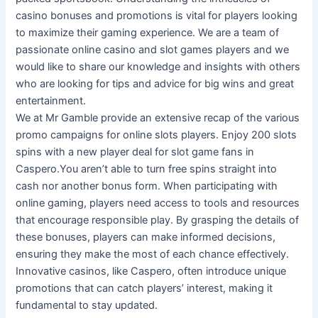
casino bonuses and promotions is vital for players looking
to maximize their gaming experience. We are a team of
passionate online casino and slot games players and we
would like to share our knowledge and insights with others
who are looking for tips and advice for big wins and great
entertainment.
We at Mr Gamble provide an extensive recap of the various
promo campaigns for online slots players. Enjoy 200 slots
spins with a new player deal for slot game fans in
Caspero.You aren’t able to turn free spins straight into
cash nor another bonus form. When participating with
online gaming, players need access to tools and resources
that encourage responsible play. By grasping the details of
these bonuses, players can make informed decisions,
ensuring they make the most of each chance effectively.
Innovative casinos, like Caspero, often introduce unique
promotions that can catch players’ interest, making it
fundamental to stay updated.