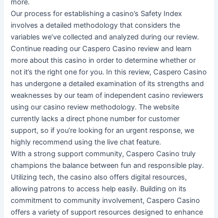
more.
Our process for establishing a casino’s Safety Index
involves a detailed methodology that considers the
variables we’ve collected and analyzed during our review.
Continue reading our Caspero Casino review and learn
more about this casino in order to determine whether or
not it’s the right one for you. In this review, Caspero Casino
has undergone a detailed examination of its strengths and
weaknesses by our team of independent casino reviewers
using our casino review methodology. The website
currently lacks a direct phone number for customer
support, so if you’re looking for an urgent response, we
highly recommend using the live chat feature.
With a strong support community, Caspero Casino truly
champions the balance between fun and responsible play.
Utilizing tech, the casino also offers digital resources,
allowing patrons to access help easily. Building on its
commitment to community involvement, Caspero Casino
offers a variety of support resources designed to enhance