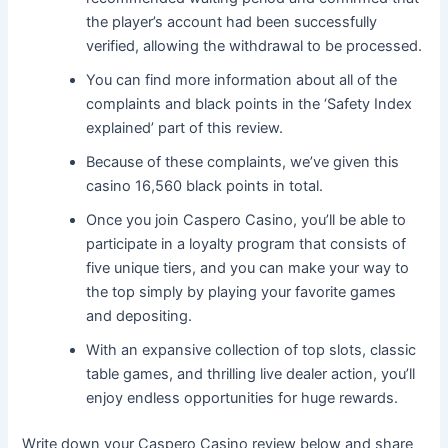
the player’s account had been successfully
verified, allowing the withdrawal to be processed.
You can find more information about all of the
complaints and black points in the ‘Safety Index
explained’ part of this review.
Because of these complaints, we’ve given this
casino 16,560 black points in total.
Once you join Caspero Casino, you’ll be able to
participate in a loyalty program that consists of
five unique tiers, and you can make your way to
the top simply by playing your favorite games
and depositing.
With an expansive collection of top slots, classic
table games, and thrilling live dealer action, you’ll
enjoy endless opportunities for huge rewards.
Write down your Caspero Casino review below and share