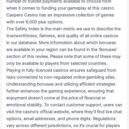
number of trusted payments available to choose from
when it comes to funding your gameplay at this casino.
Caspero Casino has an impressive collection of games
with over 6,000 plus options.
The Safety Index is the main metric we use to describe the
trustworthiness, fairness, and quality of all online casinos
in our database. More information about which bonuses
are available in your region can be found in the ‘Bonuses’
section of this review. Please note that some of these may
only be available to players from selected countries.
Playing in fully-licenced casinos ensures safeguard from
risks connected to non-regulated online gambling sites.
Understanding bonuses and utilizing efficient strategies
further enhances the gaming experience, ensuring that
enjoyment doesn’t come at the price of financial or
emotional stability. To contact customer support, users can
visit the casino’s official website, where they’ll find live chat
options, email addresses, and phone digits. Regulations
vary across different jurisdictions, so it’s crucial for players