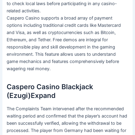
to check local laws before participating in any casino-
related activities.
Caspero Casino supports a broad array of payment
options including traditional credit cards like Mastercard
and Visa, as well as cryptocurrencies such as Bitcoin,
Ethereum, and Tether. Free demos are integral for
responsible play and skill development in the gaming
environment. This feature allows users to understand
game mechanics and features comprehensively before
wagering real money.
Caspero Casino Blackjack
(Ezugi)Expand
The Complaints Team intervened after the recommended
waiting period and confirmed that the player’s account had
been successfully verified, allowing the withdrawal to be
processed. The player from Germany had been waiting for