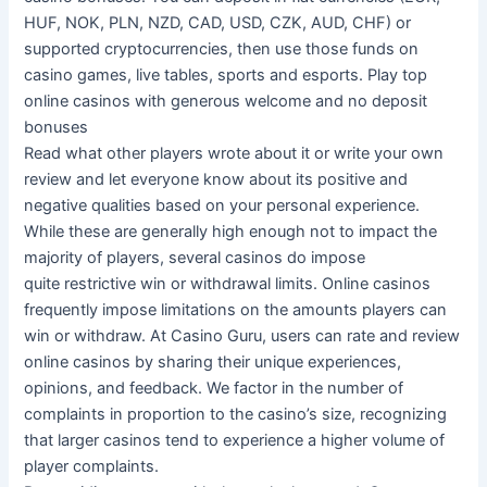
HUF, NOK, PLN, NZD, CAD, USD, CZK, AUD, CHF) or
supported cryptocurrencies, then use those funds on
casino games, live tables, sports and esports. Play top
online casinos with generous welcome and no deposit
bonuses
Read what other players wrote about it or write your own
review and let everyone know about its positive and
negative qualities based on your personal experience.
While these are generally high enough not to impact the
majority of players, several casinos do impose
quite restrictive win or withdrawal limits. Online casinos
frequently impose limitations on the amounts players can
win or withdraw. At Casino Guru, users can rate and review
online casinos by sharing their unique experiences,
opinions, and feedback. We factor in the number of
complaints in proportion to the casino’s size, recognizing
that larger casinos tend to experience a higher volume of
player complaints.