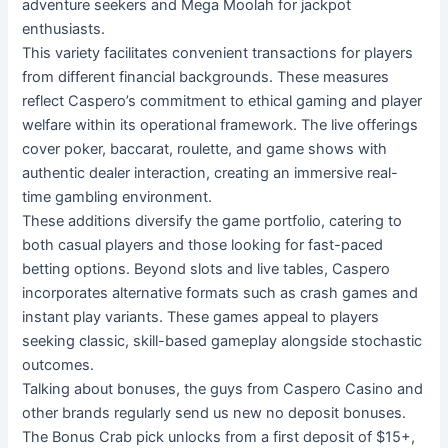
adventure seekers and Mega Moolah for jackpot
enthusiasts.
This variety facilitates convenient transactions for players
from different financial backgrounds. These measures
reflect Caspero’s commitment to ethical gaming and player
welfare within its operational framework. The live offerings
cover poker, baccarat, roulette, and game shows with
authentic dealer interaction, creating an immersive real-
time gambling environment.
These additions diversify the game portfolio, catering to
both casual players and those looking for fast-paced
betting options. Beyond slots and live tables, Caspero
incorporates alternative formats such as crash games and
instant play variants. These games appeal to players
seeking classic, skill-based gameplay alongside stochastic
outcomes.
Talking about bonuses, the guys from Caspero Casino and
other brands regularly send us new no deposit bonuses.
The Bonus Crab pick unlocks from a first deposit of $15+,