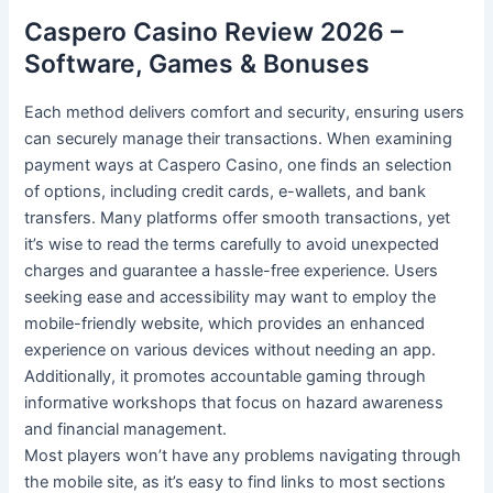
Caspero Casino Review 2026 –
Software, Games & Bonuses
Each method delivers comfort and security, ensuring users
can securely manage their transactions. When examining
payment ways at Caspero Casino, one finds an selection
of options, including credit cards, e-wallets, and bank
transfers. Many platforms offer smooth transactions, yet
it’s wise to read the terms carefully to avoid unexpected
charges and guarantee a hassle-free experience. Users
seeking ease and accessibility may want to employ the
mobile-friendly website, which provides an enhanced
experience on various devices without needing an app.
Additionally, it promotes accountable gaming through
informative workshops that focus on hazard awareness
and financial management.
Most players won’t have any problems navigating through
the mobile site, as it’s easy to find links to most sections