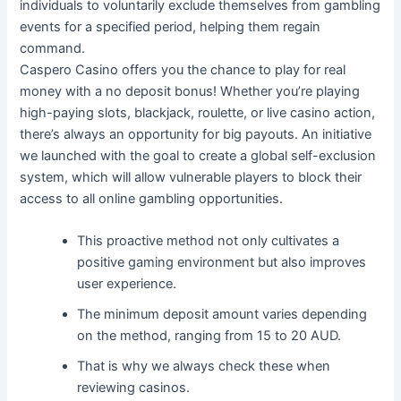
individuals to voluntarily exclude themselves from gambling
events for a specified period, helping them regain
command.
Caspero Casino offers you the chance to play for real
money with a no deposit bonus! Whether you’re playing
high-paying slots, blackjack, roulette, or live casino action,
there’s always an opportunity for big payouts. An initiative
we launched with the goal to create a global self-exclusion
system, which will allow vulnerable players to block their
access to all online gambling opportunities.
This proactive method not only cultivates a
positive gaming environment but also improves
user experience.
The minimum deposit amount varies depending
on the method, ranging from 15 to 20 AUD.
That is why we always check these when
reviewing casinos.