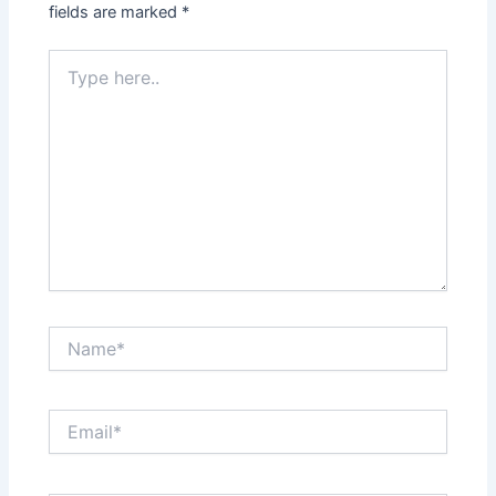
fields are marked
*
Type
here..
Name*
Email*