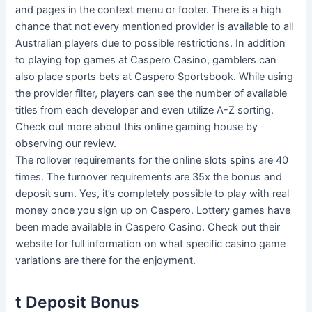
and pages in the context menu or footer. There is a high
chance that not every mentioned provider is available to all
Australian players due to possible restrictions. In addition
to playing top games at Caspero Casino, gamblers can
also place sports bets at Caspero Sportsbook. While using
the provider filter, players can see the number of available
titles from each developer and even utilize A-Z sorting.
Check out more about this online gaming house by
observing our review.
The rollover requirements for the online slots spins are 40
times. The turnover requirements are 35x the bonus and
deposit sum. Yes, it’s completely possible to play with real
money once you sign up on Caspero. Lottery games have
been made available in Caspero Casino. Check out their
website for full information on what specific casino game
variations are there for the enjoyment.
t Deposit Bonus