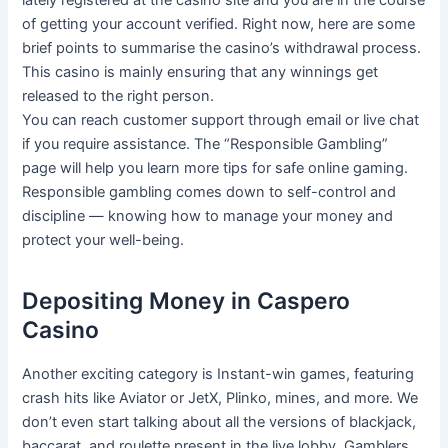
lately registered at the casino site and you are in the course
of getting your account verified. Right now, here are some
brief points to summarise the casino’s withdrawal process.
This casino is mainly ensuring that any winnings get
released to the right person.
You can reach customer support through email or live chat
if you require assistance. The “Responsible Gambling”
page will help you learn more tips for safe online gaming.
Responsible gambling comes down to self-control and
discipline — knowing how to manage your money and
protect your well-being.
Depositing Money in Caspero
Casino
Another exciting category is Instant-win games, featuring
crash hits like Aviator or JetX, Plinko, mines, and more. We
don’t even start talking about all the versions of blackjack,
baccarat, and roulette present in the live lobby. Gamblers