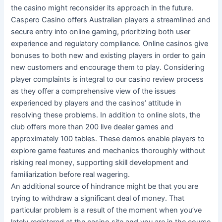
the casino might reconsider its approach in the future.
Caspero Casino offers Australian players a streamlined and
secure entry into online gaming, prioritizing both user
experience and regulatory compliance. Online casinos give
bonuses to both new and existing players in order to gain
new customers and encourage them to play. Considering
player complaints is integral to our casino review process
as they offer a comprehensive view of the issues
experienced by players and the casinos’ attitude in
resolving these problems. ​In addition to online slots, the
club offers more than 200 live dealer games and
approximately 100 tables. These demos enable players to
explore game features and mechanics thoroughly without
risking real money, supporting skill development and
familiarization before real wagering.
An additional source of hindrance might be that you are
trying to withdraw a significant deal of money. That
particular problem is a result of the moment when you’ve