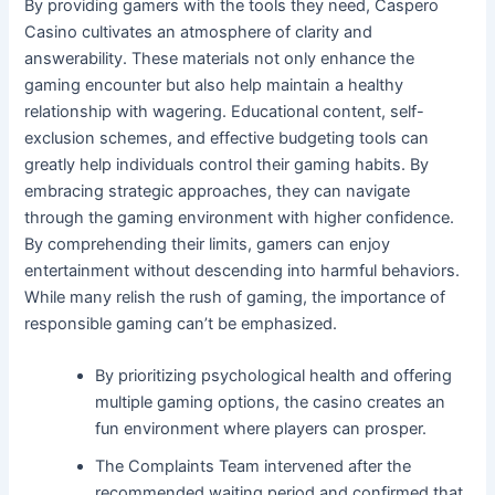
By providing gamers with the tools they need, Caspero
Casino cultivates an atmosphere of clarity and
answerability. These materials not only enhance the
gaming encounter but also help maintain a healthy
relationship with wagering. Educational content, self-
exclusion schemes, and effective budgeting tools can
greatly help individuals control their gaming habits. By
embracing strategic approaches, they can navigate
through the gaming environment with higher confidence.
By comprehending their limits, gamers can enjoy
entertainment without descending into harmful behaviors.
While many relish the rush of gaming, the importance of
responsible gaming can’t be emphasized.
By prioritizing psychological health and offering
multiple gaming options, the casino creates an
fun environment where players can prosper.
The Complaints Team intervened after the
recommended waiting period and confirmed that