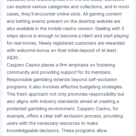
can explore various categories and collections, and in most
cases, they’ll encounter online slots. All gaming content
and betting events present on the desktop website are
also available in the mobile casino version. Dealing with 5
steps above is enough to become a client and start playing
for real money. Newly registered customers are rewarded
with welcome bonus on their initial deposit of at least
A$30.
Caspero Casino places a firm emphasis on fostering
community and providing support for its members.
Responsible gambling extends beyond self-exclusion
programs; it also involves effective budgeting strategies.
This fresh approach not only promotes responsibility but
also aligns with industry standards aimed at creating a
protected gambling environment. Caspero Casino, for
example, offers a clear self-exclusion process, providing
users with the necessary resources to make
knowledgeable decisions. These programs allow