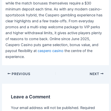
while the match bonuses themselves require a $30
minimum deposit each time. As with any modern casino–
sportsbook hybrid, the Caspero gambling experience has
clear highlights and a few trade-offs. From everyday
promos and a multi-step welcome package to VIP perks
and higher withdrawal limits, it gives active players plenty
of reasons to come back. Online since June 2025,
Caspero Casino puts game selection, bonus value, and
payout flexibility at
caspero casino
the centre of the
experience.
PREVIOUS
NEXT
Leave a Comment
Your email address will not be published.
Required