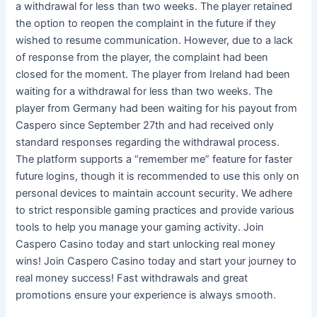
a withdrawal for less than two weeks. The player retained
the option to reopen the complaint in the future if they
wished to resume communication. However, due to a lack
of response from the player, the complaint had been
closed for the moment. The player from Ireland had been
waiting for a withdrawal for less than two weeks. The
player from Germany had been waiting for his payout from
Caspero since September 27th and had received only
standard responses regarding the withdrawal process.
The platform supports a “remember me” feature for faster
future logins, though it is recommended to use this only on
personal devices to maintain account security. We adhere
to strict responsible gaming practices and provide various
tools to help you manage your gaming activity. Join
Caspero Casino today and start unlocking real money
wins! Join Caspero Casino today and start your journey to
real money success! Fast withdrawals and great
promotions ensure your experience is always smooth.