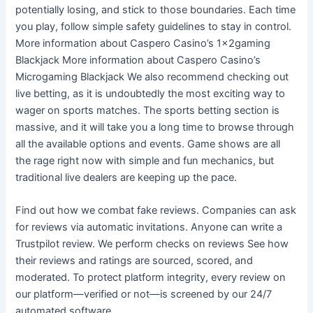
potentially losing, and stick to those boundaries. Each time
you play, follow simple safety guidelines to stay in control.
More information about Caspero Casino’s 1x2gaming
Blackjack More information about Caspero Casino’s
Microgaming Blackjack We also recommend checking out
live betting, as it is undoubtedly the most exciting way to
wager on sports matches. The sports betting section is
massive, and it will take you a long time to browse through
all the available options and events. Game shows are all
the rage right now with simple and fun mechanics, but
traditional live dealers are keeping up the pace.
Find out how we combat fake reviews. Companies can ask
for reviews via automatic invitations. Anyone can write a
Trustpilot review. We perform checks on reviews See how
their reviews and ratings are sourced, scored, and
moderated. To protect platform integrity, every review on
our platform—verified or not—is screened by our 24/7
automated software.