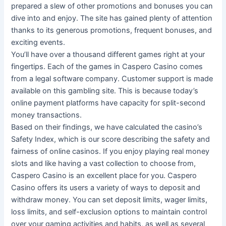
prepared a slew of other promotions and bonuses you can
dive into and enjoy. The site has gained plenty of attention
thanks to its generous promotions, frequent bonuses, and
exciting events.
You’ll have over a thousand different games right at your
fingertips. Each of the games in Caspero Casino comes
from a legal software company. Customer support is made
available on this gambling site. This is because today’s
online payment platforms have capacity for split-second
money transactions.
Based on their findings, we have calculated the casino’s
Safety Index, which is our score describing the safety and
fairness of online casinos. If you enjoy playing real money
slots and like having a vast collection to choose from,
Caspero Casino is an excellent place for you. Caspero
Casino offers its users a variety of ways to deposit and
withdraw money. You can set deposit limits, wager limits,
loss limits, and self-exclusion options to maintain control
over your gaming activities and habits, as well as several