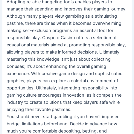
Adopting reliable budgeting tools enables players to
manage their spending and improves their gaming journey.
Although many players view gambling as a stimulating
pastime, there are times when it becomes overwhelming,
making self-exclusion programs an essential tool for
responsible play. Caspero Casino offers a selection of
educational materials aimed at promoting responsible play,
allowing players to make informed decisions. Ultimately,
mastering this knowledge isn’t just about collecting
bonuses; it’s about enhancing the overall gaming
experience. With creative game design and sophisticated
graphics, players can explore a colorful environment of
opportunities. Ultimately, integrating responsibility into
gaming culture encourages innovation, as it compels the
industry to create solutions that keep players safe while
enjoying their favorite pastimes.
You should never start gambling if you haven’t imposed
budget limitations beforehand. Decide in advance how
much you’re comfortable depositing, betting, and