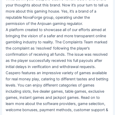
your thoughts about this brand. Now it’s your turn to tell us
more about this gaming house. Yes, it’s a brand of a
reputable NovaForge group, operating under the
permission of the Anjouan gaming regulator.
A platform created to showcase all of our efforts aimed at
bringing the vision of a safer and more transparent online
gambling industry to reality. The Complaints Team marked
the complaint as ‘resolved’ following the player’s
confirmation of receiving all funds. The issue was resolved
as the player successfully received his full payouts after
initial delays in verification and withdrawal requests.
Caspero features an impressive variety of games available
for real money play, catering to different tastes and betting
levels. You can enjoy different categories of games
including slots, live dealer games, table games, exclusive
games, instant games and jackpot games. Read on to
learn more about the software providers, game selection,
welcome bonuses, payment methods, customer support &