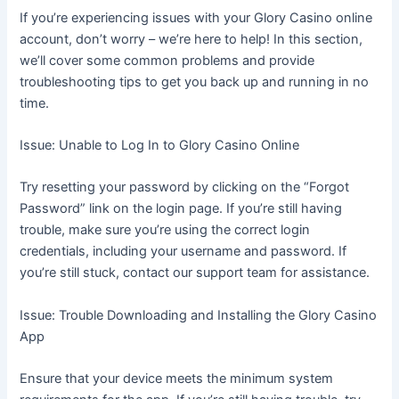
If you’re experiencing issues with your Glory Casino online
account, don’t worry – we’re here to help! In this section,
we’ll cover some common problems and provide
troubleshooting tips to get you back up and running in no
time.
Issue: Unable to Log In to Glory Casino Online
Try resetting your password by clicking on the “Forgot
Password” link on the login page. If you’re still having
trouble, make sure you’re using the correct login
credentials, including your username and password. If
you’re still stuck, contact our support team for assistance.
Issue: Trouble Downloading and Installing the Glory Casino
App
Ensure that your device meets the minimum system