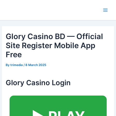
Skip
Main
to
Men
content
Glory Casino BD — Official
Site Register Mobile App
Free
By
trimedia
/
8 March 2025
Glory Casino Login