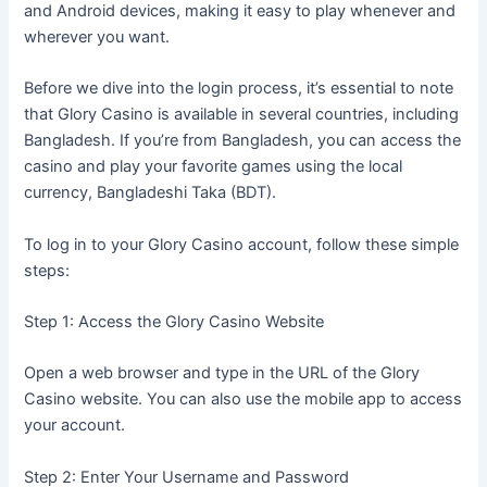
and Android devices, making it easy to play whenever and
wherever you want.
Before we dive into the login process, it’s essential to note
that Glory Casino is available in several countries, including
Bangladesh. If you’re from Bangladesh, you can access the
casino and play your favorite games using the local
currency, Bangladeshi Taka (BDT).
To log in to your Glory Casino account, follow these simple
steps:
Step 1: Access the Glory Casino Website
Open a web browser and type in the URL of the Glory
Casino website. You can also use the mobile app to access
your account.
Step 2: Enter Your Username and Password