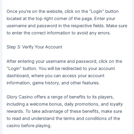
Once you’re on the website, click on the “Login” button
located at the top right corner of the page. Enter your
username and password in the respective fields. Make sure
to enter the correct information to avoid any errors.
Step 3: Verify Your Account
After entering your username and password, click on the
“Login” button. You will be redirected to your account
dashboard, where you can access your account
information, game history, and other features.
Glory Casino offers a range of benefits to its players,
including a welcome bonus, daily promotions, and loyalty
rewards. To take advantage of these benefits, make sure
to read and understand the terms and conditions of the
casino before playing.