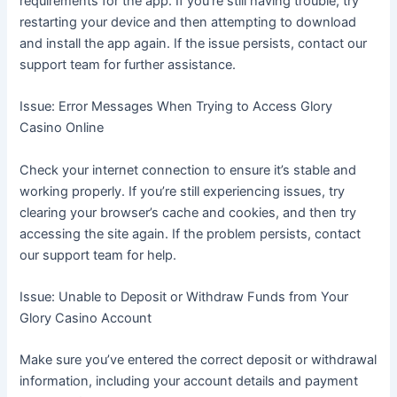
requirements for the app. If you’re still having trouble, try
restarting your device and then attempting to download
and install the app again. If the issue persists, contact our
support team for further assistance.
Issue: Error Messages When Trying to Access Glory
Casino Online
Check your internet connection to ensure it’s stable and
working properly. If you’re still experiencing issues, try
clearing your browser’s cache and cookies, and then try
accessing the site again. If the problem persists, contact
our support team for help.
Issue: Unable to Deposit or Withdraw Funds from Your
Glory Casino Account
Make sure you’ve entered the correct deposit or withdrawal
information, including your account details and payment