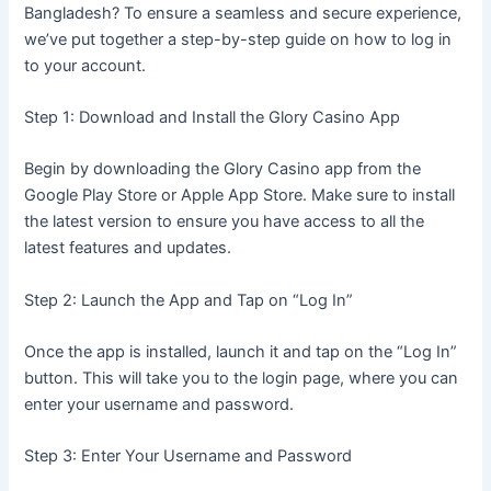
Bangladesh? To ensure a seamless and secure experience,
we’ve put together a step-by-step guide on how to log in
to your account.
Step 1: Download and Install the Glory Casino App
Begin by downloading the Glory Casino app from the
Google Play Store or Apple App Store. Make sure to install
the latest version to ensure you have access to all the
latest features and updates.
Step 2: Launch the App and Tap on “Log In”
Once the app is installed, launch it and tap on the “Log In”
button. This will take you to the login page, where you can
enter your username and password.
Step 3: Enter Your Username and Password