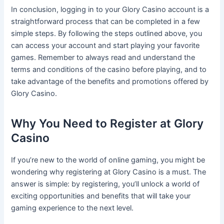
In conclusion, logging in to your Glory Casino account is a
straightforward process that can be completed in a few
simple steps. By following the steps outlined above, you
can access your account and start playing your favorite
games. Remember to always read and understand the
terms and conditions of the casino before playing, and to
take advantage of the benefits and promotions offered by
Glory Casino.
Why You Need to Register at Glory
Casino
If you’re new to the world of online gaming, you might be
wondering why registering at Glory Casino is a must. The
answer is simple: by registering, you’ll unlock a world of
exciting opportunities and benefits that will take your
gaming experience to the next level.