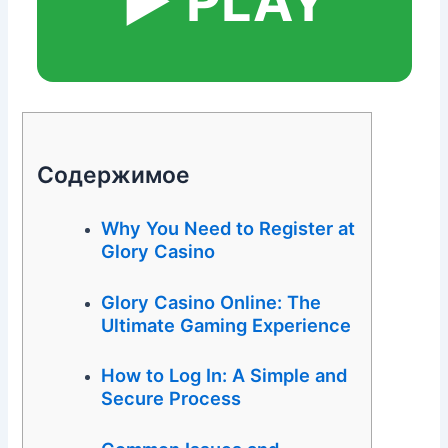
▶️ PLAY
Содержимое
Why You Need to Register at
Glory Casino
Glory Casino Online: The
Ultimate Gaming Experience
How to Log In: A Simple and
Secure Process