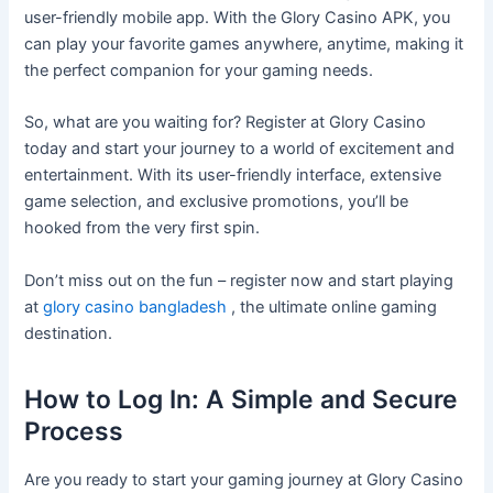
user-friendly mobile app. With the Glory Casino APK, you
can play your favorite games anywhere, anytime, making it
the perfect companion for your gaming needs.
So, what are you waiting for? Register at Glory Casino
today and start your journey to a world of excitement and
entertainment. With its user-friendly interface, extensive
game selection, and exclusive promotions, you’ll be
hooked from the very first spin.
Don’t miss out on the fun – register now and start playing
at
glory casino bangladesh
, the ultimate online gaming
destination.
How to Log In: A Simple and Secure
Process
Are you ready to start your gaming journey at Glory Casino