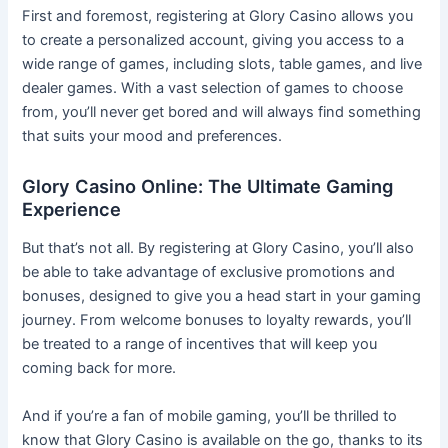
First and foremost, registering at Glory Casino allows you
to create a personalized account, giving you access to a
wide range of games, including slots, table games, and live
dealer games. With a vast selection of games to choose
from, you’ll never get bored and will always find something
that suits your mood and preferences.
Glory Casino Online: The Ultimate Gaming
Experience
But that’s not all. By registering at Glory Casino, you’ll also
be able to take advantage of exclusive promotions and
bonuses, designed to give you a head start in your gaming
journey. From welcome bonuses to loyalty rewards, you’ll
be treated to a range of incentives that will keep you
coming back for more.
And if you’re a fan of mobile gaming, you’ll be thrilled to
know that Glory Casino is available on the go, thanks to its