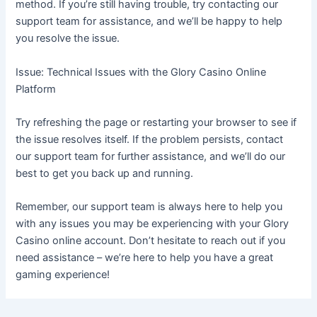
method. If you’re still having trouble, try contacting our
support team for assistance, and we’ll be happy to help
you resolve the issue.
Issue: Technical Issues with the Glory Casino Online
Platform
Try refreshing the page or restarting your browser to see if
the issue resolves itself. If the problem persists, contact
our support team for further assistance, and we’ll do our
best to get you back up and running.
Remember, our support team is always here to help you
with any issues you may be experiencing with your Glory
Casino online account. Don’t hesitate to reach out if you
need assistance – we’re here to help you have a great
gaming experience!