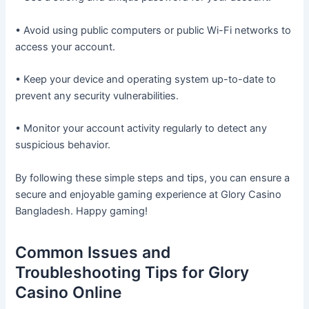
• Avoid using public computers or public Wi-Fi networks to
access your account.
• Keep your device and operating system up-to-date to
prevent any security vulnerabilities.
• Monitor your account activity regularly to detect any
suspicious behavior.
By following these simple steps and tips, you can ensure a
secure and enjoyable gaming experience at Glory Casino
Bangladesh. Happy gaming!
Common Issues and
Troubleshooting Tips for Glory
Casino Online