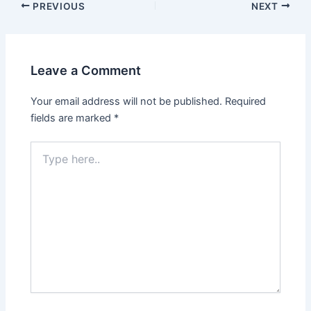
PREVIOUS
NEXT
Leave a Comment
Your email address will not be published.
Required
fields are marked
*
Type
here..