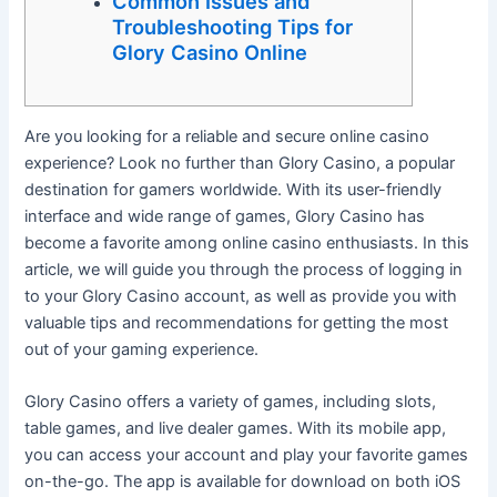
Common Issues and
Troubleshooting Tips for
Glory Casino Online
Are you looking for a reliable and secure online casino
experience? Look no further than Glory Casino, a popular
destination for gamers worldwide. With its user-friendly
interface and wide range of games, Glory Casino has
become a favorite among online casino enthusiasts. In this
article, we will guide you through the process of logging in
to your Glory Casino account, as well as provide you with
valuable tips and recommendations for getting the most
out of your gaming experience.
Glory Casino offers a variety of games, including slots,
table games, and live dealer games. With its mobile app,
you can access your account and play your favorite games
on-the-go. The app is available for download on both iOS