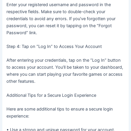
Enter your registered username and password in the
respective fields. Make sure to double-check your
credentials to avoid any errors. If you’ve forgotten your
password, you can reset it by tapping on the “Forgot
Password” link.
Step 4: Tap on “Log In” to Access Your Account
After entering your credentials, tap on the “Log In” button
to access your account. You’ll be taken to your dashboard,
where you can start playing your favorite games or access
other features.
Additional Tips for a Secure Login Experience
Here are some additional tips to ensure a secure login
experience:
• Use a strong and unique password for your account.