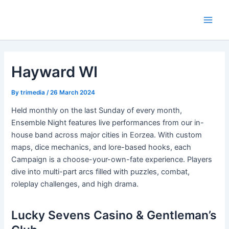
Skip
Main
to
Men
content
Hayward WI
By
trimedia
/
26 March 2024
Held monthly on the last Sunday of every month,
Ensemble Night features live performances from our in-
house band across major cities in Eorzea. With custom
maps, dice mechanics, and lore-based hooks, each
Campaign is a choose-your-own-fate experience. Players
dive into multi-part arcs filled with puzzles, combat,
roleplay challenges, and high drama.
Lucky Sevens Casino & Gentleman’s