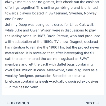
always more on casino games, let’s check out the casino’s
offerings together! This online gambling brand is oriented
towards players located in Switzerland, Sweden, Norway,
and Poland.
Johnny Depp was being considered for Linus Caldwell,
while Luke and Owen Wilson were in discussions to play
the Malloy twins. In 1987, David Permut, who had produced
a film adaptation of the 1950s TV show Dragnet, declared
his intention to remake the 1960 film, but the project never
materialized. It is revealed that, after intercepting the 911
call, the team entered the casino disguised as SWAT
members and left the vault with duffel bags containing
over $160 million in cash. Meanwhile, Saul, disguised as a
wealthy foreigner, persuades Benedict to secure a
briefcase containing jewels—actually disguised explosives
—in the casino vault.
PREVIOUS
NEXT