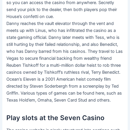
so you can access the casino from anywhere. Secretly
send your pick to the dealer, then both players pop their
House’s confetti on cue.
Danny reaches the vault elevator through the vent and
meets up with Linus, who has infiltrated the casino as a
state gaming official. Danny later meets with Tess, who is
still hurting by their failed relationship, and also Benedict,
who has Danny barred from his casinos. They travel to Las
Vegas to secure financial backing from wealthy friend
Reuben Tishkoff for a multi-million dollar heist to rob three
casinos owned by Tishkoff’s ruthless rival, Terry Benedict.
Ocean’s Eleven is a 2001 American heist comedy film
directed by Steven Soderbergh from a screenplay by Ted
Griffin. Various types of games can be found here, such as
Texas Hold’em, Omaha, Seven Card Stud and others.
Play slots at the Seven Casino