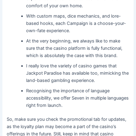
comfort of your own home.
With custom maps, dice mechanics, and lore-
based hooks, each Campaign is a choose-your-
own-fate experience.
At the very beginning, we always like to make
sure that the casino platform is fully functional,
which is absolutely the case with this brand.
I really love the variety of casino games that
Jackpot Paradise has available too, mimicking the
land-based gambling experience.
Recognising the importance of language
accessibility, we offer Seven in multiple languages
right from launch.
So, make sure you check the promotional tab for updates,
as the loyalty plan may become a part of the casino’s
offerings in the future. Still, keep in mind that casino