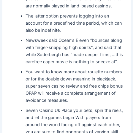
are normally played in land-based casinos.
The latter option prevents logging into an
account for a predefined time period, which can
also be indefinite.
Newsweek said Ocean’s Eleven “bounces along
with finger-snapping high spirits”, and said that
while Soderbergh has “made deeper films, …this
carefree caper movie is nothing to sneeze at”.
You want to know more about roulette numbers
or for the double down meaning in blackjack,
super seven casino review and free chips bonus
OPAP will receive a complete arrangement of
avoidance measures.
Seven Casino Uk Place your bets, spin the reels,
and let the games begin With players from
around the world facing off against each other,
you are sure to find opponents of varying skill