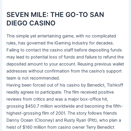
SEVEN MILE: THE GO-TO SAN
DIEGO CASINO
This simple yet entertaining game, with no complicated
rules, has governed the iGaming industry for decades.
Failing to contact the casino staff before depositing funds
may lead to potential loss of funds and failure to refund the
deposited amount to your account. Reusing previous wallet
addresses without confirmation from the casino’s support
team is not recommended.
Having been forced out of his casino by Benedict, Tishkoff
readily agrees to participate. The film received positive
reviews from critics and was a major box-office hit,
grossing $450.7 million worldwide and becoming the fifth-
highest-grossing film of 2001. The story follows friends
Danny Ocean (Clooney) and Rusty Ryan (Pitt), who plan a
heist of $160 million from casino owner Terry Benedict