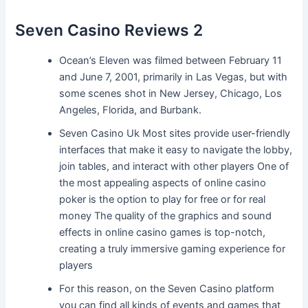
Seven Casino Reviews 2
Ocean’s Eleven was filmed between February 11
and June 7, 2001, primarily in Las Vegas, but with
some scenes shot in New Jersey, Chicago, Los
Angeles, Florida, and Burbank.
Seven Casino Uk Most sites provide user-friendly
interfaces that make it easy to navigate the lobby,
join tables, and interact with other players One of
the most appealing aspects of online casino
poker is the option to play for free or for real
money The quality of the graphics and sound
effects in online casino games is top-notch,
creating a truly immersive gaming experience for
players
For this reason, on the Seven Casino platform
you can find all kinds of events and games that