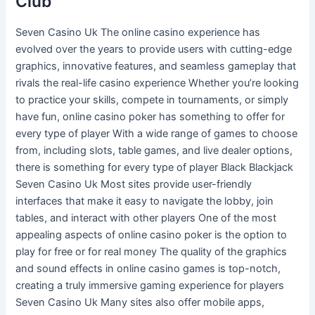
Club
Seven Casino Uk The online casino experience has
evolved over the years to provide users with cutting-edge
graphics, innovative features, and seamless gameplay that
rivals the real-life casino experience Whether you’re looking
to practice your skills, compete in tournaments, or simply
have fun, online casino poker has something to offer for
every type of player With a wide range of games to choose
from, including slots, table games, and live dealer options,
there is something for every type of player Black Blackjack
Seven Casino Uk Most sites provide user-friendly
interfaces that make it easy to navigate the lobby, join
tables, and interact with other players One of the most
appealing aspects of online casino poker is the option to
play for free or for real money The quality of the graphics
and sound effects in online casino games is top-notch,
creating a truly immersive gaming experience for players
Seven Casino Uk Many sites also offer mobile apps,