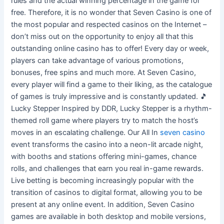
rules and the actual winning percentage in the game for
free. Therefore, it is no wonder that Seven Casino is one of
the most popular and respected casinos on the Internet –
don’t miss out on the opportunity to enjoy all that this
outstanding online casino has to offer! Every day or week,
players can take advantage of various promotions,
bonuses, free spins and much more. At Seven Casino,
every player will find a game to their liking, as the catalogue
of games is truly impressive and is constantly updated. 🎵
Lucky Stepper Inspired by DDR, Lucky Stepper is a rhythm-
themed roll game where players try to match the host’s
moves in an escalating challenge. Our All In
seven casino
event transforms the casino into a neon-lit arcade night,
with booths and stations offering mini-games, chance
rolls, and challenges that earn you real in-game rewards.
Live betting is becoming increasingly popular with the
transition of casinos to digital format, allowing you to be
present at any online event. In addition, Seven Casino
games are available in both desktop and mobile versions,