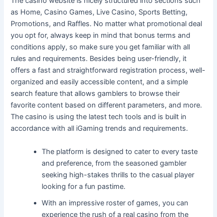
The casino website is nicely structured into sections such
as Home, Casino Games, Live Casino, Sports Betting,
Promotions, and Raffles. No matter what promotional deal
you opt for, always keep in mind that bonus terms and
conditions apply, so make sure you get familiar with all
rules and requirements. Besides being user-friendly, it
offers a fast and straightforward registration process, well-
organized and easily accessible content, and a simple
search feature that allows gamblers to browse their
favorite content based on different parameters, and more.
The casino is using the latest tech tools and is built in
accordance with all iGaming trends and requirements.
The platform is designed to cater to every taste
and preference, from the seasoned gambler
seeking high-stakes thrills to the casual player
looking for a fun pastime.
With an impressive roster of games, you can
experience the rush of a real casino from the