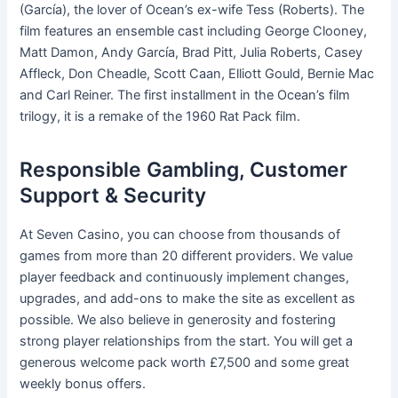
(García), the lover of Ocean’s ex-wife Tess (Roberts). The
film features an ensemble cast including George Clooney,
Matt Damon, Andy García, Brad Pitt, Julia Roberts, Casey
Affleck, Don Cheadle, Scott Caan, Elliott Gould, Bernie Mac
and Carl Reiner. The first installment in the Ocean’s film
trilogy, it is a remake of the 1960 Rat Pack film.
Responsible Gambling, Customer
Support & Security
At Seven Casino, you can choose from thousands of
games from more than 20 different providers. We value
player feedback and continuously implement changes,
upgrades, and add-ons to make the site as excellent as
possible. We also believe in generosity and fostering
strong player relationships from the start. You will get a
generous welcome pack worth £7,500 and some great
weekly bonus offers.