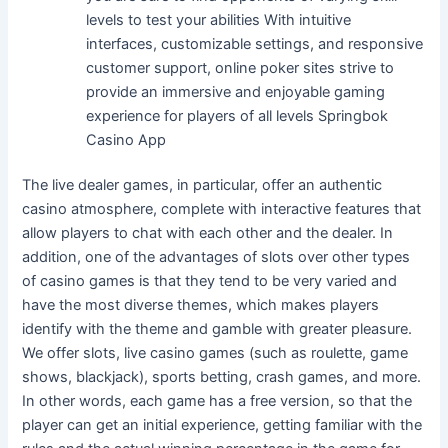
levels to test your abilities With intuitive
interfaces, customizable settings, and responsive
customer support, online poker sites strive to
provide an immersive and enjoyable gaming
experience for players of all levels Springbok
Casino App
The live dealer games, in particular, offer an authentic
casino atmosphere, complete with interactive features that
allow players to chat with each other and the dealer. In
addition, one of the advantages of slots over other types
of casino games is that they tend to be very varied and
have the most diverse themes, which makes players
identify with the theme and gamble with greater pleasure.
We offer slots, live casino games (such as roulette, game
shows, blackjack), sports betting, crash games, and more.
In other words, each game has a free version, so that the
player can get an initial experience, getting familiar with the