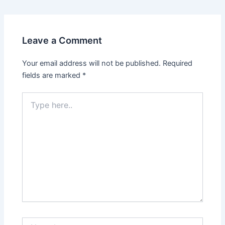
Leave a Comment
Your email address will not be published.
Required
fields are marked
*
Type
here..
Name*