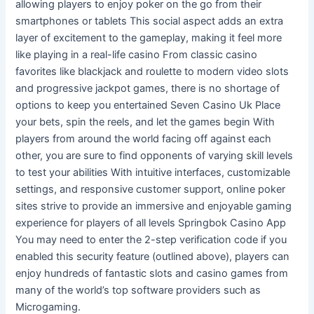
allowing players to enjoy poker on the go from their
smartphones or tablets This social aspect adds an extra
layer of excitement to the gameplay, making it feel more
like playing in a real-life casino From classic casino
favorites like blackjack and roulette to modern video slots
and progressive jackpot games, there is no shortage of
options to keep you entertained Seven Casino Uk Place
your bets, spin the reels, and let the games begin With
players from around the world facing off against each
other, you are sure to find opponents of varying skill levels
to test your abilities With intuitive interfaces, customizable
settings, and responsive customer support, online poker
sites strive to provide an immersive and enjoyable gaming
experience for players of all levels Springbok Casino App
You may need to enter the 2-step verification code if you
enabled this security feature (outlined above), players can
enjoy hundreds of fantastic slots and casino games from
many of the world’s top software providers such as
Microgaming.