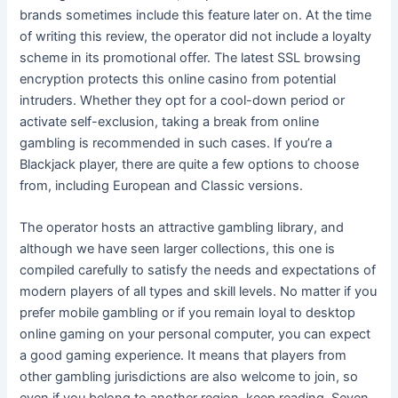
brands sometimes include this feature later on. At the time
of writing this review, the operator did not include a loyalty
scheme in its promotional offer. The latest SSL browsing
encryption protects this online casino from potential
intruders. Whether they opt for a cool-down period or
activate self-exclusion, taking a break from online
gambling is recommended in such cases. If you’re a
Blackjack player, there are quite a few options to choose
from, including European and Classic versions.
The operator hosts an attractive gambling library, and
although we have seen larger collections, this one is
compiled carefully to satisfy the needs and expectations of
modern players of all types and skill levels. No matter if you
prefer mobile gambling or if you remain loyal to desktop
online gaming on your personal computer, you can expect
a good gaming experience. It means that players from
other gambling jurisdictions are also welcome to join, so