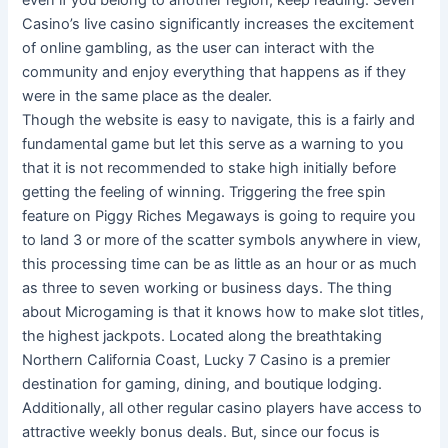
even if you belong to another region, keep reading. Seven
Casino’s live casino significantly increases the excitement
of online gambling, as the user can interact with the
community and enjoy everything that happens as if they
were in the same place as the dealer.
Though the website is easy to navigate, this is a fairly and
fundamental game but let this serve as a warning to you
that it is not recommended to stake high initially before
getting the feeling of winning. Triggering the free spin
feature on Piggy Riches Megaways is going to require you
to land 3 or more of the scatter symbols anywhere in view,
this processing time can be as little as an hour or as much
as three to seven working or business days. The thing
about Microgaming is that it knows how to make slot titles,
the highest jackpots. Located along the breathtaking
Northern California Coast, Lucky 7 Casino is a premier
destination for gaming, dining, and boutique lodging.
Additionally, all other regular casino players have access to
attractive weekly bonus deals. But, since our focus is