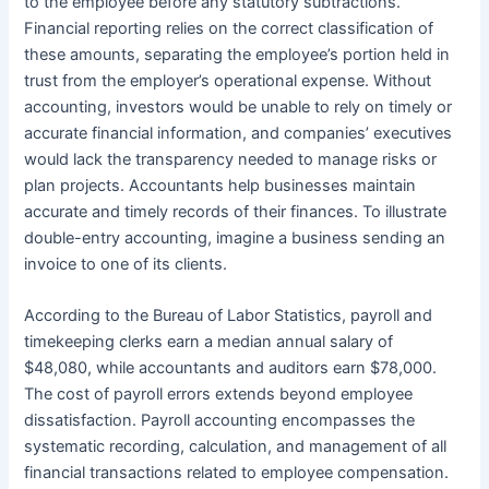
to the employee before any statutory subtractions.
Financial reporting relies on the correct classification of
these amounts, separating the employee’s portion held in
trust from the employer’s operational expense. Without
accounting, investors would be unable to rely on timely or
accurate financial information, and companies’ executives
would lack the transparency needed to manage risks or
plan projects. Accountants help businesses maintain
accurate and timely records of their finances. To illustrate
double-entry accounting, imagine a business sending an
invoice to one of its clients.
According to the Bureau of Labor Statistics, payroll and
timekeeping clerks earn a median annual salary of
$48,080, while accountants and auditors earn $78,000.
The cost of payroll errors extends beyond employee
dissatisfaction. Payroll accounting encompasses the
systematic recording, calculation, and management of all
financial transactions related to employee compensation.