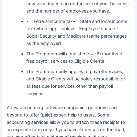
may vary depending on the size of your business
and the number of employees you have.
• Federal income tax• State and local income
tax (where applicable)• Employee share of
Social Security and Medicare (same percentages
as the employer)
The Promotion will consist of six (6) months of
free payroll services to Eligible Clients.
The Promotion only applies to payroll services,
and Eligible Clients will be solely responsible for
all fees due for services other than payroll
services.
A few accounting software companies go above and
beyond to offer (paid) expert help to users. Some
accounting services allow you to attach these receipts to
an expense form only. If you have expenses on the road,
you can often take pictures of receipts with your