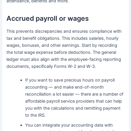
attendance, benefits and more.
Accrued payroll or wages
This prevents discrepancies and ensures compliance with
tax and benefit obligations. This includes salaries, hourly
wages, bonuses, and other earnings. Start by recording
the total wage expense before deductions. The general
ledger must also align with the employee-facing reporting
documents, specifically Forms W-2 and W-3.
If you want to save precious hours on payroll
accounting — and make end-of-month
reconciliation a lot easier — there are a number of
affordable payroll service providers that can help
you with the calculations and remitting payment
to the IRS.
You can integrate your accounting data with