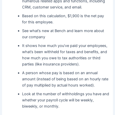
numerous related apps and functions, including
CRM, customer service, and email.
Based on this calculation, $1,900 is the net pay
for this employee.
See what’s new at Bench and learn more about
our company
It shows how much you’ve paid your employees,
what’s been withheld for taxes and benefits, and
how much you owe to tax authorities or third
parties (like insurance providers).
A person whose pay is based on an annual
amount (instead of being based on an hourly rate
of pay multiplied by actual hours worked).
Look at the number of withholdings you have and
whether your payroll cycle will be weekly,
biweekly, or monthly.