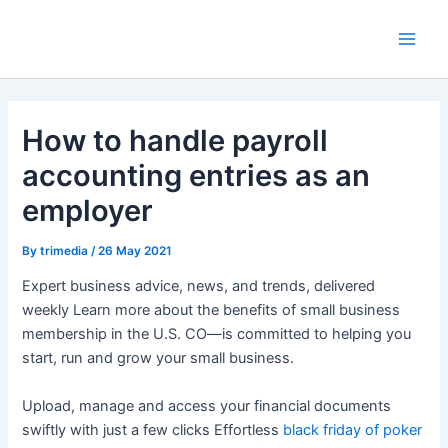
Skip
Main
to
Men
content
How to handle payroll
accounting entries as an
employer
By
trimedia
/
26 May 2021
Expert business advice, news, and trends, delivered
weekly Learn more about the benefits of small business
membership in the U.S. CO—is committed to helping you
start, run and grow your small business.
Upload, manage and access your financial documents
swiftly with just a few clicks Effortless
black friday of poker