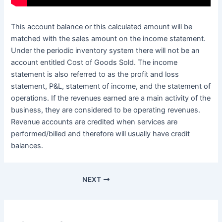
This account balance or this calculated amount will be
matched with the sales amount on the income statement.
Under the periodic inventory system there will not be an
account entitled Cost of Goods Sold. The income
statement is also referred to as the profit and loss
statement, P&L, statement of income, and the statement of
operations. If the revenues earned are a main activity of the
business, they are considered to be operating revenues.
Revenue accounts are credited when services are
performed/billed and therefore will usually have credit
balances.
NEXT