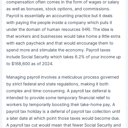
compensation often comes in the form of wages or salary
as well as bonuses, stock options, and commissions.
Payroll is essentially an accounting practice but it deals
with paying the people inside a company which puts it
under the domain of human resources (HR). The idea is
that workers and businesses would take home a little extra
with each paycheck and that would encourage them to
spend more and stimulate the economy. Payroll taxes
include Social Security which takes 6.2% of your income up
to $168,600 as of 2024.
Managing payroll involves a meticulous process governed
by strict federal and state regulations, making it both
complex and time-consuming. A payroll tax deferral is
intended to provide some temporary financial relief to
workers by temporarily boosting their take-home pay. A
payroll tax holiday is a deferral of payroll tax collection until
a later date at which point those taxes would become due.
A payroll tax cut would mean that fewer Social Security and