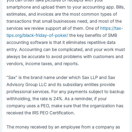
smartphone and upload them to your accounting app. Bills,
estimates, and invoices are the most common types of
transactions that small businesses need, and most of the
services we review support all of them. One of
https://tax-
tips.org/black-friday-of-poker/
the key benefits of SMB
accounting software is that it eliminates repetitive data
entry. Accounting can be complicated, and your work must
always be accurate to avoid problems with customers and
vendors, income taxes, and reports.
“Sax” is the brand name under which Sax LLP and Sax
Advisory Group LLC and its subsidiary entities provide
professional services. For any payments subject to backup
withholding, the rate is 24%. As a reminder, if your
company uses a PEO, make sure that the organization has
received the IRS PEO Certification.
The money received by an employee from a company as