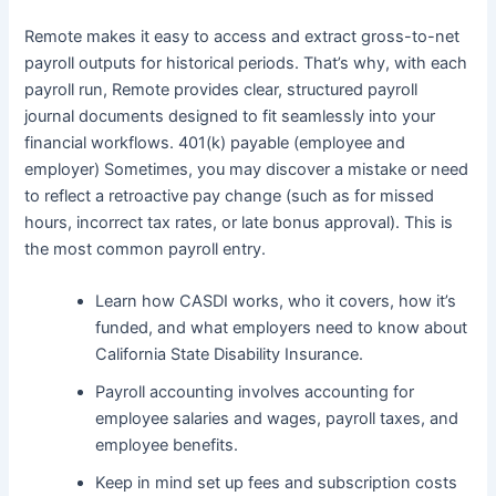
Remote makes it easy to access and extract gross-to-net
payroll outputs for historical periods. That’s why, with each
payroll run, Remote provides clear, structured payroll
journal documents designed to fit seamlessly into your
financial workflows. 401(k) payable (employee and
employer) Sometimes, you may discover a mistake or need
to reflect a retroactive pay change (such as for missed
hours, incorrect tax rates, or late bonus approval). This is
the most common payroll entry.
Learn how CASDI works, who it covers, how it’s
funded, and what employers need to know about
California State Disability Insurance.
Payroll accounting involves accounting for
employee salaries and wages, payroll taxes, and
employee benefits.
Keep in mind set up fees and subscription costs