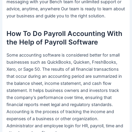
messaging with your Bench team for unlimited support or
advice, anytime, anywhere Our team is ready to learn about
your business and guide you to the right solution.
How To Do Payroll Accounting With
the Help of Payroll Software
Some accounting software is considered better for small
businesses such as QuickBooks, Quicken, FreshBooks,
Xero, or Sage 50. The results of all financial transactions
that occur during an accounting period are summarized in
the balance sheet, income statement, and cash flow
statement. It helps business owners and investors track
the company’s performance over time, ensuring that
financial reports meet legal and regulatory standards.
Accounting is the process of tracking the income and
expenses of a business or other organization.
Administrator and employee login for HR, payroll, time and