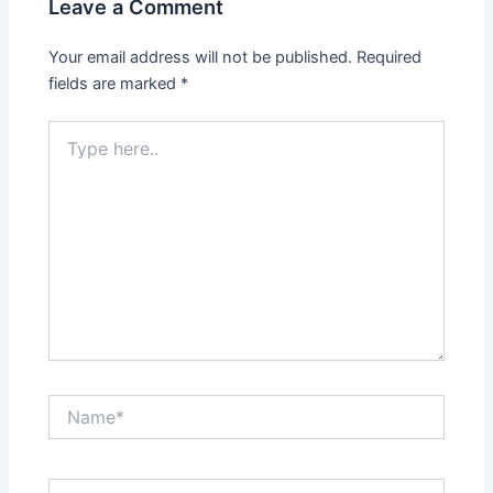
Leave a Comment
Your email address will not be published.
Required
fields are marked
*
Type
here..
Name*
Email*