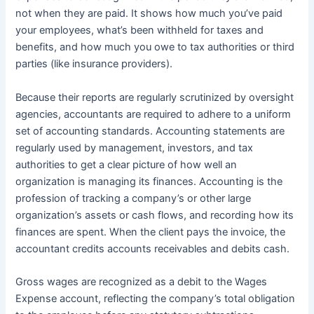
not when they are paid. It shows how much you’ve paid
your employees, what’s been withheld for taxes and
benefits, and how much you owe to tax authorities or third
parties (like insurance providers).
Because their reports are regularly scrutinized by oversight
agencies, accountants are required to adhere to a uniform
set of accounting standards. Accounting statements are
regularly used by management, investors, and tax
authorities to get a clear picture of how well an
organization is managing its finances. Accounting is the
profession of tracking a company’s or other large
organization’s assets or cash flows, and recording how its
finances are spent. When the client pays the invoice, the
accountant credits accounts receivables and debits cash.
Gross wages are recognized as a debit to the Wages
Expense account, reflecting the company’s total obligation