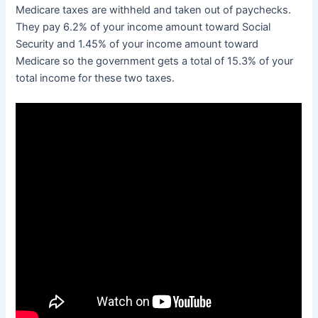
Medicare taxes are withheld and taken out of paychecks.
They pay 6.2% of your income amount toward Social
Security and 1.45% of your income amount toward
Medicare so the government gets a total of 15.3% of your
total income for these two taxes.