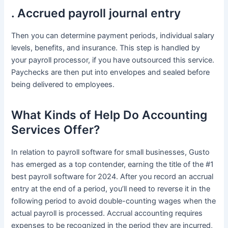
. Accrued payroll journal entry
Then you can determine payment periods, individual salary
levels, benefits, and insurance. This step is handled by
your payroll processor, if you have outsourced this service.
Paychecks are then put into envelopes and sealed before
being delivered to employees.
What Kinds of Help Do Accounting
Services Offer?
In relation to payroll software for small businesses, Gusto
has emerged as a top contender, earning the title of the #1
best payroll software for 2024. After you record an accrual
entry at the end of a period, you’ll need to reverse it in the
following period to avoid double-counting wages when the
actual payroll is processed. Accrual accounting requires
expenses to be recognized in the period they are incurred,