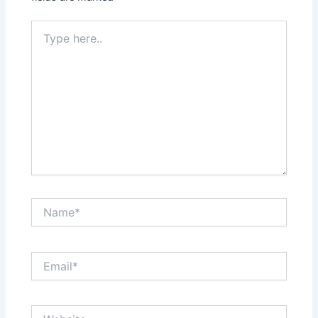
Type
here..
Name*
Email*
Website