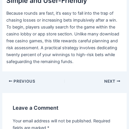
Simple and User-Friendly
Because rounds are fast, it’s easy to fall into the trap of
chasing losses or increasing bets impulsively after a win.
To begin, players usually search for the game within the
casino lobby or app store section. Unlike many download
free casino games, this title rewards careful planning and
risk assessment. A practical strategy involves dedicating
twenty percent of your winnings to high-risk bets while
safeguarding the remaining funds.
PREVIOUS
NEXT
Leave a Comment
Your email address will not be published.
Required
fields are marked
*