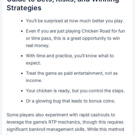
Strategies
You’ll be surprised at how much better you play.
Even if you are just playing Chicken Road for fun
or time pass, this is a great opportunity to win
real money.
With time and practice, you’ll know what to
expect.
Treat the game as paid entertainment, not as
income.
Your chicken is ready, but you control the steps.
Or a glowing bug that leads to bonus coins.
Some players also experiment with rapid cashouts to
leverage the game’s RTP mechanics, though this requires
significant bankroll management skills. While this method