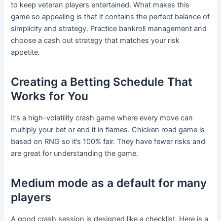
to keep veteran players entertained. What makes this
game so appealing is that it contains the perfect balance of
simplicity and strategy. Practice bankroll management and
choose a cash out strategy that matches your risk
appetite.
Creating a Betting Schedule That
Works for You
It’s a high-volatility crash game where every move can
multiply your bet or end it in flames. Chicken road game is
based on RNG so it’s 100% fair. They have fewer risks and
are great for understanding the game.
Medium mode as a default for many
players
A good crash session is designed like a checklist. Here is a