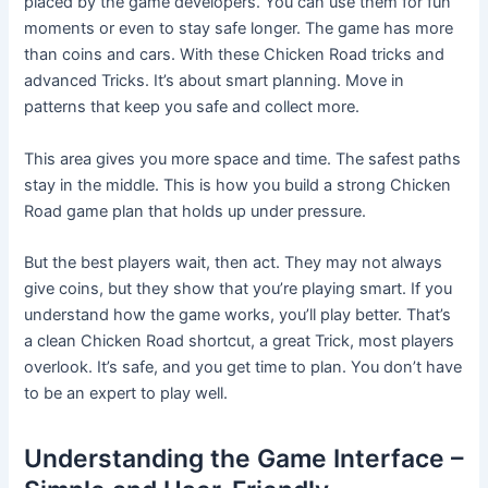
placed by the game developers. You can use them for fun
moments or even to stay safe longer. The game has more
than coins and cars. With these Chicken Road tricks and
advanced Tricks. It’s about smart planning. Move in
patterns that keep you safe and collect more.
This area gives you more space and time. The safest paths
stay in the middle. This is how you build a strong Chicken
Road game plan that holds up under pressure.
But the best players wait, then act. They may not always
give coins, but they show that you’re playing smart. If you
understand how the game works, you’ll play better. That’s
a clean Chicken Road shortcut, a great Trick, most players
overlook. It’s safe, and you get time to plan. You don’t have
to be an expert to play well.
Understanding the Game Interface –