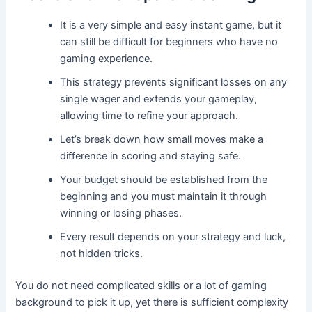
It is a very simple and easy instant game, but it
can still be difficult for beginners who have no
gaming experience.
This strategy prevents significant losses on any
single wager and extends your gameplay,
allowing time to refine your approach.
Let’s break down how small moves make a
difference in scoring and staying safe.
Your budget should be established from the
beginning and you must maintain it through
winning or losing phases.
Every result depends on your strategy and luck,
not hidden tricks.
You do not need complicated skills or a lot of gaming
background to pick it up, yet there is sufficient complexity