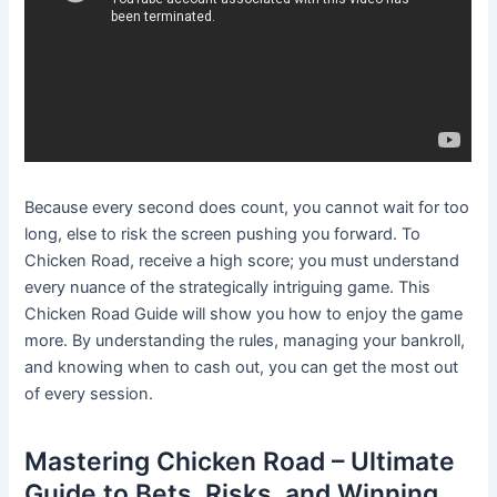
Because every second does count, you cannot wait for too
long, else to risk the screen pushing you forward. To
Chicken Road, receive a high score; you must understand
every nuance of the strategically intriguing game. This
Chicken Road Guide will show you how to enjoy the game
more. By understanding the rules, managing your bankroll,
and knowing when to cash out, you can get the most out
of every session.
Mastering Chicken Road – Ultimate
Guide to Bets, Risks, and Winning