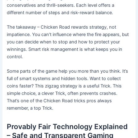
conservatives and thrill-seekers. Each level offers a
different number of steps and risk-reward balance.
The takeaway – Chicken Road rewards strategy, not
impatience. You can’t influence where the fire appears, but
you can decide when to stop and how to protect your
winnings. Smart risk management is what keeps you in
control.
Some parts of the game help you more than you think. It’s
full of smart systems and hidden tools. Want to collect
coins faster? This zigzag strategy is a useful Trick. This
simple choice, a clever Trick, often prevents crashes.
That’s one of the Chicken Road tricks pros always
remember, a top Trick.
Provably Fair Technology Explained
– Safe and Transparent Gaming