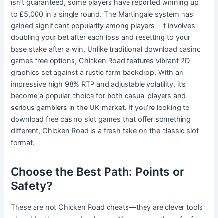
isn’t guaranteed, some players have reported winning up
to £5,000 in a single round. The Martingale system has
gained significant popularity among players – it involves
doubling your bet after each loss and resetting to your
base stake after a win. Unlike traditional download casino
games free options, Chicken Road features vibrant 2D
graphics set against a rustic farm backdrop. With an
impressive high 98% RTP and adjustable volatility, it’s
become a popular choice for both casual players and
serious gamblers in the UK market. If you’re looking to
download free casino slot games that offer something
different, Chicken Road is a fresh take on the classic slot
format.
Choose the Best Path: Points or
Safety?
These are not Chicken Road cheats—they are clever tools