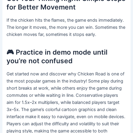
for Better Movement
If the chicken hits the flames, the game ends immediately.
The longer it moves, the more you can win. Sometimes the
chicken moves far, sometimes it stops early.
🎮 Practice in demo mode until
you’re not confused
Get started now and discover why Chicken Road is one of
the most popular games in the industry! Some play during
short breaks at work, while others enjoy the game during
commutes or while waiting in line. Conservative players
aim for 1.5x–2x multipliers, while balanced players target
3x–5x. The game’s colorful cartoon graphics and clean
interface make it easy to navigate, even on mobile devices.
Players can adjust the difficulty and volatility to suit their
playing style, making the game accessible to both