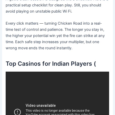
practical setup checklist for clean play. Still, you should
avoid playing on unstable public Wi Fi.
Every click matters — turning Chicken Road into a real-
time test of control and patience. The longer you stay in,
the higher your potential win yet the fire can strike at any
time. Each safe step increases your multiplier, but one
wrong move ends the round instantly.
Top Casinos for Indian Players (