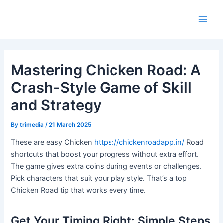
Skip
Main
to
Men
content
Mastering Chicken Road: A
Crash-Style Game of Skill
and Strategy
By
trimedia
/
21 March 2025
These are easy Chicken
https://chickenroadapp.in/
Road
shortcuts that boost your progress without extra effort.
The game gives extra coins during events or challenges.
Pick characters that suit your play style. That’s a top
Chicken Road tip that works every time.
Get Your Timing Right: Simple Steps