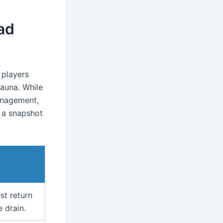
ad
 players
fauna. While
anagement,
s a snapshot
st return
 drain.