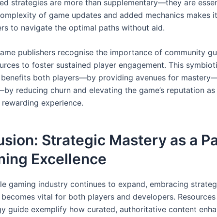
ed strategies are more than supplementary—they are essen
complexity of game updates and added mechanics makes it d
rs to navigate the optimal paths without aid.
ame publishers recognise the importance of community gu
sources to foster sustained player engagement. This symbiot
p benefits both players—by providing avenues for mastery
by reducing churn and elevating the game’s reputation as
, rewarding experience.
sion: Strategic Mastery as a 
ming Excellence
le gaming industry continues to expand, embracing strateg
becomes vital for both players and developers. Resources l
gy guide exemplify how curated, authoritative content enh