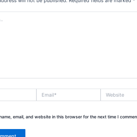
address will not be published.
Required fields are marked
*
Email*
Website
ame, email, and website in this browser for the next time I commen