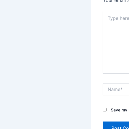
Your email 
Type
here..
Name*
Save my n