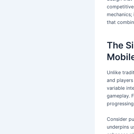
competitive
mechanics; 
that combine
The Si
Mobil
Unlike trad
and players 
variable int
gameplay. F
progressing 
Consider pu
underpins us