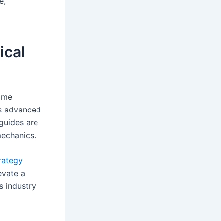
e,
ical
come
ers advanced
 guides are
mechanics.
trategy
evate a
s industry