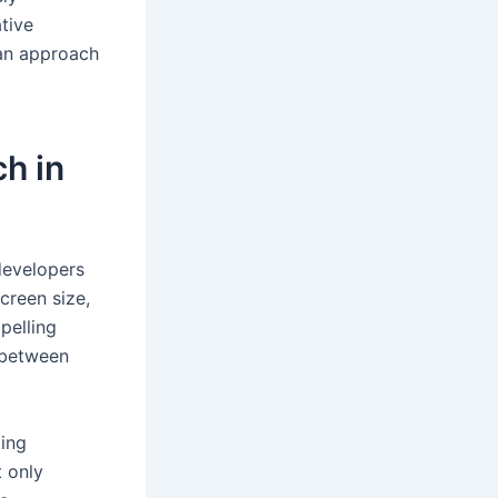
tive
 an approach
h in
 developers
creen size,
pelling
 between
king
t only