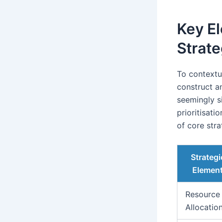
Key El
Strat
To contextu
construct a
seemingly s
prioritisat
of core stra
Strategi
Elemen
Resource
Allocatio