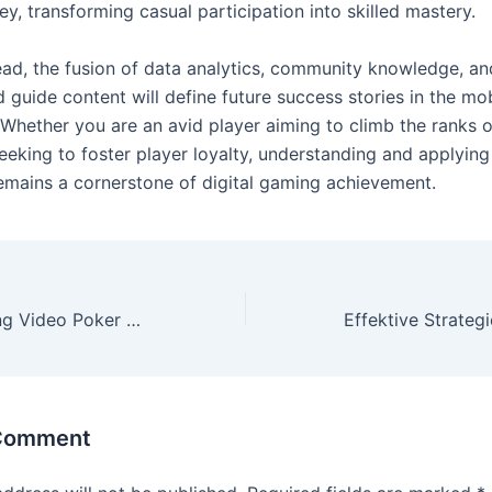
ey, transforming casual participation into skilled mastery.
ad, the fusion of data analytics, community knowledge, an
d guide content will define future success stories in the m
Whether you are an avid player aiming to climb the ranks o
eeking to foster player loyalty, understanding and applying
remains a cornerstone of digital gaming achievement.
A Guide to Playing Video Poker at Winzter Casino
 Comment