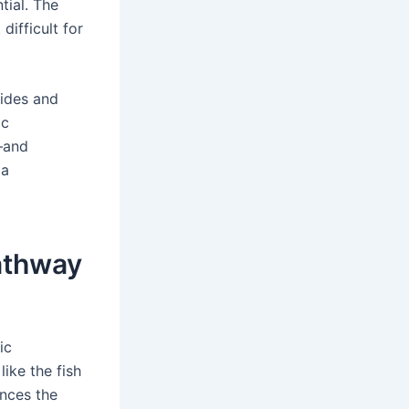
tial. The
ifficult for
ides and
ic
—and
 a
Pathway
ic
ike the fish
ances the