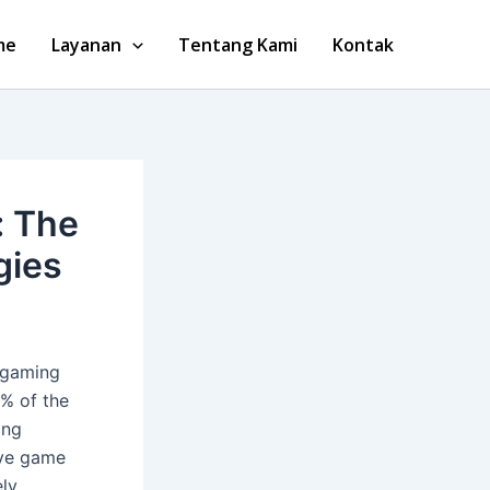
me
Layanan
Tentang Kami
Kontak
: The
gies
e gaming
0%
of the
ing
ive game
ely