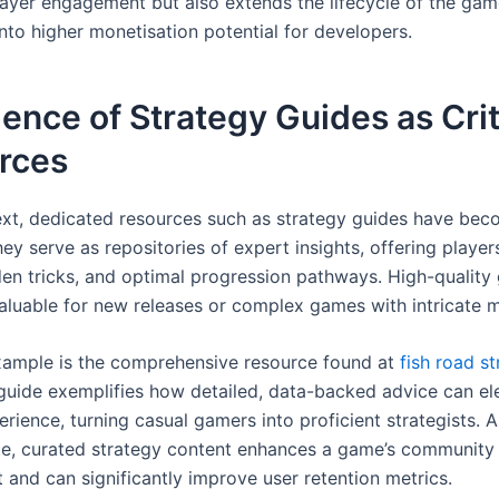
ayer engagement but also extends the lifecycle of the gam
into higher monetisation potential for developers.
nce of Strategy Guides as Crit
rces
text, dedicated resources such as strategy guides have be
hey serve as repositories of expert insights, offering play
dden tricks, and optimal progression pathways. High-quality
valuable for new releases or complex games with intricate 
ample is the comprehensive resource found at
fish road s
 guide exemplifies how detailed, data-backed advice can el
erience, turning casual gamers into proficient strategists. A
te, curated strategy content enhances a game’s community
and can significantly improve user retention metrics.