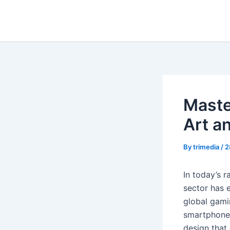
Skip
to
content
Maste
Art a
By
trimedia
/
2
In today’s 
sector has 
global gami
smartphone 
design that 