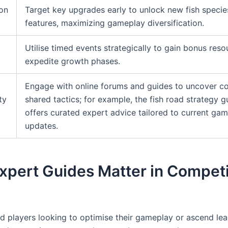
on
Target key upgrades early to unlock new fish specie
features, maximizing gameplay diversification.
Utilise timed events strategically to gain bonus res
expedite growth phases.
Engage with online forums and guides to uncover 
ty
shared tactics; for example, the fish road strategy g
offers curated expert advice tailored to current ga
updates.
xpert Guides Matter in Competi
d players looking to optimise their gameplay or ascend le