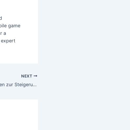
d
obile game
r a
 expert
NEXT
Effektive Strategien zur Steigerung der Gewinne bei Boni ohne Einzahlung in Online Casinos