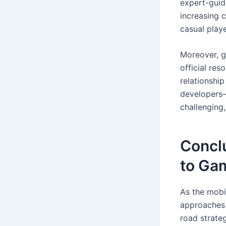
expert-guid
increasing 
casual playe
Moreover, g
official re
relationshi
developers—
challenging
Conclu
to Ga
As the mobi
approaches 
road strate