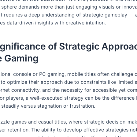
 sphere demands more than just engaging visuals or innova
it requires a deep understanding of strategic gameplay —
s data-driven insights with creative intuition.
gnificance of Strategic Approac
e Gaming
itional console or PC gaming, mobile titles often challenge
to optimize their approach due to constraints like limited s
ernet connectivity, and the necessity for accessible yet com
or players, a well-executed strategy can be the difference
steadily versus stagnation or frustration.
zzle games and casual titles, where strategic decision-ma
er retention. The ability to develop effective strategies no