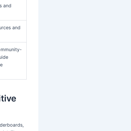
s and
ources and
community-
uide
me
tive
aderboards,