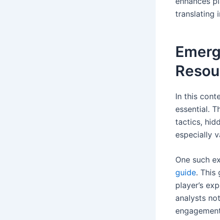
enhances pl
translating 
Emerge
Resou
In this con
essential. T
tactics, hi
especially 
One such ex
guide
. This
player’s exp
analysts no
engagement 