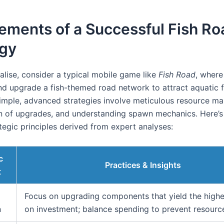
ements of a Successful Fish Ro
egy
alise, consider a typical mobile game like
Fish Road
, where
nd upgrade a fish-themed road network to attract aquatic 
imple, advanced strategies involve meticulous resource m
ion of upgrades, and understanding spawn mechanics. Here’
tegic principles derived from expert analyses:
c
Practices & Insights
t
Focus on upgrading components that yield the highe
n
on investment; balance spending to prevent resource