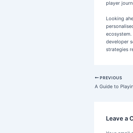
player journ
Looking ahe
personalise
ecosystem. 
developer s
strategies 
PREVIOUS
Leave a