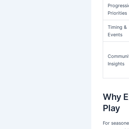
Progressi
Priorities
Timing &
Events
Communi
Insights
Why E
Play
For seasone