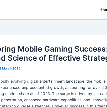
Ho
ring Mobile Gaming Success
nd Science of Effective Strate
8 March 2025
rapidly evolving digital entertainment landscape, the mobil
experienced unprecedented growth, accounting for over
5
ng market share as of 2023. The surge is driven by increas
penetration, enhanced hardware capabilities, and innovat
caters to diverse audiences. However, success in this fierc