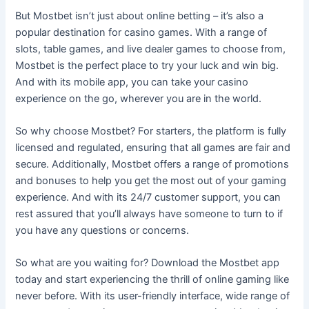
But Mostbet isn’t just about online betting – it’s also a
popular destination for casino games. With a range of
slots, table games, and live dealer games to choose from,
Mostbet is the perfect place to try your luck and win big.
And with its mobile app, you can take your casino
experience on the go, wherever you are in the world.
So why choose Mostbet? For starters, the platform is fully
licensed and regulated, ensuring that all games are fair and
secure. Additionally, Mostbet offers a range of promotions
and bonuses to help you get the most out of your gaming
experience. And with its 24/7 customer support, you can
rest assured that you’ll always have someone to turn to if
you have any questions or concerns.
So what are you waiting for? Download the Mostbet app
today and start experiencing the thrill of online gaming like
never before. With its user-friendly interface, wide range of