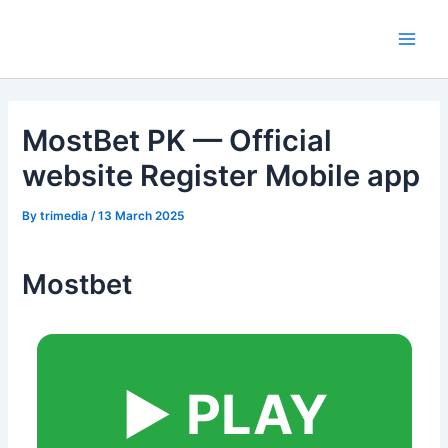
Skip
Main
to
Men
content
MostBet PK — Official
website Register Mobile app
By
trimedia
/
13 March 2025
Mostbet
▶️ PLAY