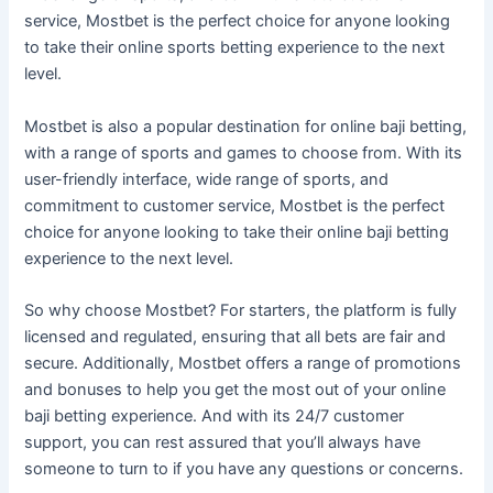
service, Mostbet is the perfect choice for anyone looking
to take their online sports betting experience to the next
level.
Mostbet is also a popular destination for online baji betting,
with a range of sports and games to choose from. With its
user-friendly interface, wide range of sports, and
commitment to customer service, Mostbet is the perfect
choice for anyone looking to take their online baji betting
experience to the next level.
So why choose Mostbet? For starters, the platform is fully
licensed and regulated, ensuring that all bets are fair and
secure. Additionally, Mostbet offers a range of promotions
and bonuses to help you get the most out of your online
baji betting experience. And with its 24/7 customer
support, you can rest assured that you’ll always have
someone to turn to if you have any questions or concerns.