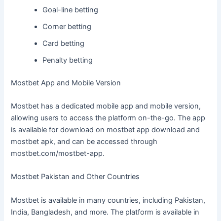
Goal-line betting
Corner betting
Card betting
Penalty betting
Mostbet App and Mobile Version
Mostbet has a dedicated mobile app and mobile version,
allowing users to access the platform on-the-go. The app
is available for download on mostbet app download and
mostbet apk, and can be accessed through
mostbet.com/mostbet-app.
Mostbet Pakistan and Other Countries
Mostbet is available in many countries, including Pakistan,
India, Bangladesh, and more. The platform is available in