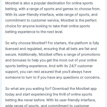
Mostbet is also a popular destination for online sports
betting, with a range of sports and games to choose from.
With its user-friendly interface, wide range of sports, and
commitment to customer service, Mostbet is the perfect
choice for anyone looking to take their online sports
betting experience to the next level.
So why choose Mostbet? For starters, the platform is fully
licensed and regulated, ensuring that all bets are fair and
secure. Additionally, Mostbet offers a range of promotions
and bonuses to help you get the most out of your online
sports betting experience. And with its 24/7 customer
support, you can rest assured that you’ll always have
someone to turn to if you have any questions or concerns.
So what are you waiting for? Download the Mostbet app
today and start experiencing the thrill of online sports
betting like never before. With its user-friendly interface,
wide range of sports, and commitment to customer