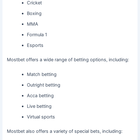
Cricket
Boxing
MMA
Formula 1
Esports
Mostbet offers a wide range of betting options, including:
Match betting
Outright betting
Acca betting
Live betting
Virtual sports
Mostbet also offers a variety of special bets, including: