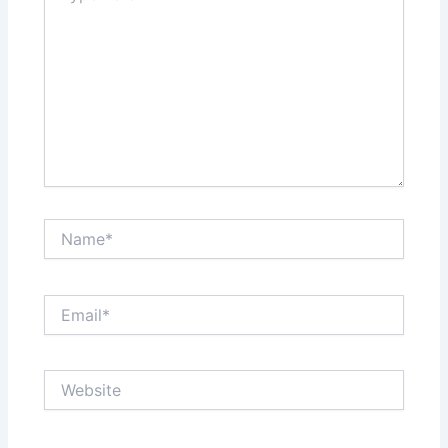
Name*
Email*
Website