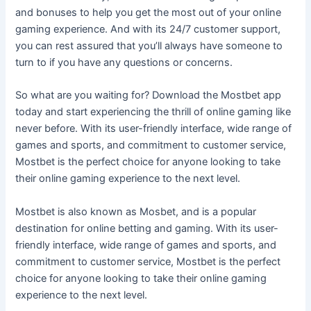
and bonuses to help you get the most out of your online
gaming experience. And with its 24/7 customer support,
you can rest assured that you’ll always have someone to
turn to if you have any questions or concerns.
So what are you waiting for? Download the Mostbet app
today and start experiencing the thrill of online gaming like
never before. With its user-friendly interface, wide range of
games and sports, and commitment to customer service,
Mostbet is the perfect choice for anyone looking to take
their online gaming experience to the next level.
Mostbet is also known as Mosbet, and is a popular
destination for online betting and gaming. With its user-
friendly interface, wide range of games and sports, and
commitment to customer service, Mostbet is the perfect
choice for anyone looking to take their online gaming
experience to the next level.