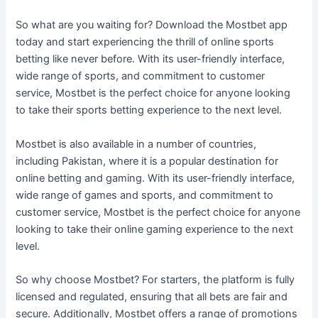
So what are you waiting for? Download the Mostbet app
today and start experiencing the thrill of online sports
betting like never before. With its user-friendly interface,
wide range of sports, and commitment to customer
service, Mostbet is the perfect choice for anyone looking
to take their sports betting experience to the next level.
Mostbet is also available in a number of countries,
including Pakistan, where it is a popular destination for
online betting and gaming. With its user-friendly interface,
wide range of games and sports, and commitment to
customer service, Mostbet is the perfect choice for anyone
looking to take their online gaming experience to the next
level.
So why choose Mostbet? For starters, the platform is fully
licensed and regulated, ensuring that all bets are fair and
secure. Additionally, Mostbet offers a range of promotions