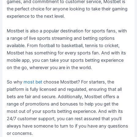
games, and commitment to customer service, Mostbet is
the perfect choice for anyone looking to take their gaming
experience to the next level.
Mostbet is also a popular destination for sports fans, with
a range of live sports streaming and betting options
available. From football to basketball, tennis to cricket,
Mostbet has something for every sports fan. And with its
mobile app, you can take your sports betting experience
on the go, wherever you are in the world.
So why
most bet
choose Mostbet? For starters, the
platform is fully licensed and regulated, ensuring that all
bets are fair and secure. Additionally, Mostbet offers a
range of promotions and bonuses to help you get the
most out of your sports betting experience. And with its
24/7 customer support, you can rest assured that you’ll
always have someone to turn to if you have any questions
or concerns.