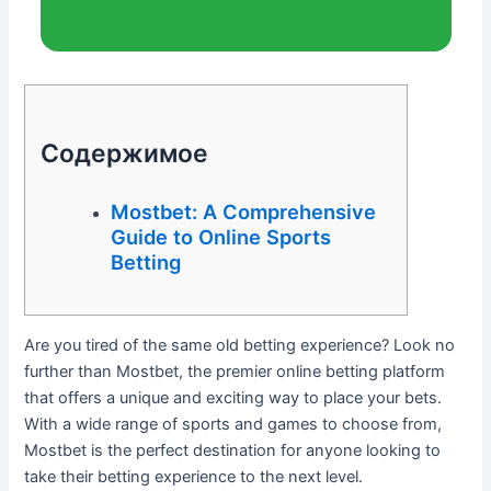
Содержимое
Mostbet: A Comprehensive
Guide to Online Sports
Betting
Are you tired of the same old betting experience? Look no
further than Mostbet, the premier online betting platform
that offers a unique and exciting way to place your bets.
With a wide range of sports and games to choose from,
Mostbet is the perfect destination for anyone looking to
take their betting experience to the next level.