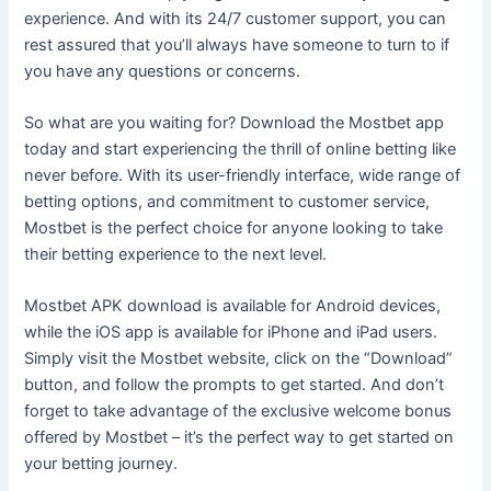
experience. And with its 24/7 customer support, you can
rest assured that you’ll always have someone to turn to if
you have any questions or concerns.
So what are you waiting for? Download the Mostbet app
today and start experiencing the thrill of online betting like
never before. With its user-friendly interface, wide range of
betting options, and commitment to customer service,
Mostbet is the perfect choice for anyone looking to take
their betting experience to the next level.
Mostbet APK download is available for Android devices,
while the iOS app is available for iPhone and iPad users.
Simply visit the Mostbet website, click on the “Download”
button, and follow the prompts to get started. And don’t
forget to take advantage of the exclusive welcome bonus
offered by Mostbet – it’s the perfect way to get started on
your betting journey.