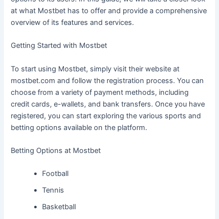
at what Mostbet has to offer and provide a comprehensive
overview of its features and services.
Getting Started with Mostbet
To start using Mostbet, simply visit their website at
mostbet.com and follow the registration process. You can
choose from a variety of payment methods, including
credit cards, e-wallets, and bank transfers. Once you have
registered, you can start exploring the various sports and
betting options available on the platform.
Betting Options at Mostbet
Football
Tennis
Basketball