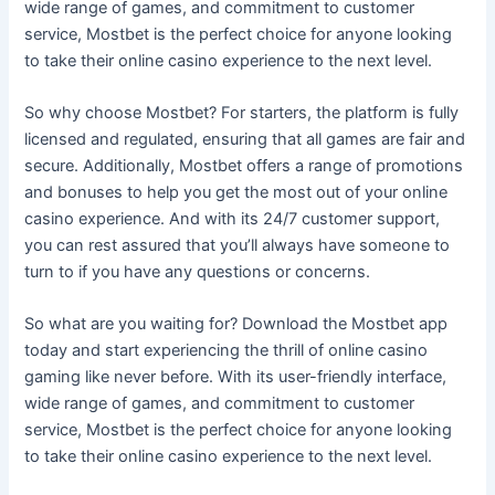
wide range of games, and commitment to customer
service, Mostbet is the perfect choice for anyone looking
to take their online casino experience to the next level.
So why choose Mostbet? For starters, the platform is fully
licensed and regulated, ensuring that all games are fair and
secure. Additionally, Mostbet offers a range of promotions
and bonuses to help you get the most out of your online
casino experience. And with its 24/7 customer support,
you can rest assured that you’ll always have someone to
turn to if you have any questions or concerns.
So what are you waiting for? Download the Mostbet app
today and start experiencing the thrill of online casino
gaming like never before. With its user-friendly interface,
wide range of games, and commitment to customer
service, Mostbet is the perfect choice for anyone looking
to take their online casino experience to the next level.