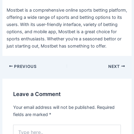
Mostbet is a comprehensive online sports betting platform,
offering a wide range of sports and betting options to its
users. With its user-friendly interface, variety of betting
options, and mobile app, Mostbet is a great choice for
sports enthusiasts. Whether you’re a seasoned bettor or
just starting out, Mostbet has something to offer.
PREVIOUS
NEXT
Leave a Comment
Your email address will not be published.
Required
fields are marked
*
Type
here..