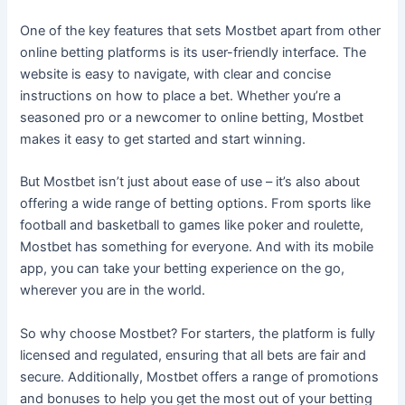
One of the key features that sets Mostbet apart from other
online betting platforms is its user-friendly interface. The
website is easy to navigate, with clear and concise
instructions on how to place a bet. Whether you’re a
seasoned pro or a newcomer to online betting, Mostbet
makes it easy to get started and start winning.
But Mostbet isn’t just about ease of use – it’s also about
offering a wide range of betting options. From sports like
football and basketball to games like poker and roulette,
Mostbet has something for everyone. And with its mobile
app, you can take your betting experience on the go,
wherever you are in the world.
So why choose Mostbet? For starters, the platform is fully
licensed and regulated, ensuring that all bets are fair and
secure. Additionally, Mostbet offers a range of promotions
and bonuses to help you get the most out of your betting