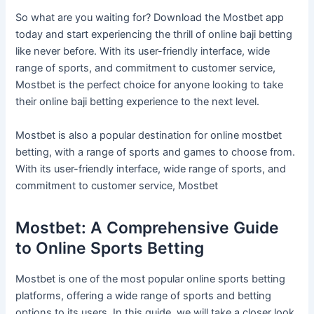
So what are you waiting for? Download the Mostbet app
today and start experiencing the thrill of online baji betting
like never before. With its user-friendly interface, wide
range of sports, and commitment to customer service,
Mostbet is the perfect choice for anyone looking to take
their online baji betting experience to the next level.
Mostbet is also a popular destination for online mostbet
betting, with a range of sports and games to choose from.
With its user-friendly interface, wide range of sports, and
commitment to customer service, Mostbet
Mostbet: A Comprehensive Guide
to Online Sports Betting
Mostbet is one of the most popular online sports betting
platforms, offering a wide range of sports and betting
options to its users. In this guide, we will take a closer look