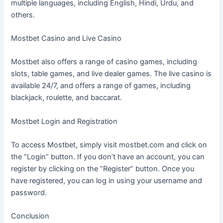
multiple languages, including English, Hindi, Urdu, and
others.
Mostbet Casino and Live Casino
Mostbet also offers a range of casino games, including
slots, table games, and live dealer games. The live casino is
available 24/7, and offers a range of games, including
blackjack, roulette, and baccarat.
Mostbet Login and Registration
To access Mostbet, simply visit mostbet.com and click on
the “Login” button. If you don’t have an account, you can
register by clicking on the “Register” button. Once you
have registered, you can log in using your username and
password.
Conclusion