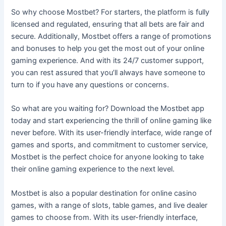
So why choose Mostbet? For starters, the platform is fully
licensed and regulated, ensuring that all bets are fair and
secure. Additionally, Mostbet offers a range of promotions
and bonuses to help you get the most out of your online
gaming experience. And with its 24/7 customer support,
you can rest assured that you’ll always have someone to
turn to if you have any questions or concerns.
So what are you waiting for? Download the Mostbet app
today and start experiencing the thrill of online gaming like
never before. With its user-friendly interface, wide range of
games and sports, and commitment to customer service,
Mostbet is the perfect choice for anyone looking to take
their online gaming experience to the next level.
Mostbet is also a popular destination for online casino
games, with a range of slots, table games, and live dealer
games to choose from. With its user-friendly interface,