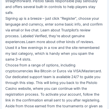
straightforward. Pistolo takes responsible play seriously
and offers several built-in controls to help players stay
safe.
Signing up is a breeze – just click “Register”, choose your
language and currency, enter some basic info, and confirm
via email or live chat. Learn about Trustpilot’s review
process. Labeled Verified, they’re about genuine
experiences.Learn more about other kinds of reviews.
Used it a few evenings in a row and the site remembered
my last category, which is handy when you spam the
same 3–4 slots.
Choose from a range of options, including
cryptocurrencies like Bitcoin or Euros via VISA/Mastercard.
Our dedicated support team is available 24/7 to guide you
through this step. This will bring you back to the Pistolo
Casino website, where you can continue with the
registration process. To activate your account, follow the
link in the confirmation email sent to you after registering.
Aside from those earned from the tournaments or given as