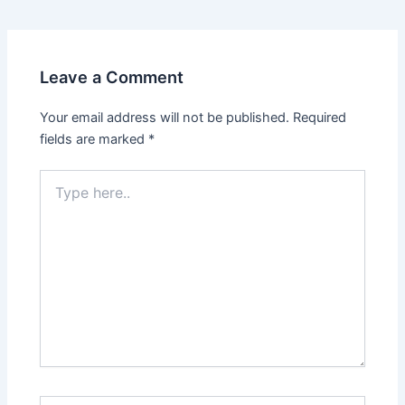
Leave a Comment
Your email address will not be published.
Required
fields are marked
*
Type
here..
Name*