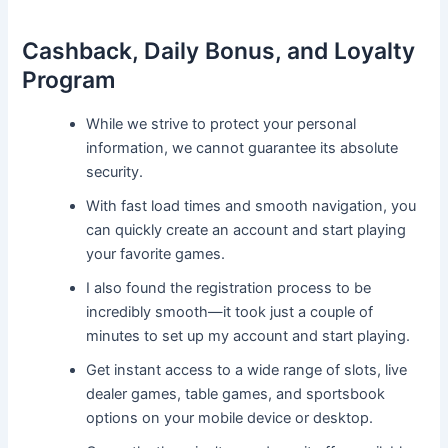
Cashback, Daily Bonus, and Loyalty
Program
While we strive to protect your personal
information, we cannot guarantee its absolute
security.
With fast load times and smooth navigation, you
can quickly create an account and start playing
your favorite games.
I also found the registration process to be
incredibly smooth—it took just a couple of
minutes to set up my account and start playing.
Get instant access to a wide range of slots, live
dealer games, table games, and sportsbook
options on your mobile device or desktop.