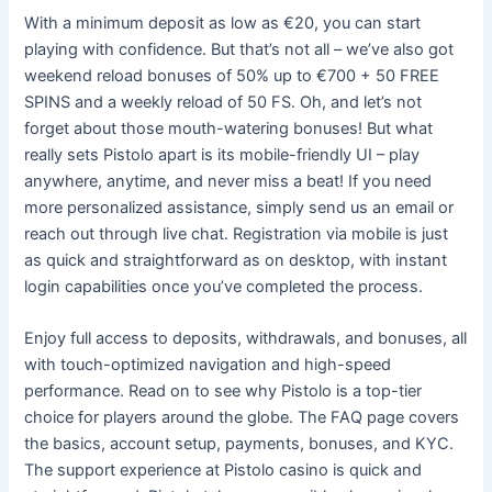
With a minimum deposit as low as €20, you can start
playing with confidence. But that’s not all – we’ve also got
weekend reload bonuses of 50% up to €700 + 50 FREE
SPINS and a weekly reload of 50 FS. Oh, and let’s not
forget about those mouth-watering bonuses! But what
really sets Pistolo apart is its mobile-friendly UI – play
anywhere, anytime, and never miss a beat! If you need
more personalized assistance, simply send us an email or
reach out through live chat. Registration via mobile is just
as quick and straightforward as on desktop, with instant
login capabilities once you’ve completed the process.
Enjoy full access to deposits, withdrawals, and bonuses, all
with touch-optimized navigation and high-speed
performance. Read on to see why Pistolo is a top-tier
choice for players around the globe. The FAQ page covers
the basics, account setup, payments, bonuses, and KYC.
The support experience at Pistolo casino is quick and