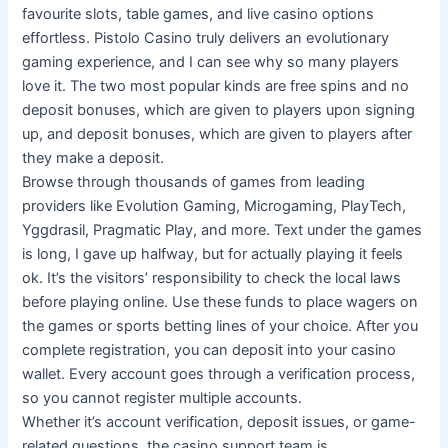
favourite slots, table games, and live casino options
effortless. Pistolo Casino truly delivers an evolutionary
gaming experience, and I can see why so many players
love it. The two most popular kinds are free spins and no
deposit bonuses, which are given to players upon signing
up, and deposit bonuses, which are given to players after
they make a deposit.
Browse through thousands of games from leading
providers like Evolution Gaming, Microgaming, PlayTech,
Yggdrasil, Pragmatic Play, and more. Text under the games
is long, I gave up halfway, but for actually playing it feels
ok. It’s the visitors’ responsibility to check the local laws
before playing online. Use these funds to place wagers on
the games or sports betting lines of your choice. After you
complete registration, you can deposit into your casino
wallet. Every account goes through a verification process,
so you cannot register multiple accounts.
Whether it’s account verification, deposit issues, or game-
related questions, the casino support team is