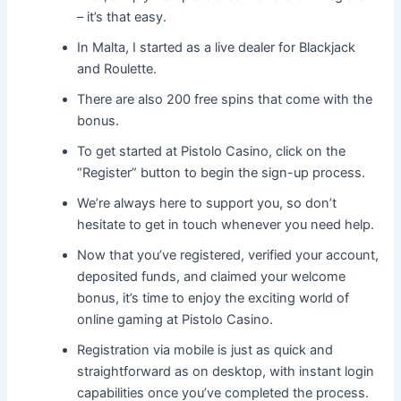
– it’s that easy.
In Malta, I started as a live dealer for Blackjack
and Roulette.
There are also 200 free spins that come with the
bonus.
To get started at Pistolo Casino, click on the
“Register” button to begin the sign-up process.
We’re always here to support you, so don’t
hesitate to get in touch whenever you need help.
Now that you’ve registered, verified your account,
deposited funds, and claimed your welcome
bonus, it’s time to enjoy the exciting world of
online gaming at Pistolo Casino.
Registration via mobile is just as quick and
straightforward as on desktop, with instant login
capabilities once you’ve completed the process.