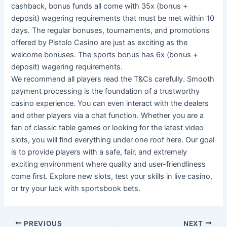
cashback, bonus funds all come with 35x (bonus +
deposit) wagering requirements that must be met within 10
days. The regular bonuses, tournaments, and promotions
offered by Pistolo Casino are just as exciting as the
welcome bonuses. The sports bonus has 6x (bonus +
deposit) wagering requirements.
We recommend all players read the T&Cs carefully. Smooth
payment processing is the foundation of a trustworthy
casino experience. You can even interact with the dealers
and other players via a chat function. Whether you are a
fan of classic table games or looking for the latest video
slots, you will find everything under one roof here. Our goal
is to provide players with a safe, fair, and extremely
exciting environment where quality and user-friendliness
come first. Explore new slots, test your skills in live casino,
or try your luck with sportsbook bets.
PREVIOUS
NEXT