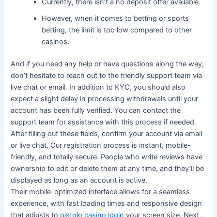
Currently, there isn’t a no deposit offer available.
However, when it comes to betting or sports
betting, the limit is too low compared to other
casinos.
And if you need any help or have questions along the way,
don’t hesitate to reach out to the friendly support team via
live chat or email. In addition to KYC, you should also
expect a slight delay in processing withdrawals until your
account has been fully verified. You can contact the
support team for assistance with this process if needed.
After filling out these fields, confirm your account via email
or live chat. Our registration process is instant, mobile-
friendly, and totally secure. People who write reviews have
ownership to edit or delete them at any time, and they’ll be
displayed as long as an account is active.
Their mobile-optimized interface allows for a seamless
experience, with fast loading times and responsive design
that adjusts to
pistolo casino login
your screen size. Next,