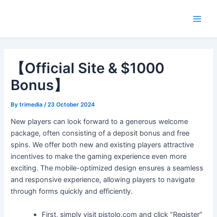
Skip
Main
to
Men
content
【Official Site & $1000
Bonus】
By
trimedia
/
23 October 2024
New players can look forward to a generous welcome
package, often consisting of a deposit bonus and free
spins. We offer both new and existing players attractive
incentives to make the gaming experience even more
exciting. The mobile-optimized design ensures a seamless
and responsive experience, allowing players to navigate
through forms quickly and efficiently.
First, simply visit pistolo.com and click “Register”