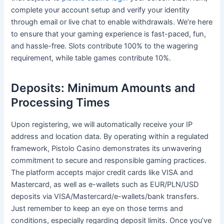
complete your account setup and verify your identity
through email or live chat to enable withdrawals. We’re here
to ensure that your gaming experience is fast-paced, fun,
and hassle-free. Slots contribute 100% to the wagering
requirement, while table games contribute 10%.
Deposits: Minimum Amounts and
Processing Times
Upon registering, we will automatically receive your IP
address and location data. By operating within a regulated
framework, Pistolo Casino demonstrates its unwavering
commitment to secure and responsible gaming practices.
The platform accepts major credit cards like VISA and
Mastercard, as well as e-wallets such as EUR/PLN/USD
deposits via VISA/Mastercard/e-wallets/bank transfers.
Just remember to keep an eye on those terms and
conditions, especially regarding deposit limits. Once you’ve