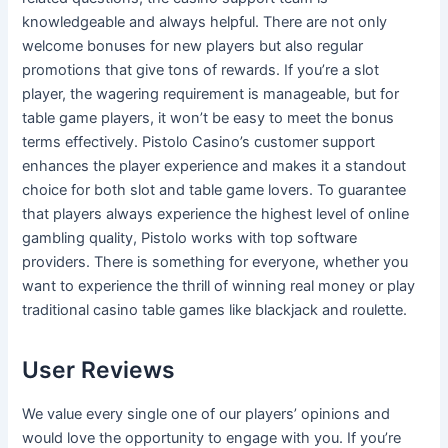
knowledgeable and always helpful. There are not only
welcome bonuses for new players but also regular
promotions that give tons of rewards. If you’re a slot
player, the wagering requirement is manageable, but for
table game players, it won’t be easy to meet the bonus
terms effectively. Pistolo Casino’s customer support
enhances the player experience and makes it a standout
choice for both slot and table game lovers. To guarantee
that players always experience the highest level of online
gambling quality, Pistolo works with top software
providers. There is something for everyone, whether you
want to experience the thrill of winning real money or play
traditional casino table games like blackjack and roulette.
User Reviews
We value every single one of our players’ opinions and
would love the opportunity to engage with you. If you’re