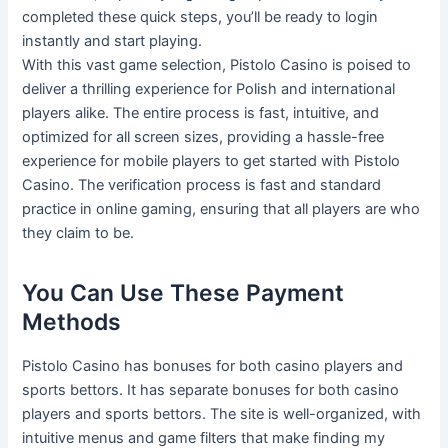
completed these quick steps, you’ll be ready to login
instantly and start playing.
With this vast game selection, Pistolo Casino is poised to
deliver a thrilling experience for Polish and international
players alike. The entire process is fast, intuitive, and
optimized for all screen sizes, providing a hassle-free
experience for mobile players to get started with Pistolo
Casino. The verification process is fast and standard
practice in online gaming, ensuring that all players are who
they claim to be.
You Can Use These Payment
Methods
Pistolo Casino has bonuses for both casino players and
sports bettors. It has separate bonuses for both casino
players and sports bettors. The site is well-organized, with
intuitive menus and game filters that make finding my