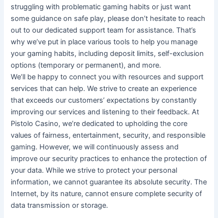
struggling with problematic gaming habits or just want
some guidance on safe play, please don’t hesitate to reach
out to our dedicated support team for assistance. That’s
why we’ve put in place various tools to help you manage
your gaming habits, including deposit limits, self-exclusion
options (temporary or permanent), and more.
We’ll be happy to connect you with resources and support
services that can help. We strive to create an experience
that exceeds our customers’ expectations by constantly
improving our services and listening to their feedback. At
Pistolo Casino, we’re dedicated to upholding the core
values of fairness, entertainment, security, and responsible
gaming. However, we will continuously assess and
improve our security practices to enhance the protection of
your data. While we strive to protect your personal
information, we cannot guarantee its absolute security. The
Internet, by its nature, cannot ensure complete security of
data transmission or storage.