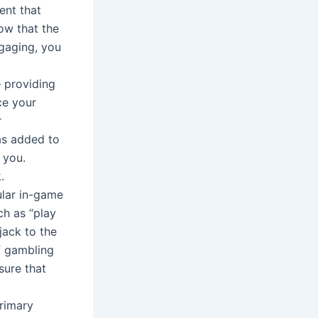
ent that
now that the
gaging, you
– providing
ce your
r
as added to
 you.
.
lar in-game
ch as “play
jack to the
of gambling
sure that
rimary