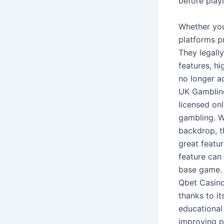
before play
Whether you’
platforms p
They legall
features, hi
no longer a
UK Gambling
licensed on
gambling. Wi
backdrop, t
great featu
feature can
base game.
Qbet Casino 
thanks to it
educational
improving p