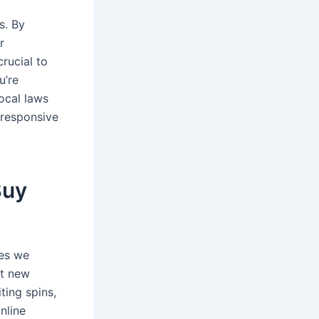
s. By
r
rucial to
u’re
ocal laws
 responsive
Buy
nes we
ut new
ting spins,
nline