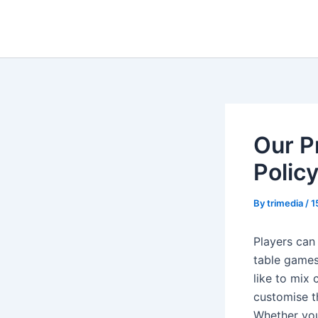
Skip
to
content
Our P
Polic
By
trimedia
/
1
Players can 
table games
like to mix 
customise t
Whether you 