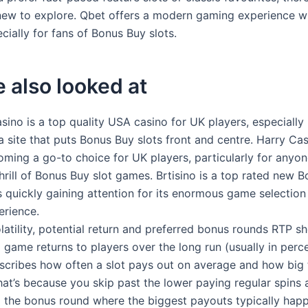
ew to explore. Qbet offers a modern gaming experience wi
cially for fans of Bonus Buy slots.
 also looked at
sino is a top quality USA casino for UK players, especially 
a site that puts Bonus Buy slots front and centre. Harry Cas
oming a go-to choice for UK players, particularly for anyo
hrill of Bonus Buy slot games. Brtisino is a top rated new 
s quickly gaining attention for its enormous game selection
rience.
latility, potential return and preferred bonus rounds RTP 
game returns to players over the long run (usually in perc
describes how often a slot pays out on average and how big
hat’s because you skip past the lower paying regular spins
to the bonus round where the biggest payouts typically hap