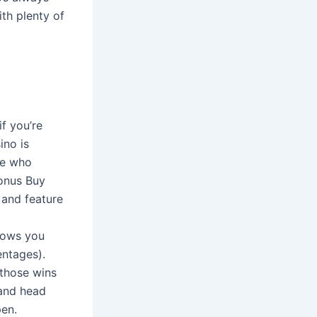
th plenty of
if you’re
ino is
ne who
Bonus Buy
 and feature
shows you
entages).
 those wins
 and head
pen.