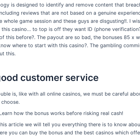
logy is designed to identify and remove content that breac
including reviews that are not based on a genuine experienc
e whole game session and these guys are disgusting!!. I wis
 this casino… to top is off they want ID (phone verification?
of this before?. The payout are so bad, the bonuses 85 x w
know where to start with this casino?. The gambling commis
t this.
good customer service
uble is, like with all online casinos, we must be careful ab
 choose.
 Learn how the bonus works before risking real cash!
this article we will tell you everything there is to know abou
ere you can buy the bonus and the best casinos which offe