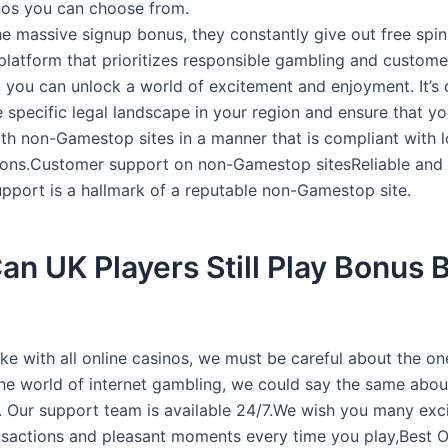
inos you can choose from.
he massive signup bonus, they constantly give out free spin
platform that prioritizes responsible gambling and custome
, you can unlock a world of excitement and enjoyment. It’s c
 specific legal landscape in your region and ensure that yo
th non-Gamestop sites in a manner that is compliant with l
ions.Customer support on non-Gamestop sitesReliable and
pport is a hallmark of a reputable non-Gamestop site.
n UK Players Still Play Bonus 
like with all online casinos, we must be careful about the o
the world of internet gambling, we could say the same abo
s. Our support team is available 24/7.We wish you many exci
sactions and pleasant moments every time you play,Best O