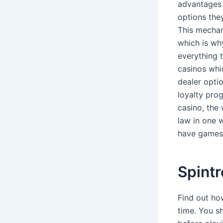
advantages 
options they
This mechani
which is why
everything 
casinos whic
dealer opti
loyalty pro
casino, the 
law in one 
have games 
Spintr
Find out ho
time. You s