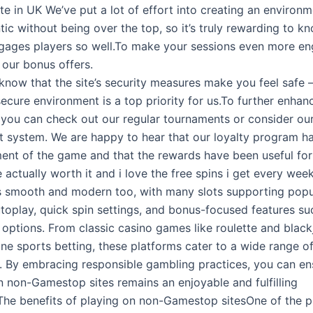
e in UK We’ve put a lot of effort into creating an environm
tic without being over the top, so it’s truly rewarding to k
gages players so well.To make your sessions even more en
 our bonus offers.
o know that the site’s security measures make you feel safe 
ecure environment is a top priority for us.To further enhan
 you can check out our regular tournaments or consider ou
 system. We are happy to hear that our loyalty program h
ent of the game and that the rewards have been useful for
actually worth it and i love the free spins i get every week
 smooth and modern too, with many slots supporting popu
utoplay, quick spin settings, and bonus-focused features su
 options. From classic casino games like roulette and black
line sports betting, these platforms cater to a wide range 
. By embracing responsible gambling practices, you can en
n non-Gamestop sites remains an enjoyable and fulfilling
The benefits of playing on non-Gamestop sitesOne of the p