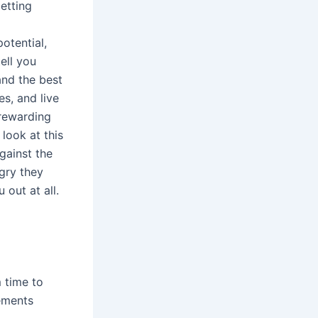
etting
otential,
tell you
and the best
es, and live
 rewarding
look at this
gainst the
gry they
out at all.
 time to
rements