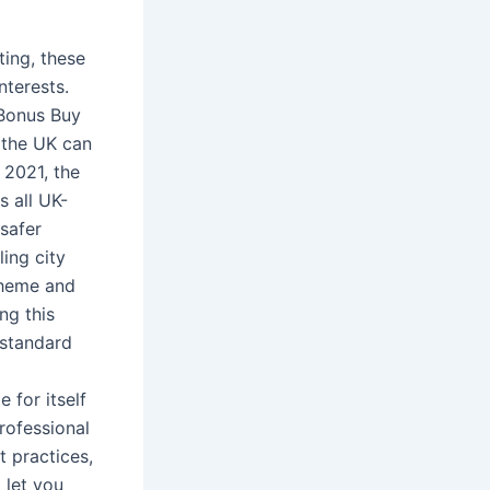
ting, these
nterests.
 Bonus Buy
n the UK can
 2021, the
 all UK-
safer
ling city
 theme and
ng this
 standard
 for itself
professional
t practices,
 let you