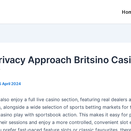
Ho
rivacy Approach Britsino Cas
y
5 April 2024
also enjoy a full live casino section, featuring real dealers
, alongside a wide selection of sports betting markets for
casino play with sportsbook action. This makes it easy for 
heir sessions and enjoy a more controlled, convenient slot 
prefer fast-paced feature slots or classic favourites, ther