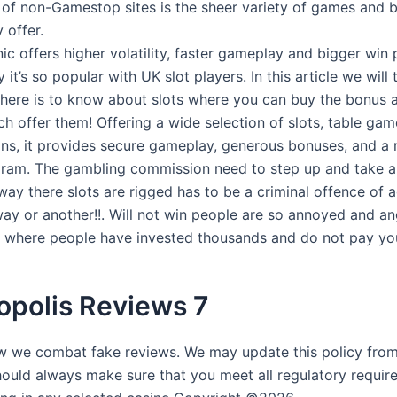
of non-Gamestop sites is the sheer variety of games and b
 offer.
c offers higher volatility, faster gameplay and bigger win p
 it’s so popular with UK slot players. In this article we will 
there is to know about slots where you can buy the bonus 
h offer them! Offering a wide selection of slots, table gam
ons, it provides secure gameplay, generous bonuses, and a
gram. The gambling commission need to step up and take a 
way there slots are rigged has to be a criminal offence of a
way or another!!. Will not win people are so annoyed and an
where people have invested thousands and do not pay you 
opolis Reviews 7
w we combat fake reviews. We may update this policy from
hould always make sure that you meet all regulatory requi