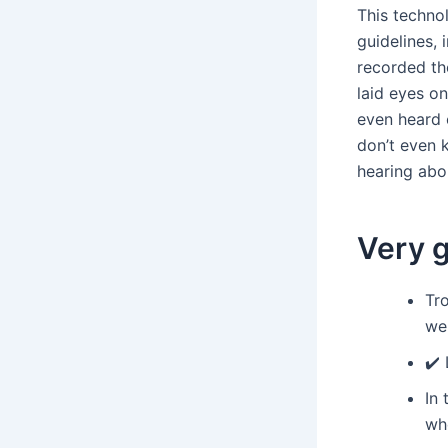
This techno
guidelines, 
recorded th
laid eyes on
even heard 
don’t even 
hearing abou
Very 
Tro
we
✔️
In 
wh