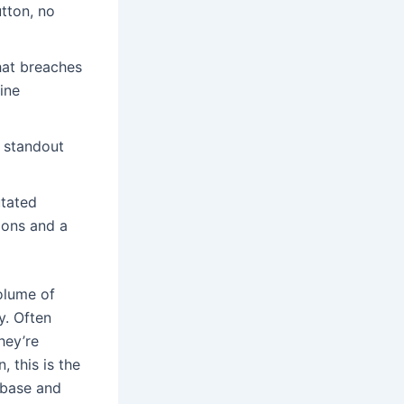
utton, no
hat breaches
ine
a standout
utated
ions and a
olume of
y. Often
hey’re
 this is the
abase and