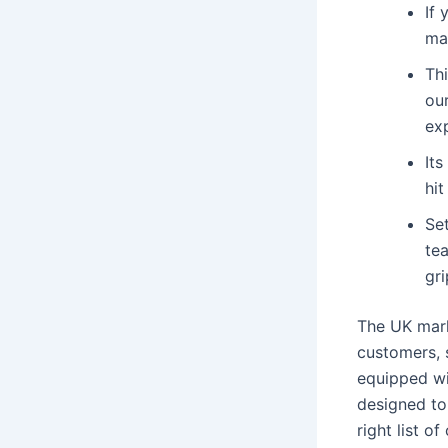
If 
mat
Th
our
ex
It
hi
Se
te
gr
The UK mark
customers, 
equipped wi
designed to 
right list 