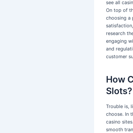
see all cas
On top of t
choosing a 
satisfaction
research the
engaging wi
and regulat
customer su
How Ca
Slots?
Trouble is, 
choose. In 
casino site
smooth tran