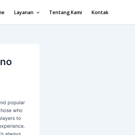
me
Layanan
Tentang Kami
Kontak
ino
 and popular
 those who
players to
experience.
e’s always