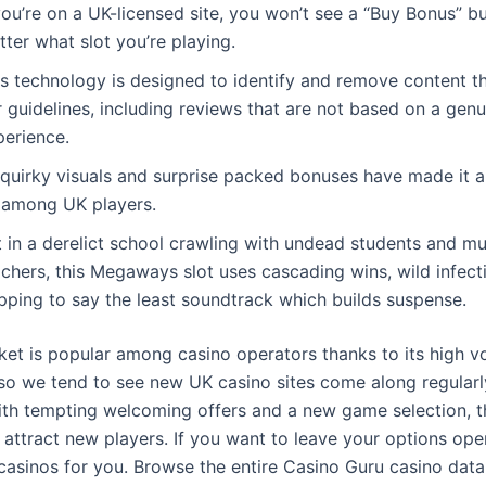
you’re on a UK-licensed site, you won’t see a “Buy Bonus” b
ter what slot you’re playing.
is technology is designed to identify and remove content t
 guidelines, including reviews that are not based on a genu
perience.
s quirky visuals and surprise packed bonuses have made it 
t among UK players.
t in a derelict school crawling with undead students and m
achers, this Megaways slot uses cascading wins, wild infect
ipping to say the least soundtrack which builds suspense.
et is popular among casino operators thanks to its high v
so we tend to see new UK casino sites come along regularl
th tempting welcoming offers and a new game selection, t
attract new players. If you want to leave your options open,
of casinos for you. Browse the entire Casino Guru casino dat