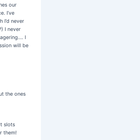
hes our
e. I’ve
h I’d never
) I never
agering…. I
sion will be
out the ones
t slots
r them!