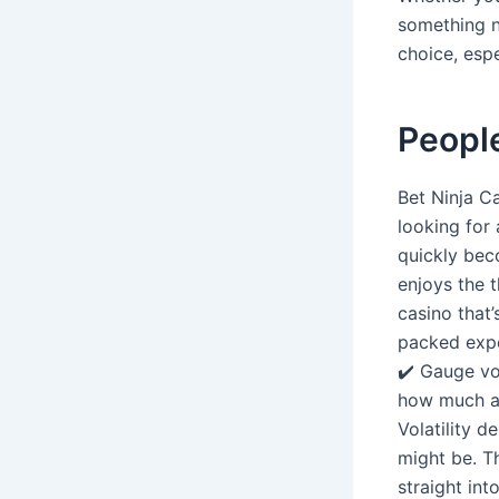
something n
choice, espe
People
Bet Ninja Ca
looking for 
quickly bec
enjoys the t
casino that’
packed expe
✔️ Gauge vo
how much a 
Volatility 
might be. T
straight in