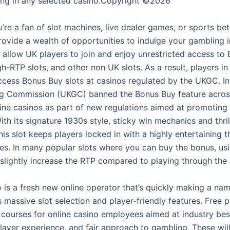
ing in any selected casino.Copyright ©2026
re a fan of slot machines, live dealer games, or sports bet
rovide a wealth of opportunities to indulge your gambling i
y allow UK players to join and enjoy unrestricted access to
gh-RTP slots, and other non UK slots. As a result, players i
ccess Bonus Buy slots at casinos regulated by the UKGC. In
 Commission (UKGC) banned the Bonus Buy feature across
line casinos as part of new regulations aimed at promoting 
th its signature 1930s style, sticky win mechanics and thril
his slot keeps players locked in with a highly entertaining
res. In many popular slots where you can buy the bonus, usi
 slightly increase the RTP compared to playing through the
is a fresh new online operator that’s quickly making a name
s massive slot selection and player-friendly features. Free 
 courses for online casino employees aimed at industry bes
layer experience, and fair approach to gambling. These will