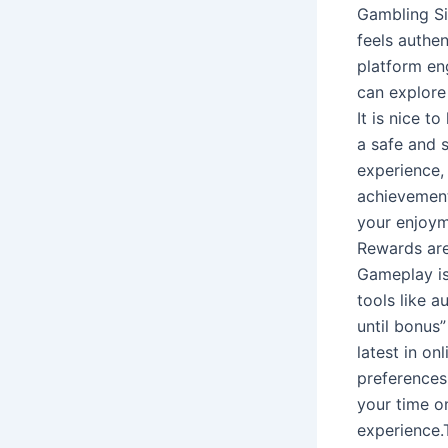
Gambling Sit
feels authen
platform en
can explore
It is nice t
a safe and s
experience,
achievement
your enjoym
Rewards are 
Gameplay is
tools like a
until bonus”
latest in on
preferences
your time o
experience.