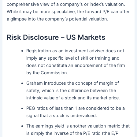
comprehensive view of a company’s or index’s valuation.
While it may be more speculative, the forward P/E can offer
a glimpse into the company’s potential valuation.
Risk Disclosure – US Markets
Registration as an investment adviser does not
imply any specific level of skill or training and
does not constitute an endorsement of the firm
by the Commission.
Graham introduces the concept of margin of
safety, which is the difference between the
intrinsic value of a stock and its market price.
PEG ratios of less than 1 are considered to be a
signal that a stock is undervalued.
The earnings yield is another valuation metric that
is simply the inverse of the P/E ratio (the E/P