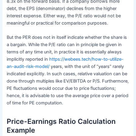
8.3x on the forward basis. If a company borrows more
debt, the EPS (denominator) declines from the higher
interest expense. Either way, the P/E ratio would not be
meaningful or practical for comparison purposes.
But the PER does not in itself indicate whether the share is
a bargain. While the P/E ratio can in principle be given in
terms of any time unit, in practice it is essentially always
implicitly reported in
https://webees.tech/how-to-utilize-
an-audit-risk-model/
years, with the unit of “years” rarely
indicated explicitly. In such cases, relative valuation can be
done through multiples like EV/EBITDA or P/S. Furthermore,
PE fluctuations would occur due to price fluctuations;
hence, it is advisable to use the average price over a period
of time for PE computation.
Price-Earnings Ratio Calculation
Example