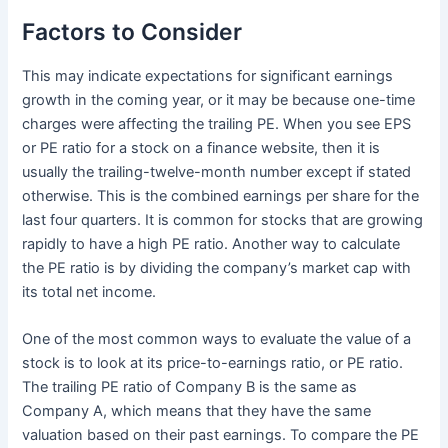
Factors to Consider
This may indicate expectations for significant earnings
growth in the coming year, or it may be because one-time
charges were affecting the trailing PE. When you see EPS
or PE ratio for a stock on a finance website, then it is
usually the trailing-twelve-month number except if stated
otherwise. This is the combined earnings per share for the
last four quarters. It is common for stocks that are growing
rapidly to have a high PE ratio. Another way to calculate
the PE ratio is by dividing the company’s market cap with
its total net income.
One of the most common ways to evaluate the value of a
stock is to look at its price-to-earnings ratio, or PE ratio.
The trailing PE ratio of Company B is the same as
Company A, which means that they have the same
valuation based on their past earnings. To compare the PE