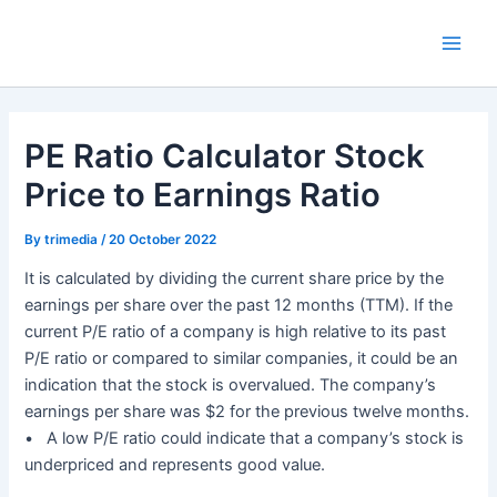
Skip
Main
to
Men
content
PE Ratio Calculator Stock
Price to Earnings Ratio
By
trimedia
/
20 October 2022
It is calculated by dividing the current share price by the
earnings per share over the past 12 months (TTM). If the
current P/E ratio of a company is high relative to its past
P/E ratio or compared to similar companies, it could be an
indication that the stock is overvalued. The company’s
earnings per share was $2 for the previous twelve months.
• A low P/E ratio could indicate that a company’s stock is
underpriced and represents good value.