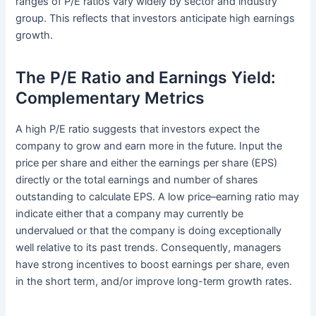
ranges of P/E ratios vary widely by sector and industry
group. This reflects that investors anticipate high earnings
growth.
The P/E Ratio and Earnings Yield:
Complementary Metrics
A high P/E ratio suggests that investors expect the
company to grow and earn more in the future. Input the
price per share and either the earnings per share (EPS)
directly or the total earnings and number of shares
outstanding to calculate EPS. A low price–earning ratio may
indicate either that a company may currently be
undervalued or that the company is doing exceptionally
well relative to its past trends. Consequently, managers
have strong incentives to boost earnings per share, even
in the short term, and/or improve long-term growth rates.