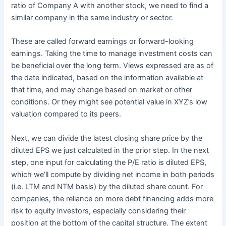
ratio of Company A with another stock, we need to find a
similar company in the same industry or sector.
These are called forward earnings or forward-looking
earnings. Taking the time to manage investment costs can
be beneficial over the long term. Views expressed are as of
the date indicated, based on the information available at
that time, and may change based on market or other
conditions. Or they might see potential value in XYZ’s low
valuation compared to its peers.
Next, we can divide the latest closing share price by the
diluted EPS we just calculated in the prior step. In the next
step, one input for calculating the P/E ratio is diluted EPS,
which we’ll compute by dividing net income in both periods
(i.e. LTM and NTM basis) by the diluted share count. For
companies, the reliance on more debt financing adds more
risk to equity investors, especially considering their
position at the bottom of the capital structure. The extent