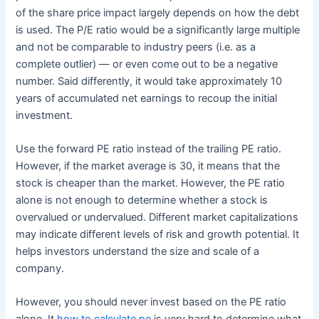
of the share price impact largely depends on how the debt
is used. The P/E ratio would be a significantly large multiple
and not be comparable to industry peers (i.e. as a
complete outlier) — or even come out to be a negative
number. Said differently, it would take approximately 10
years of accumulated net earnings to recoup the initial
investment.
Use the forward PE ratio instead of the trailing PE ratio.
However, if the market average is 30, it means that the
stock is cheaper than the market. However, the PE ratio
alone is not enough to determine whether a stock is
overvalued or undervalued. Different market capitalizations
may indicate different levels of risk and growth potential. It
helps investors understand the size and scale of a
company.
However, you should never invest based on the PE ratio