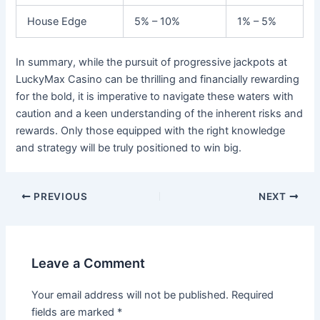
House Edge
5% – 10%
1% – 5%
In summary, while the pursuit of progressive jackpots at
LuckyMax Casino can be thrilling and financially rewarding
for the bold, it is imperative to navigate these waters with
caution and a keen understanding of the inherent risks and
rewards. Only those equipped with the right knowledge
and strategy will be truly positioned to win big.
PREVIOUS
NEXT
Leave a Comment
Your email address will not be published.
Required
fields are marked
*