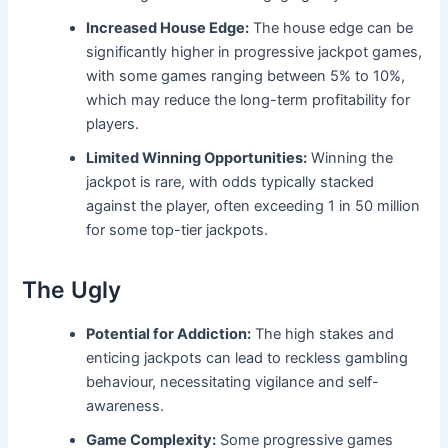
Increased House Edge:
The house edge can be
significantly higher in progressive jackpot games,
with some games ranging between 5% to 10%,
which may reduce the long-term profitability for
players.
Limited Winning Opportunities:
Winning the
jackpot is rare, with odds typically stacked
against the player, often exceeding 1 in 50 million
for some top-tier jackpots.
The Ugly
Potential for Addiction:
The high stakes and
enticing jackpots can lead to reckless gambling
behaviour, necessitating vigilance and self-
awareness.
Game Complexity:
Some progressive games