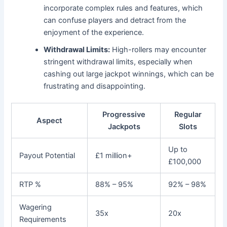
incorporate complex rules and features, which
can confuse players and detract from the
enjoyment of the experience.
Withdrawal Limits:
High-rollers may encounter
stringent withdrawal limits, especially when
cashing out large jackpot winnings, which can be
frustrating and disappointing.
Progressive
Regular
Aspect
Jackpots
Slots
Up to
Payout Potential
£1 million+
£100,000
RTP %
88% – 95%
92% – 98%
Wagering
35x
20x
Requirements