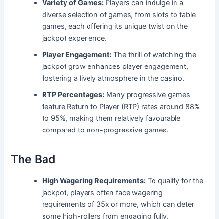
Variety of Games:
Players can indulge in a
diverse selection of games, from slots to table
games, each offering its unique twist on the
jackpot experience.
Player Engagement:
The thrill of watching the
jackpot grow enhances player engagement,
fostering a lively atmosphere in the casino.
RTP Percentages:
Many progressive games
feature Return to Player (RTP) rates around 88%
to 95%, making them relatively favourable
compared to non-progressive games.
The Bad
High Wagering Requirements:
To qualify for the
jackpot, players often face wagering
requirements of 35x or more, which can deter
some high-rollers from engaging fully.