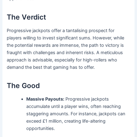
The Verdict
Progressive jackpots offer a tantalising prospect for
players willing to invest significant sums. However, while
the potential rewards are immense, the path to victory is
fraught with challenges and inherent risks. A meticulous
approach is advisable, especially for high-rollers who
demand the best that gaming has to offer.
The Good
Massive Payouts:
Progressive jackpots
accumulate until a player wins, often reaching
staggering amounts. For instance, jackpots can
exceed £1 million, creating life-altering
opportunities.