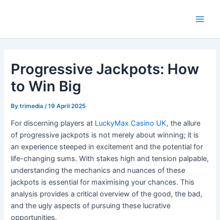
Skip
Main
to
Men
content
Progressive Jackpots: How
to Win Big
By
trimedia
/
19 April 2025
For discerning players at
LuckyMax Casino UK
, the allure
of progressive jackpots is not merely about winning; it is
an experience steeped in excitement and the potential for
life-changing sums. With stakes high and tension palpable,
understanding the mechanics and nuances of these
jackpots is essential for maximising your chances. This
analysis provides a critical overview of the good, the bad,
and the ugly aspects of pursuing these lucrative
opportunities.