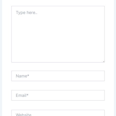
Type
here..
Name*
Email*
Website