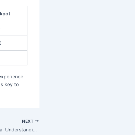
kpot
0
0
experience
s key to
NEXT
Alcohol Withdrawal Understanding what Happens When People Stop Drinking