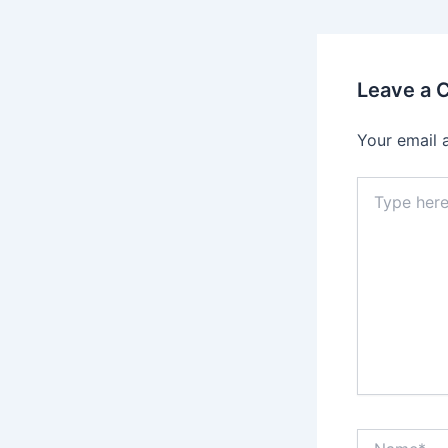
Leave a
Your email 
Type
here..
Name*