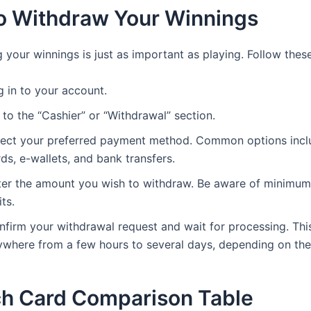
o Withdraw Your Winnings
 your winnings is just as important as playing. Follow these
g in to your account.
to the “Cashier” or “Withdrawal” section.
lect your preferred payment method. Common options inclu
ds, e-wallets, and bank transfers.
ter the amount you wish to withdraw. Be aware of minimum
its.
nfirm your withdrawal request and wait for processing. Thi
ywhere from a few hours to several days, depending on th
ch Card Comparison Table