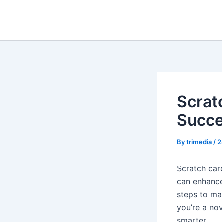
Skip
to
content
Scrat
Succ
By
trimedia
/
2
Scratch card
can enhance
steps to ma
you’re a nov
smarter.