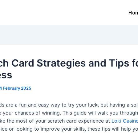
Ho
ch Card Strategies and Tips f
ess
4 February 2025
s are a fun and easy way to try your luck, but having a sol
 your chances of winning. This guide will walk you through
ke the most of your scratch card experience at
Loki Casin
ice or looking to improve your skills, these tips will help y