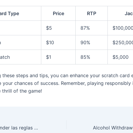
ard Type
Price
RTP
Jac
$5
87%
$100,00
h
$10
90%
$250,00
ratch
$1
85%
$5,000
g these steps and tips, you can enhance your scratch card 
 your chances of success. Remember, playing responsibly i
 thrill of the game!
Claves para entender las reglas y términos de las páginas de apuestas sin errores