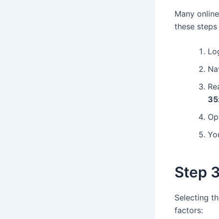
Many online
these steps
Log
Nav
Re
35
Op
Yo
Step 3
Selecting th
factors: