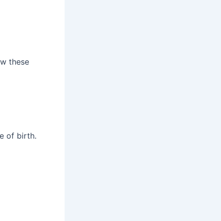
ow these
e of birth.