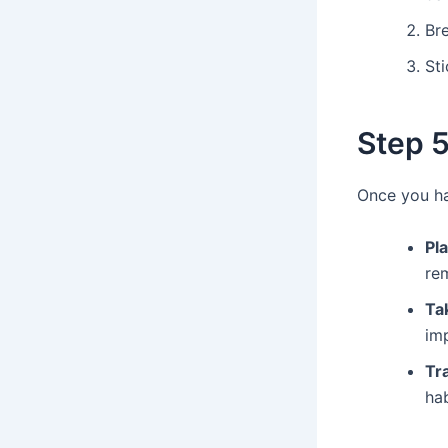
Br
St
Step 5
Once you ha
Pla
re
Ta
imp
Tr
hab