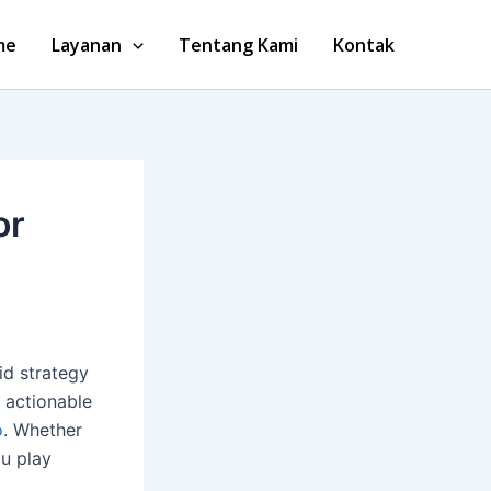
me
Layanan
Tentang Kami
Kontak
or
id strategy
 actionable
o
. Whether
ou play