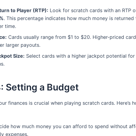
turn to Player (RTP):
Look for scratch cards with an RTP of
5%
. This percentage indicates how much money is returned 
r time.
ce:
Cards usually range from $1 to $20. Higher-priced card
er larger payouts.
ckpot Size:
Select cards with a higher jackpot potential for
s.
: Setting a Budget
ur finances is crucial when playing scratch cards. Here’s h
cide how much money you can afford to spend without aff
ily expenses.