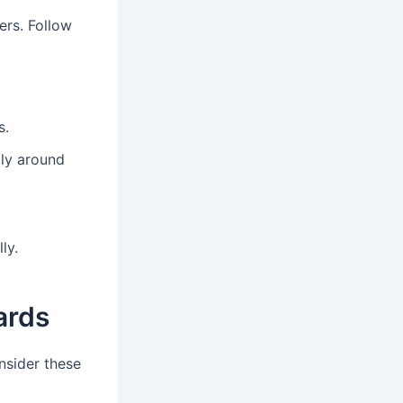
ers. Follow
s.
lly around
ly.
ards
nsider these