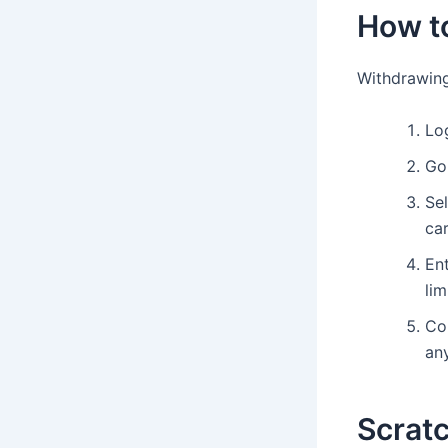
How t
Withdrawing
Lo
Go 
Se
car
En
lim
Co
an
Scrat