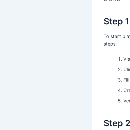
Step 1
To start pla
steps:
Vis
Cli
Fil
Cr
Ver
Step 2