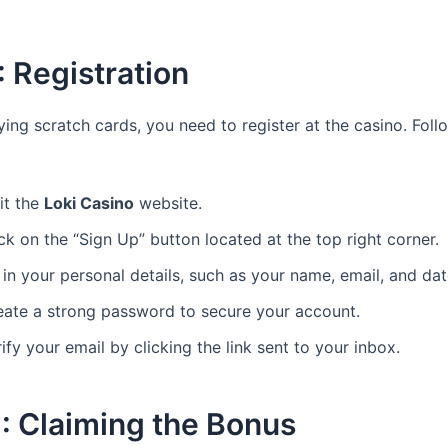
: Registration
ying scratch cards, you need to register at the casino. Foll
it the
Loki Casino
website.
ck on the “Sign Up” button located at the top right corner.
l in your personal details, such as your name, email, and dat
eate a strong password to secure your account.
ify your email by clicking the link sent to your inbox.
: Claiming the Bonus