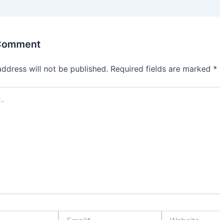
 Comment
address will not be published.
Required fields are marked
*
Email*
Website