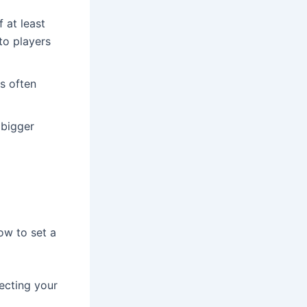
 at least
to players
s often
 bigger
ow to set a
ecting your