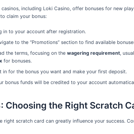
 casinos, including Loki Casino, offer bonuses for new play
 to claim your bonus:
 in to your account after registration.
igate to the “Promotions” section to find available bonuse
ad the terms, focusing on the
wagering requirement
, usua
x
for bonuses.
t in for the bonus you want and make your first deposit.
ur bonus funds will be credited to your account automatical
: Choosing the Right Scratch C
e right scratch card can greatly influence your success. Co