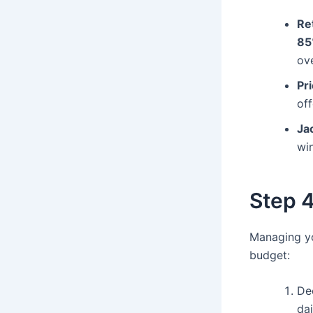
Re
8
ove
Pri
off
Ja
win
Step 4
Managing yo
budget:
De
da