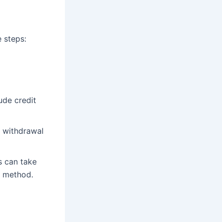
 steps:
de credit
 withdrawal
s can take
e method.