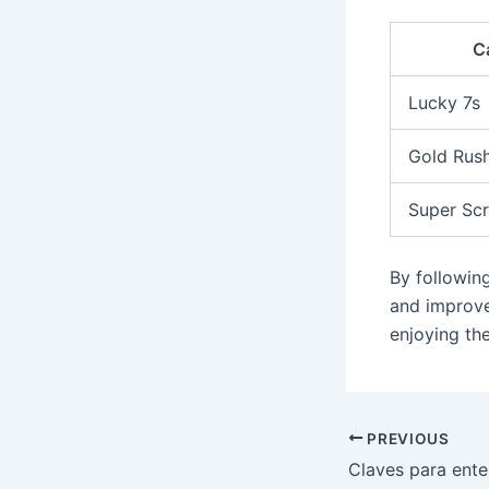
C
Lucky 7s
Gold Rus
Super Sc
By followin
and improve
enjoying the
PREVIOUS