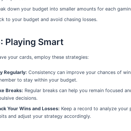
eak down your budget into smaller amounts for each gamin
ick to your budget and avoid chasing losses.
: Playing Smart
ve your cards, employ these strategies:
y Regularly:
Consistency can improve your chances of win
member to stay within your budget.
ke Breaks:
Regular breaks can help you remain focused an
ulsive decisions.
ack Your Wins and Losses:
Keep a record to analyze your 
its and adjust your strategy accordingly.