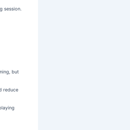
g session.
ning, but
d reduce
playing