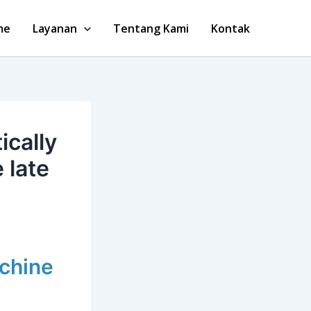
me
Layanan
Tentang Kami
Kontak
ically
 late
achine