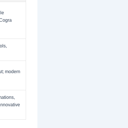
le
eCogra
ols,
ut; modern
mations,
 innovative