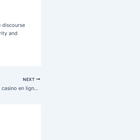
e discourse
rity and
NEXT
Guide complet du casino en ligne : tout ce qu’il faut savoir avant de jouer