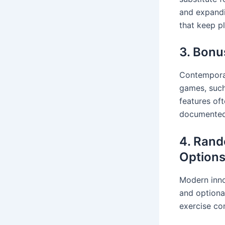
and expandi
that keep p
3. Bonu
Contemporar
games, such
features of
documented 
4. Rand
Option
Modern inno
and optiona
exercise co