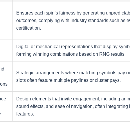
Ensures each spin’s fairness by generating unpredictab
outcomes, complying with industry standards such as 
certification.
Digital or mechanical representations that display symb
forming winning combinations based on RNG results.
nd
Strategic arrangements where matching symbols pay o
slots often feature multiple paylines or cluster pays.
ions
ace
Design elements that invite engagement, including ani
sound effects, and ease of navigation, often integrating
e
features.