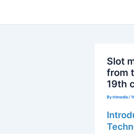
Skip
to
content
Slot 
from t
19th 
By
trimedia
/
1
Introd
Techn