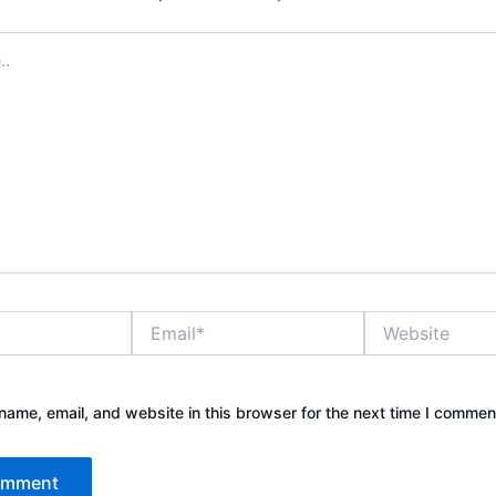
Email*
Website
ame, email, and website in this browser for the next time I commen