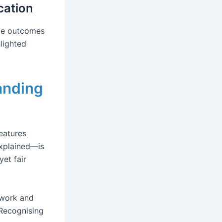
cation
ame outcomes
hlighted
anding
eatures
explained—is
yet fair
 work and
 Recognising