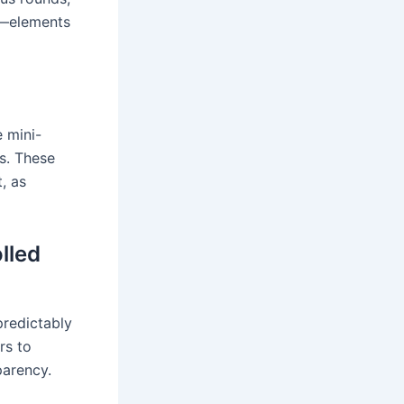
s—elements
 mini-
s. These
, as
lled
predictably
rs to
parency.