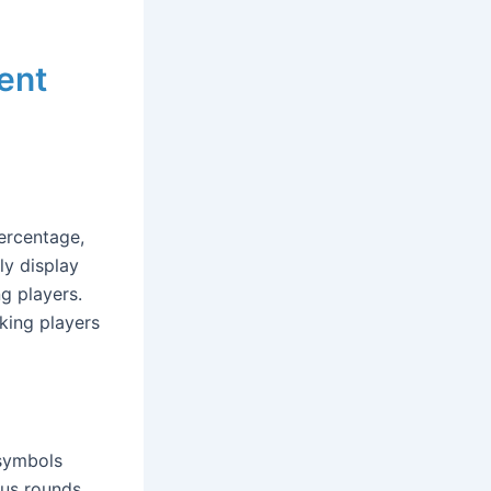
ent
percentage,
ly display
ng players.
king players
 symbols
nus rounds,