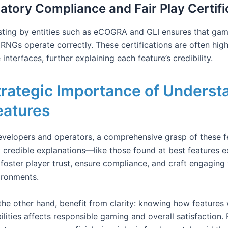
latory Compliance and Fair Play Certifi
sting by entities such as eCOGRA and GLI ensures that g
 RNGs operate correctly. These certifications are often hig
interfaces, further explaining each feature’s credibility.
trategic Importance of Underst
eatures
velopers and operators, a comprehensive grasp of these f
 credible explanations—like those found at best features 
 foster player trust, ensure compliance, and craft engaging 
ironments.
 the other hand, benefit from clarity: knowing how features
ilities affects responsible gaming and overall satisfaction.