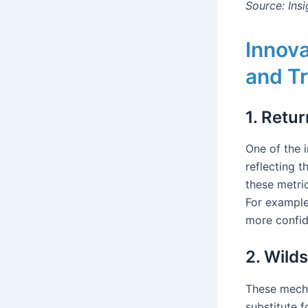
Source: Ins
Innov
and T
1. Retu
One of the i
reflecting 
these metric
For example
more confide
2. Wild
These mecha
substitute 