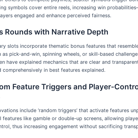
ng symbols cover entire reels, increasing win probabilitie
layers engaged and enhance perceived fairness.
s Rounds with Narrative Depth
y slots incorporate thematic bonus features that resemble
 as pick-and-win, spinning wheels, or skill-based challenge
ten have explained mechanics that are clear and transparent
comprehensively in best features explained.
om Feature Triggers and Player-Contro
s
vations include ‘random triggers’ that activate features un
l features like gamble or double-up screens, allowing playe
ntrol, thus increasing engagement without sacrificing trans