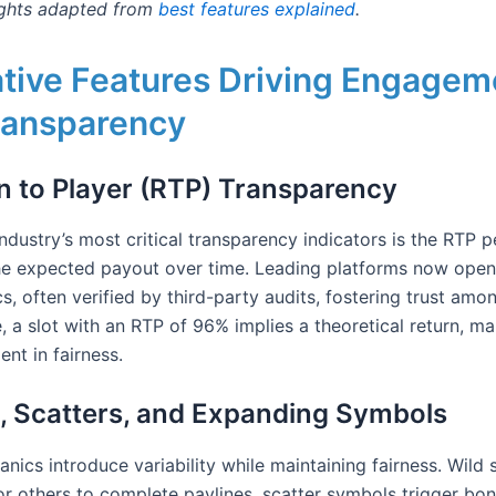
ights adapted from
best features explained
.
ative Features Driving Engagem
ransparency
rn to Player (RTP) Transparency
ndustry’s most critical transparency indicators is the RTP 
the expected payout over time. Leading platforms now open
s, often verified by third-party audits, fostering trust amo
, a slot with an RTP of 96% implies a theoretical return, ma
nt in fairness.
s, Scatters, and Expanding Symbols
nics introduce variability while maintaining fairness. Wild
for others to complete paylines, scatter symbols trigger bo