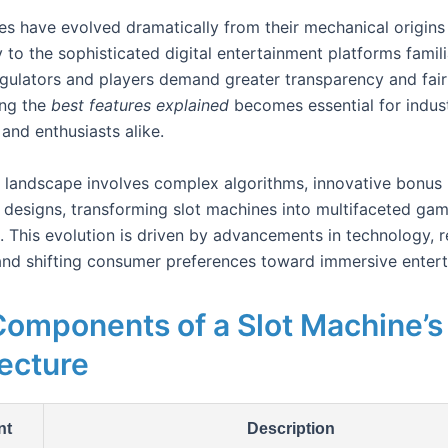
es have evolved dramatically from their mechanical origins 
 to the sophisticated digital entertainment platforms famil
gulators and players demand greater transparency and fair
ing the
best features explained
becomes essential for indust
and enthusiasts alike.
landscape involves complex algorithms, innovative bonus 
c designs, transforming slot machines into multifaceted ga
. This evolution is driven by advancements in technology, r
and shifting consumer preferences toward immersive enter
Components of a Slot Machine’s
ecture
nt
Description