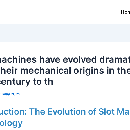
Ho
machines have evolved dramat
heir mechanical origins in the
century to th
0 May 2025
uction: The Evolution of Slot M
ology