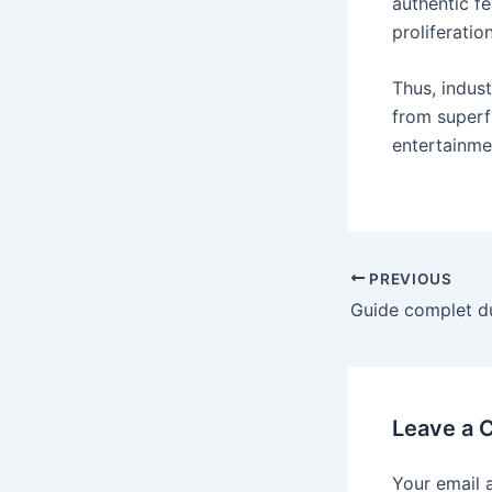
authentic f
proliferati
Thus, indus
from superf
entertainme
PREVIOUS
Leave a
Your email 