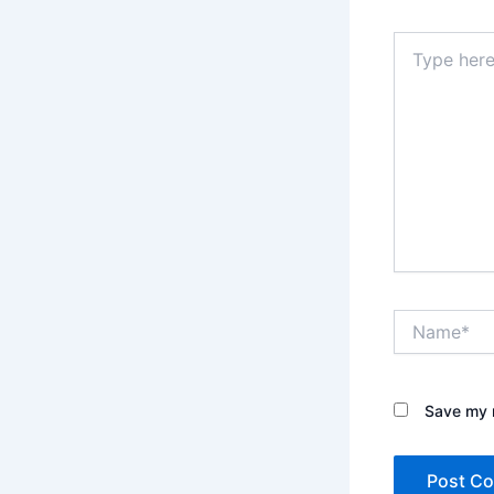
Type
here..
Name*
Save my n