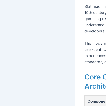
Slot machin
19th century
gambling re
understand
developers, 
The modern 
user-centri
experiences
standards, 
Core 
Archit
Compone