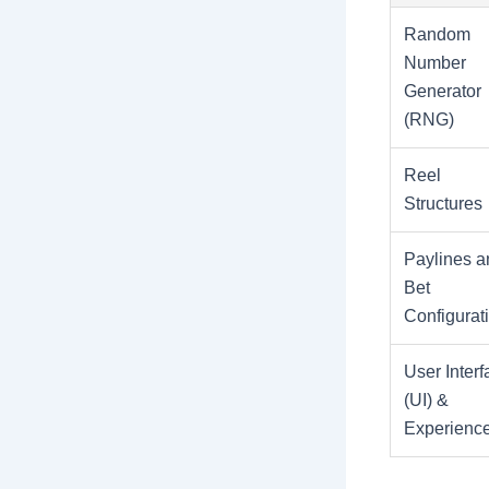
Random
Number
Generator
(RNG)
Reel
Structures
Paylines a
Bet
Configurat
User Interf
(UI) &
Experienc