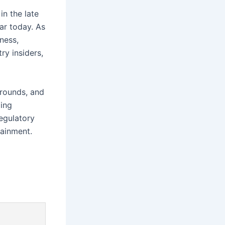
in the late
iar today. As
ness,
ry insiders,
rounds, and
ming
egulatory
tainment.