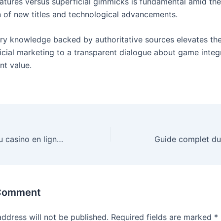
eatures versus superficial gimmicks is fundamental amid the
on of new titles and technological advancements.
try knowledge backed by authoritative sources elevates th
icial marketing to a transparent dialogue about game integ
nt value.
Guide complet du casino en ligne – Tout ce que vous devez savoir
 Comment
address will not be published.
Required fields are marked
*