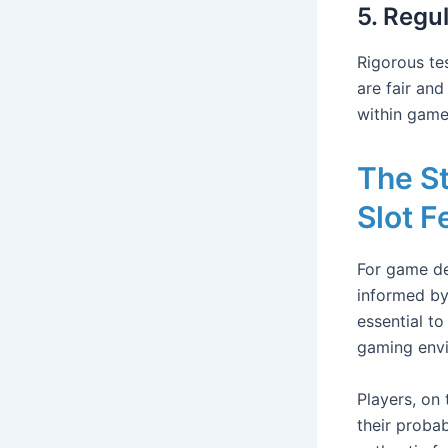
5. Regu
Rigorous te
are fair and
within game 
The S
Slot F
For game de
informed by
essential to
gaming env
Players, on
their probab