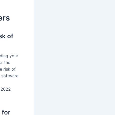
ers
sk of
ding your
er the
e risk of
g software
n 2022
 for