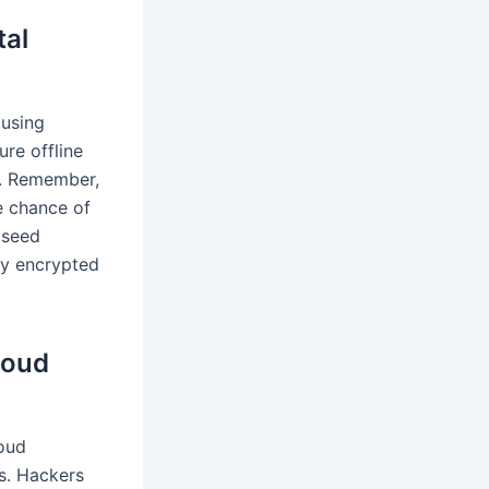
tal
 using
re offline
n. Remember,
e chance of
 seed
ly encrypted
loud
loud
s. Hackers