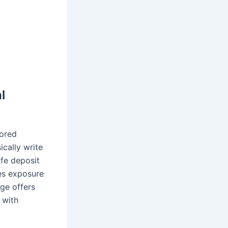
l
tored
ically write
fe deposit
ces exposure
age offers
 with