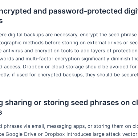
ncrypted and password-protected digi
s
ere digital backups are necessary, encrypt the seed phrase
tographic methods before storing on external drives or secu
e antivirus and encryption tools to add layers of protectio
words and multi-factor encryption significantly diminish th
d access. Dropbox or cloud storage should be avoided for
ectly; if used for encrypted backups, they should be secure
g sharing or storing seed phrases on c
s
d phrases via email, messaging apps, or storing them on c
ike Google Drive or Dropbox introduces large attack vector