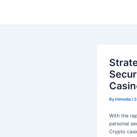
Skip
to
content
Strat
Secur
Casin
By
trimedia
/
2
With the ra
personal sec
Crypto casi