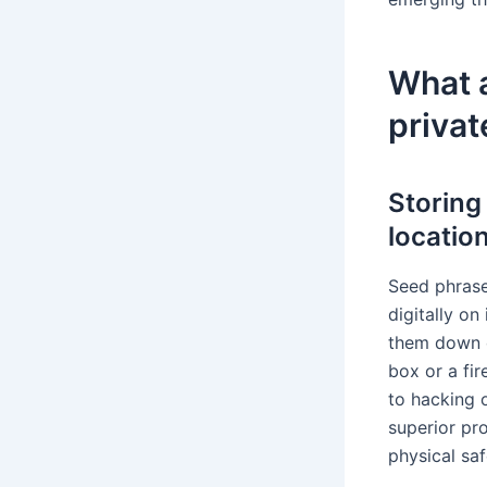
What a
privat
Storing
locatio
Seed phrases
digitally on
them down o
box or a fi
to hacking o
superior pr
physical saf