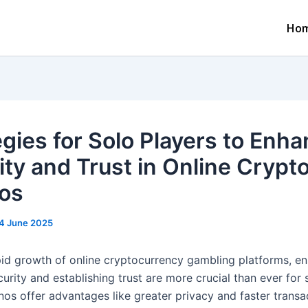
Ho
egies for Solo Players to Enh
ity and Trust in Online Crypt
os
4 June 2025
pid growth of online cryptocurrency gambling platforms, en
urity and establishing trust are more crucial than ever for 
nos offer advantages like greater privacy and faster transa