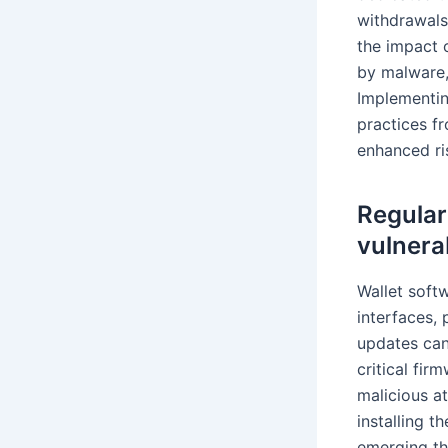
withdrawals,
the impact 
by malware,
Implementin
practices fr
enhanced r
Regular
vulnerab
Wallet soft
interfaces, 
updates can 
critical fir
malicious a
installing t
emerging th