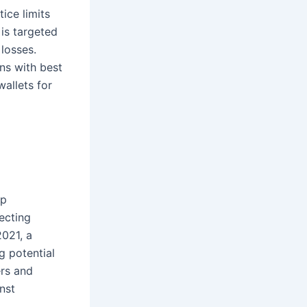
ice limits
 is targeted
losses.
ns with best
wallets for
pp
lecting
2021, a
g potential
ers and
nst