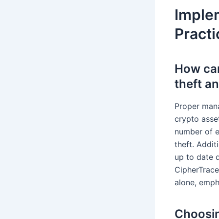
Imple
Practi
How can
theft a
Proper mana
crypto asset
number of en
theft. Addit
up to date d
CipherTrace
alone, emph
Choosin