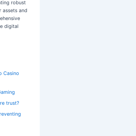
nting robust
ur assets and
rehensive
e digital
to Casino
 Gaming
re trust?
reventing