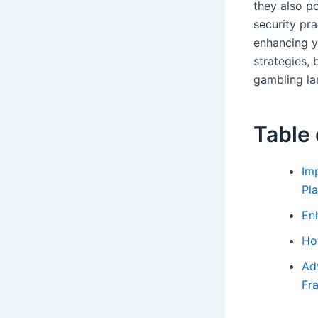
they also p
security pra
enhancing y
strategies, 
gambling la
Table 
Im
Pl
En
Ho
Ad
Fr