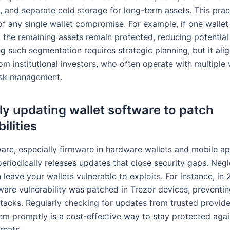
 and separate cold storage for long-term assets. This pract
of any single wallet compromise. For example, if one wallet
 the remaining assets remain protected, reducing potential 
g such segmentation requires strategic planning, but it alig
om institutional investors, who often operate with multiple 
isk management.
ly updating wallet software to patch
ilities
ware, especially firmware in hardware wallets and mobile a
periodically releases updates that close security gaps. Neg
leave your wallets vulnerable to exploits. For instance, in 
mware vulnerability was patched in Trezor devices, preventin
ttacks. Regularly checking for updates from trusted provid
hem promptly is a cost-effective way to stay protected agai
reats.