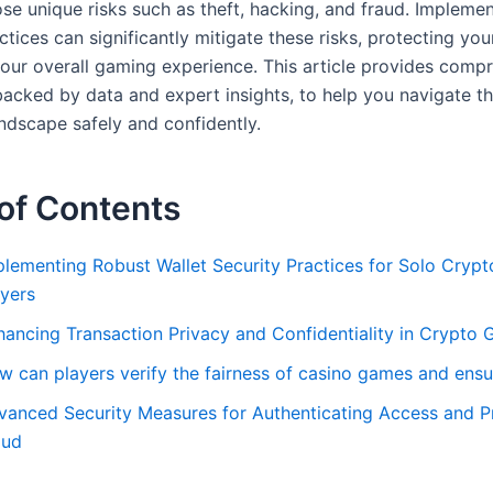
ose unique risks such as theft, hacking, and fraud. Impleme
ctices can significantly mitigate these risks, protecting yo
our overall gaming experience. This article provides comp
backed by data and expert insights, to help you navigate th
ndscape safely and confidently.
of Contents
plementing Robust Wallet Security Practices for Solo Cryp
ayers
hancing Transaction Privacy and Confidentiality in Crypto
w can players verify the fairness of casino games and ensu
vanced Security Measures for Authenticating Access and P
aud