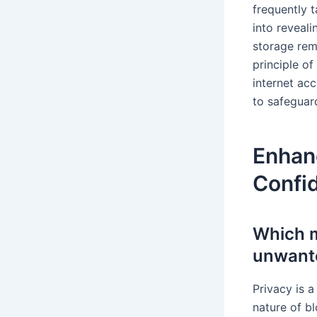
frequently 
into reveali
storage rem
principle o
internet ac
to safeguar
Enhan
Confid
Which m
unwante
Privacy is 
nature of bl