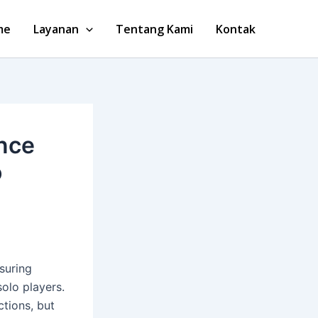
me
Layanan
Tentang Kami
Kontak
ance
o
suring
solo players.
ctions, but