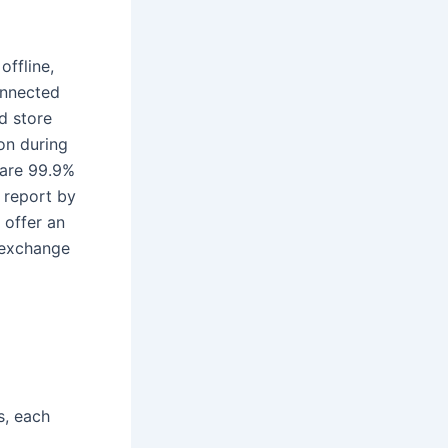
offline,
onnected
d store
on during
 are 99.9%
 report by
 offer an
r exchange
s, each