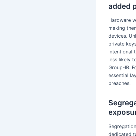
added p
Hardware wa
making them
devices. Un
private key
intentional
less likely
Group-IB. Fo
essential la
breaches.
Segregat
exposu
Segregation 
dedicated t