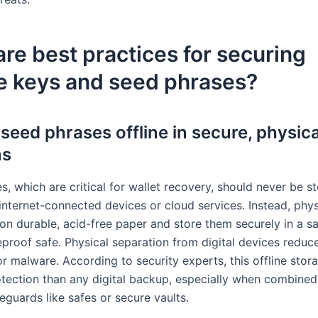
re best practices for securing
e keys and seed phrases?
 seed phrases offline in secure, physica
ns
, which are critical for wallet recovery, should never be s
 internet-connected devices or cloud services. Instead, phys
n durable, acid-free paper and store them securely in a sa
reproof safe. Physical separation from digital devices redu
r malware. According to security experts, this offline stor
otection than any digital backup, especially when combined
eguards like safes or secure vaults.