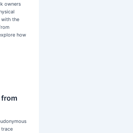
ick owners
hysical
 with the
 from
 explore how
 from
pseudonymous
 trace