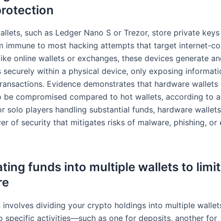
rotection
llets, such as Ledger Nano S or Trezor, store private keys 
 immune to most hacking attempts that target internet-c
like online wallets or exchanges, these devices generate an
s securely within a physical device, only exposing informati
 transactions. Evidence demonstrates that hardware wallets
 to be compromised compared to hot wallets, according to a
r solo players handling substantial funds, hardware wallets
yer of security that mitigates risks of malware, phishing, o
ing funds into multiple wallets to limit
re
involves dividing your crypto holdings into multiple wallet
o specific activities—such as one for deposits, another for