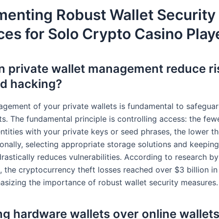
menting Robust Wallet Security
ces for Solo Crypto Casino Play
 private wallet management reduce ri
nd hacking?
gement of your private wallets is fundamental to safeguar
s. The fundamental principle is controlling access: the few
tities with your private keys or seed phrases, the lower th
ionally, selecting appropriate storage solutions and keepin
rastically reduces vulnerabilities. According to research by
, the cryptocurrency theft losses reached over $3 billion i
asizing the importance of robust wallet security measures.
g hardware wallets over online wallets