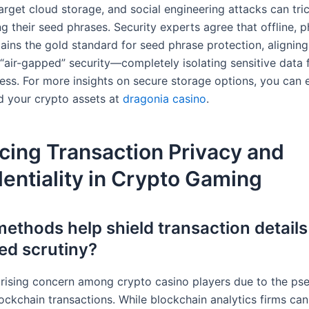
target cloud storage, and social engineering attacks can tr
ng their seed phrases. Security experts agree that offline, p
ains the gold standard for seed phrase protection, aligning
f “air-gapped” security—completely isolating sensitive data
cess. For more insights on secure storage options, you can
d your crypto assets at
dragonia casino
.
cing Transaction Privacy and
entiality in Crypto Gaming
ethods help shield transaction details
d scrutiny?
a rising concern among crypto casino players due to the 
ockchain transactions. While blockchain analytics firms can