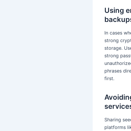
Using e
backup
In cases wh
strong cryp
storage. Us
strong pass
unauthorize
phrases dir
first.
Avoidin
service
Sharing see
platforms l