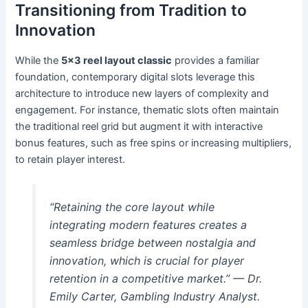
Transitioning from Tradition to
Innovation
While the
5×3 reel layout classic
provides a familiar
foundation, contemporary digital slots leverage this
architecture to introduce new layers of complexity and
engagement. For instance, thematic slots often maintain
the traditional reel grid but augment it with interactive
bonus features, such as free spins or increasing multipliers,
to retain player interest.
“Retaining the core layout while
integrating modern features creates a
seamless bridge between nostalgia and
innovation, which is crucial for player
retention in a competitive market.” — Dr.
Emily Carter, Gambling Industry Analyst.