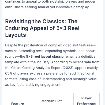
continues to appeal to both nostalgic players and modern
enthusiasts seeking familiar yet innovative gameplay.
Revisiting the Classics: The
Enduring Appeal of 5×3 Reel
Layouts
Despite the proliferation of complex video slot features—
such as cascading reels, expanding symbols, and bonus
rounds—the
5×3 reel layout classic
remains a definitive
template within the industry. According to recent data from
the Global Gaming Analytics Report (2023), approximately
65% of players express a preference for such traditional
formats, citing ease of understanding and nostalgic value
as key factors driving engagement.
Player
Modern Slot
Feature
Preference