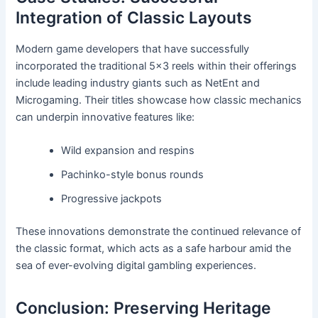
Integration of Classic Layouts
Modern game developers that have successfully
incorporated the traditional 5×3 reels within their offerings
include leading industry giants such as NetEnt and
Microgaming. Their titles showcase how classic mechanics
can underpin innovative features like:
Wild expansion and respins
Pachinko-style bonus rounds
Progressive jackpots
These innovations demonstrate the continued relevance of
the classic format, which acts as a safe harbour amid the
sea of ever-evolving digital gambling experiences.
Conclusion: Preserving Heritage