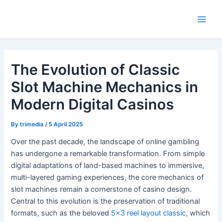
Skip
Main
to
Men
content
The Evolution of Classic
Slot Machine Mechanics in
Modern Digital Casinos
By
trimedia
/
5 April 2025
Over the past decade, the landscape of online gambling
has undergone a remarkable transformation. From simple
digital adaptations of land-based machines to immersive,
multi-layered gaming experiences, the core mechanics of
slot machines remain a cornerstone of casino design.
Central to this evolution is the preservation of traditional
formats, such as the beloved
5×3 reel layout classic
, which