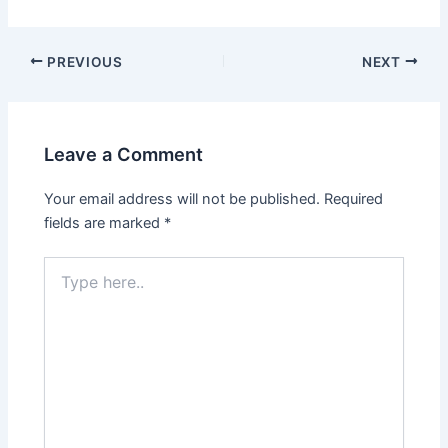
PREVIOUS
NEXT
Leave a Comment
Your email address will not be published.
Required
fields are marked
*
Type
here..