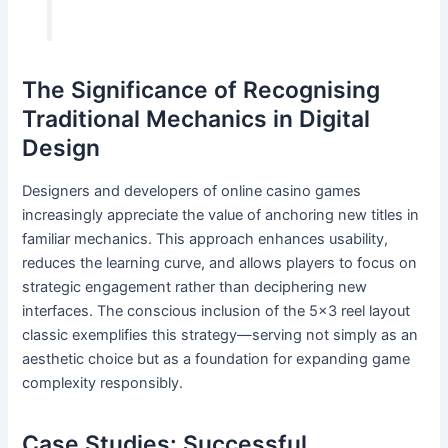
The Significance of Recognising
Traditional Mechanics in Digital
Design
Designers and developers of online casino games
increasingly appreciate the value of anchoring new titles in
familiar mechanics. This approach enhances usability,
reduces the learning curve, and allows players to focus on
strategic engagement rather than deciphering new
interfaces. The conscious inclusion of the 5×3 reel layout
classic exemplifies this strategy—serving not simply as an
aesthetic choice but as a foundation for expanding game
complexity responsibly.
Case Studies: Successful