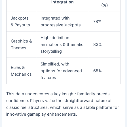
Integration
(%)
Jackpots
Integrated with
78%
& Payouts
progressive jackpots
High-definition
Graphics &
animations & thematic
83%
Themes
storytelling
Simplified, with
Rules &
options for advanced
65%
Mechanics
features
This data underscores a key insight: familiarity breeds
confidence. Players value the straightforward nature of
classic reel structures, which serve as a stable platform for
innovative gameplay enhancements.