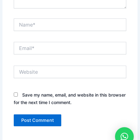
Name*
Email*
Website
Save my name, email, and website in this browser
for the next time I comment.