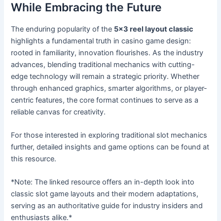
While Embracing the Future
The enduring popularity of the
5×3 reel layout classic
highlights a fundamental truth in casino game design:
rooted in familiarity, innovation flourishes. As the industry
advances, blending traditional mechanics with cutting-
edge technology will remain a strategic priority. Whether
through enhanced graphics, smarter algorithms, or player-
centric features, the core format continues to serve as a
reliable canvas for creativity.
For those interested in exploring traditional slot mechanics
further, detailed insights and game options can be found at
this resource.
*Note: The linked resource offers an in-depth look into
classic slot game layouts and their modern adaptations,
serving as an authoritative guide for industry insiders and
enthusiasts alike.*