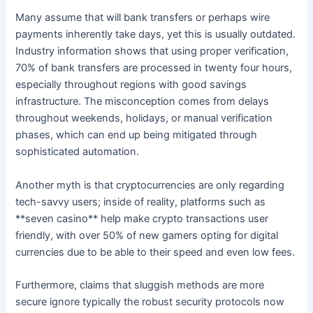
Many assume that will bank transfers or perhaps wire
payments inherently take days, yet this is usually outdated.
Industry information shows that using proper verification,
70% of bank transfers are processed in twenty four hours,
especially throughout regions with good savings
infrastructure. The misconception comes from delays
throughout weekends, holidays, or manual verification
phases, which can end up being mitigated through
sophisticated automation.
Another myth is that cryptocurrencies are only regarding
tech-savvy users; inside of reality, platforms such as
**seven casino** help make crypto transactions user
friendly, with over 50% of new gamers opting for digital
currencies due to be able to their speed and even low fees.
Furthermore, claims that sluggish methods are more
secure ignore typically the robust security protocols now