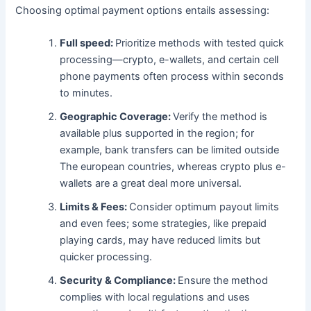
Choosing optimal payment options entails assessing:
Full speed:
Prioritize methods with tested quick
processing—crypto, e-wallets, and certain cell
phone payments often process within seconds
to minutes.
Geographic Coverage:
Verify the method is
available plus supported in the region; for
example, bank transfers can be limited outside
The european countries, whereas crypto plus e-
wallets are a great deal more universal.
Limits & Fees:
Consider optimum payout limits
and even fees; some strategies, like prepaid
playing cards, may have reduced limits but
quicker processing.
Security & Compliance:
Ensure the method
complies with local regulations and uses