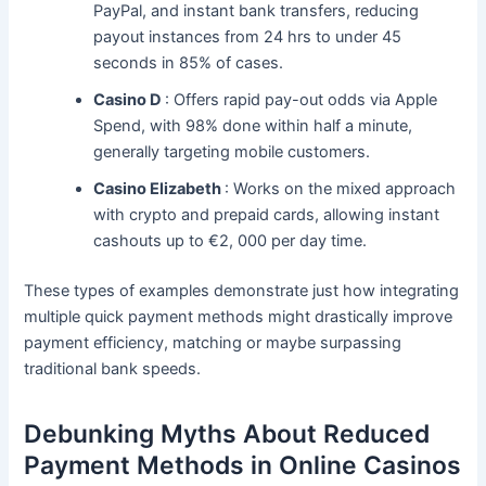
PayPal, and instant bank transfers, reducing
payout instances from 24 hrs to under 45
seconds in 85% of cases.
Casino D
: Offers rapid pay-out odds via Apple
Spend, with 98% done within half a minute,
generally targeting mobile customers.
Casino Elizabeth
: Works on the mixed approach
with crypto and prepaid cards, allowing instant
cashouts up to €2, 000 per day time.
These types of examples demonstrate just how integrating
multiple quick payment methods might drastically improve
payment efficiency, matching or maybe surpassing
traditional bank speeds.
Debunking Myths About Reduced
Payment Methods in Online Casinos