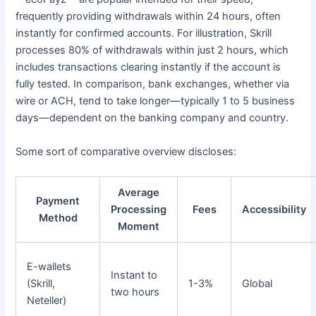
frequently providing withdrawals within 24 hours, often
instantly for confirmed accounts. For illustration, Skrill
processes 80% of withdrawals within just 2 hours, which
includes transactions clearing instantly if the account is
fully tested. In comparison, bank exchanges, whether via
wire or ACH, tend to take longer—typically 1 to 5 business
days—dependent on the banking company and country.
Some sort of comparative overview discloses:
Average
Payment
Processing
Fees
Accessibility
Method
Moment
E-wallets
Instant to
(Skrill,
1-3%
Global
two hours
Neteller)