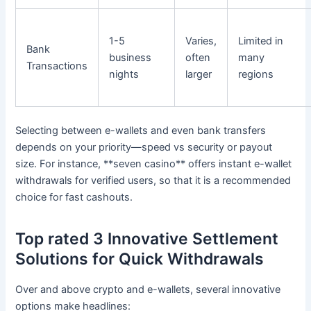
1-5
Varies,
Limited in
Bank
business
often
many
Transactions
nights
larger
regions
Selecting between e-wallets and even bank transfers
depends on your priority—speed vs security or payout
size. For instance, **seven casino** offers instant e-wallet
withdrawals for verified users, so that it is a recommended
choice for fast cashouts.
Top rated 3 Innovative Settlement
Solutions for Quick Withdrawals
Over and above crypto and e-wallets, several innovative
options make headlines: