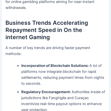
for online gambling platforms aiming for near-instant
withdrawals.
Business Trends Accelerating
Repayment Speed in On the
internet Gaming
A number of key trends are driving faster payment
methods:
Incorporation of Blockchain Solutions:
A lot of
platforms now integrate blockchain for rapid
settlements, reducing payment times from nights
to seconds.
Regulatory Encouragement:
Authorities inside of
jurisdictions like Fanghiglia and Curaçao
incentivize real-time payout options to enhance
user protection.