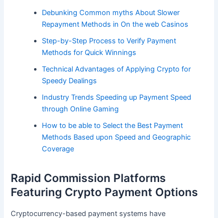
Debunking Common myths About Slower
Repayment Methods in On the web Casinos
Step-by-Step Process to Verify Payment
Methods for Quick Winnings
Technical Advantages of Applying Crypto for
Speedy Dealings
Industry Trends Speeding up Payment Speed
through Online Gaming
How to be able to Select the Best Payment
Methods Based upon Speed and Geographic
Coverage
Rapid Commission Platforms
Featuring Crypto Payment Options
Cryptocurrency-based payment systems have