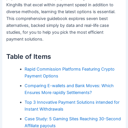
Kinghills that excel within payment speed in addition to
diverse methods, learning the latest options is essential.
This comprehensive guidebook explores seven best
alternatives, backed simply by data and real-life case
studies, for you to help you pick the most efficient
payment solutions.
Table of Items
Rapid Commission Platforms Featuring Crypto
Payment Options
Comparing E-wallets and Bank Moves: Which
Ensures More rapidly Settlements?
Top 3 Innovative Payment Solutions intended for
Instant Withdrawals
Case Study: 5 Gaming Sites Reaching 30-Second
Affiliate payouts