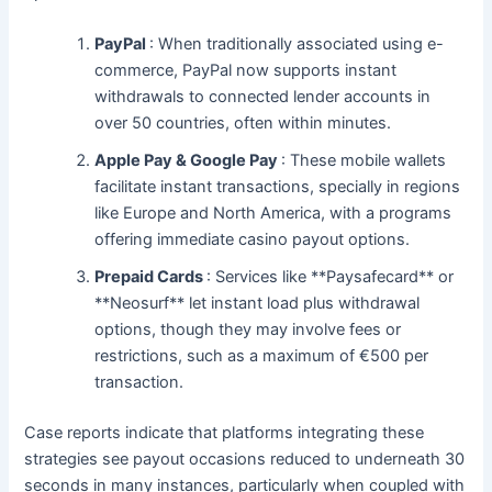
PayPal
: When traditionally associated using e-
commerce, PayPal now supports instant
withdrawals to connected lender accounts in
over 50 countries, often within minutes.
Apple Pay & Google Pay
: These mobile wallets
facilitate instant transactions, specially in regions
like Europe and North America, with a programs
offering immediate casino payout options.
Prepaid Cards
: Services like **Paysafecard** or
**Neosurf** let instant load plus withdrawal
options, though they may involve fees or
restrictions, such as a maximum of €500 per
transaction.
Case reports indicate that platforms integrating these
strategies see payout occasions reduced to underneath 30
seconds in many instances, particularly when coupled with