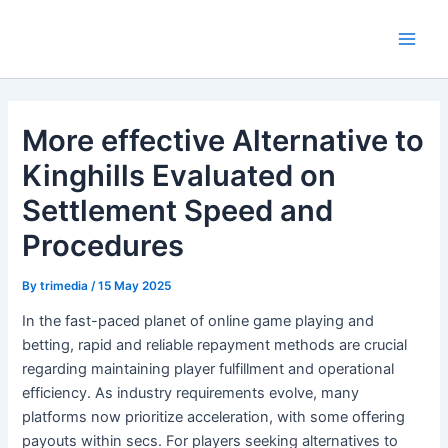
Skip
Main
to
Men
content
More effective Alternative to
Kinghills Evaluated on
Settlement Speed and
Procedures
By
trimedia
/
15 May 2025
In the fast-paced planet of online game playing and
betting, rapid and reliable repayment methods are crucial
regarding maintaining player fulfillment and operational
efficiency. As industry requirements evolve, many
platforms now prioritize acceleration, with some offering
payouts within secs. For players seeking alternatives to