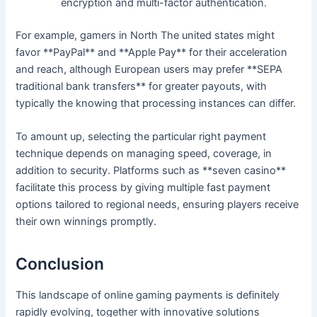
encryption and multi-factor authentication.
For example, gamers in North The united states might
favor **PayPal** and **Apple Pay** for their acceleration
and reach, although European users may prefer **SEPA
traditional bank transfers** for greater payouts, with
typically the knowing that processing instances can differ.
To amount up, selecting the particular right payment
technique depends on managing speed, coverage, in
addition to security. Platforms such as **seven casino**
facilitate this process by giving multiple fast payment
options tailored to regional needs, ensuring players receive
their own winnings promptly.
Conclusion
This landscape of online gaming payments is definitely
rapidly evolving, together with innovative solutions