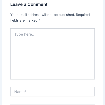
Leave a Comment
Your email address will not be published.
Required
fields are marked
*
Type
here..
Name*