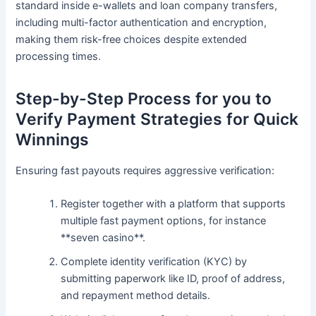
standard inside e-wallets and loan company transfers,
including multi-factor authentication and encryption,
making them risk-free choices despite extended
processing times.
Step-by-Step Process for you to
Verify Payment Strategies for Quick
Winnings
Ensuring fast payouts requires aggressive verification:
Register together with a platform that supports
multiple fast payment options, for instance
**seven casino**.
Complete identity verification (KYC) by
submitting paperwork like ID, proof of address,
and repayment method details.