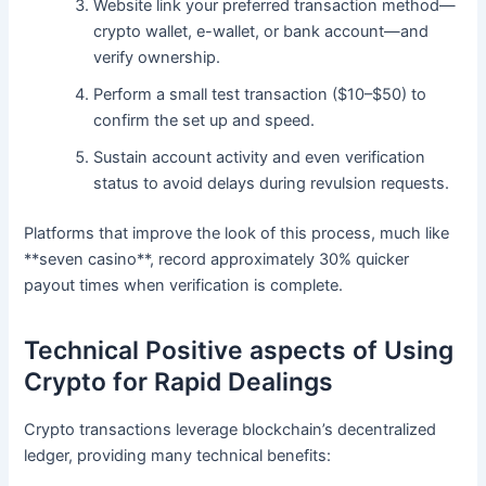
Website link your preferred transaction method—
crypto wallet, e-wallet, or bank account—and
verify ownership.
Perform a small test transaction ($10–$50) to
confirm the set up and speed.
Sustain account activity and even verification
status to avoid delays during revulsion requests.
Platforms that improve the look of this process, much like
**seven casino**, record approximately 30% quicker
payout times when verification is complete.
Technical Positive aspects of Using
Crypto for Rapid Dealings
Crypto transactions leverage blockchain’s decentralized
ledger, providing many technical benefits: