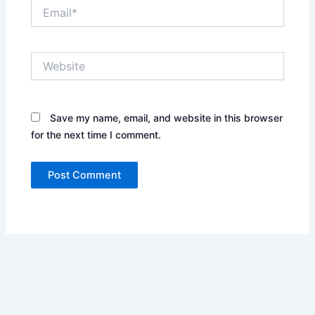
Email*
Website
Save my name, email, and website in this browser
for the next time I comment.