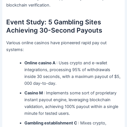
blockchain verification.
Event Study: 5 Gambling Sites
Achieving 30-Second Payouts
Various online casinos have pioneered rapid pay out
systems:
Online casino A
: Uses crypto and e-wallet
integrations, processing 95% of withdrawals
inside 30 seconds, with a maximum payout of $5,
000 day-to-day.
Casino M
: Implements some sort of proprietary
instant payout engine, leveraging blockchain
validation, achieving 100% payout within a single
minute for tested users.
Gambling establishment C
: Mixes crypto,