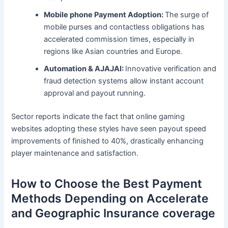
Mobile phone Payment Adoption:
The surge of
mobile purses and contactless obligations has
accelerated commission times, especially in
regions like Asian countries and Europe.
Automation & AJAJAI:
Innovative verification and
fraud detection systems allow instant account
approval and payout running.
Sector reports indicate the fact that online gaming
websites adopting these styles have seen payout speed
improvements of finished to 40%, drastically enhancing
player maintenance and satisfaction.
How to Choose the Best Payment
Methods Depending on Accelerate
and Geographic Insurance coverage