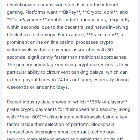
revolutionized commission speeds in on the internet
gaming. Platforms want **BitPay**, **Crypto. com**, and
**CoinPayments** enable instant transactions, frequently
within seconds, due to the decentralized nature involving
blockchain technology. For example, **Stake. com**, a
prominent online on line casino, processes crypto
withdrawals within an average associated with 30
seconds, significantly faster than traditional approaches.
The primary advantage involving cryptocurrencies is their
particular ability to circumvent banking delays, which can
extend payout times to 24 hrs or higher, especially during
weekends or lender holidays.
Recent industry data shows of which **95% of players**
prefer crypto payments for their speed and security, along
with **over 60%** citing instant withdrawals being a key
factor inside their selection of platform. Blockchain
transactions leveraging smart contract technology,
reducing manual involvement and eliminating holds off