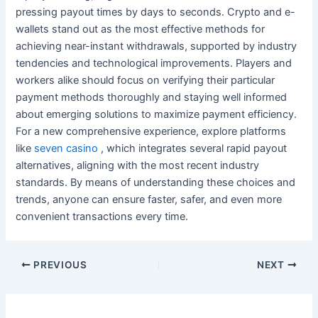
pressing payout times by days to seconds. Crypto and e-
wallets stand out as the most effective methods for
achieving near-instant withdrawals, supported by industry
tendencies and technological improvements. Players and
workers alike should focus on verifying their particular
payment methods thoroughly and staying well informed
about emerging solutions to maximize payment efficiency.
For a new comprehensive experience, explore platforms
like
seven casino
, which integrates several rapid payout
alternatives, aligning with the most recent industry
standards. By means of understanding these choices and
trends, anyone can ensure faster, safer, and even more
convenient transactions every time.
PREVIOUS
NEXT