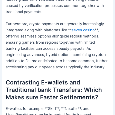
caused by verification processes common together with
traditional payments.
Furthermore, crypto payments are generally increasingly
integrated along with platforms like **
seven casino
**,
offering seamless options alongside redbull methods,
ensuring gamers from regions together with limited
banking facilities can access speedy payouts. As
engineering advances, hybrid options combining crypto in
addition to fiat are anticipated to become common, further
accelerating pay out speeds across typically the industry.
Contrasting E-wallets and
Traditional bank Transfers: Which
Makes sure Faster Settlements?
E-wallets for example **Skrill**, **Neteller**, and
**ecoPayz** are popular intended for their speed,