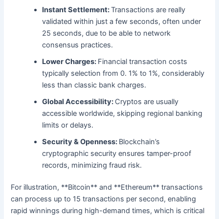
Instant Settlement:
Transactions are really
validated within just a few seconds, often under
25 seconds, due to be able to network
consensus practices.
Lower Charges:
Financial transaction costs
typically selection from 0. 1% to 1%, considerably
less than classic bank charges.
Global Accessibility:
Cryptos are usually
accessible worldwide, skipping regional banking
limits or delays.
Security & Openness:
Blockchain’s
cryptographic security ensures tamper-proof
records, minimizing fraud risk.
For illustration, **Bitcoin** and **Ethereum** transactions
can process up to 15 transactions per second, enabling
rapid winnings during high-demand times, which is critical